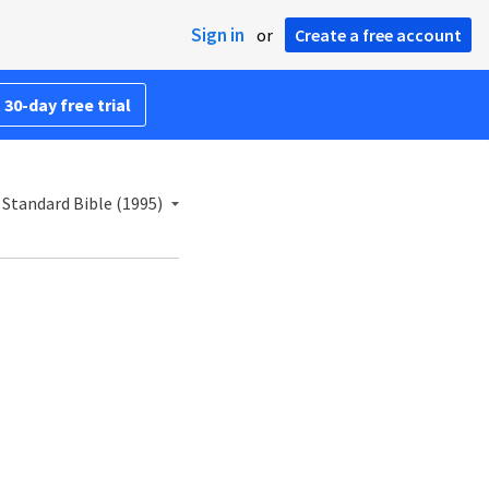
Sign in
or
Create a free account
 30-day free trial
Standard Bible (1995)