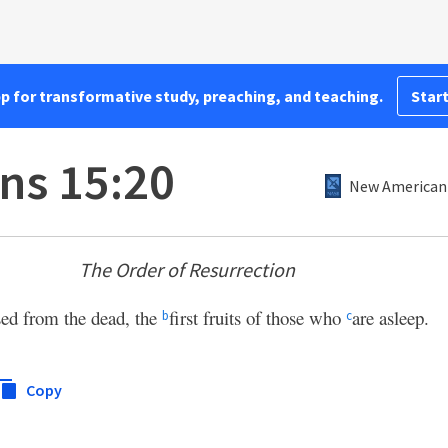
pp for transformative study, preaching, and teaching.
Start
ans 15:20
New American 
The Order of Resurrection
sed from the dead, the
first fruits of those who
are asleep.
b
c
Copy