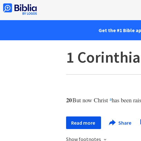
Get the #1 Bible a
1 Corinthi
20
But now Christ
has been rai
a
Read more
Share
Show footnotes