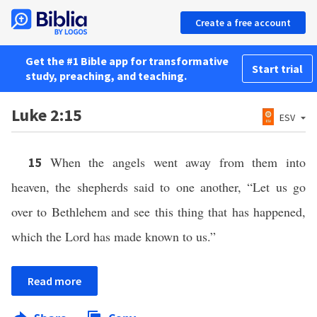
Create a free account
Get the #1 Bible app for transformative
Start trial
study, preaching, and teaching.
Luke 2:15
ESV
When the angels went away from them into
15
heaven, the shepherds said to one another, “Let us go
over to Bethlehem and see this thing that has happened,
which the Lord has made known to us.”
Read more