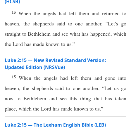
(HCSB)
15
When the angels had left them and returned to
heaven, the shepherds said to one another, “Let’s go
straight to Bethlehem and see what has happened, which
the Lord has made known to us.”
Luke 2:15 — New Revised Standard Version:
Updated Edition (NRSVue)
15
When the angels had left them and gone into
heaven, the shepherds said to one another, “Let us go
now to Bethlehem and see this thing that has taken
place, which the Lord has made known to us.”
Luke 2:15 — The Lexham English Bible (LEB)