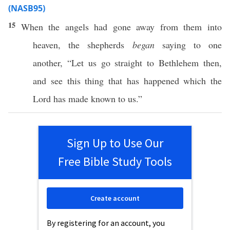
(NASB95)
15
When
the
angels
had
gone
away
from them into
heaven
, the
shepherds
began
saying
to
one
another
, “Let us
go
straight
to
Bethlehem
then
,
and
see
this
thing
that has
happened
which
the
Lord
has
made
known
to us.”
Sign Up to Use Our
Free Bible Study Tools
Create account
By registering for an account, you