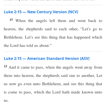
Luke 2:15 — New Century Version (NCV)
15
When the angels left them and went back to
heaven, the shepherds said to each other, “Let’s go to
Bethlehem. Let’s see this thing that has happened which
the Lord has told us about.”
Luke 2:15 — American Standard Version (ASV)
15
And it came to pass, when the angels went away from
them into heaven, the shepherds said one to another, Let
us now go even unto Bethlehem, and see this thing that
is come to pass, which the Lord hath made known unto
us.