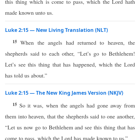
this thing which is come to pass, which the Lord hath
made known unto us.
Luke 2:15 — New Living Translation (NLT)
15
When the angels had returned to heaven, the
shepherds said to each other, “Let’s go to Bethlehem!
Let’s see this thing that has happened, which the Lord
has told us about.”
Luke 2:15 — The New King James Version (NKJV)
15
So it was, when the angels had gone away from
them into heaven, that the shepherds said to one another,
“Let us now go to Bethlehem and see this thing that has
come to pass, which the Lord has made known to us.”