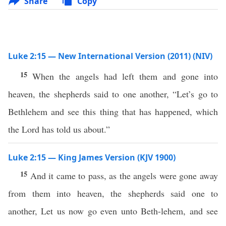
Share
Copy
Luke 2:15 — New International Version (2011) (NIV)
15
When the angels had left them and gone into
heaven, the shepherds said to one another, “Let’s go to
Bethlehem and see this thing that has happened, which
the Lord has told us about.”
Luke 2:15 — King James Version (KJV 1900)
15
And it came to pass, as the angels were gone away
from them into heaven, the shepherds said one to
another, Let us now go even unto Beth-lehem, and see