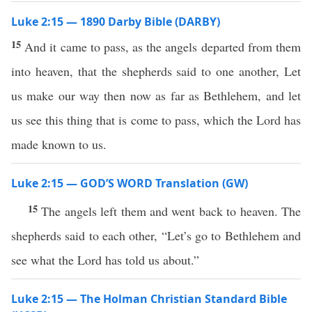
Luke 2:15 — 1890 Darby Bible (DARBY)
15
And it came to pass, as the angels departed from them
into heaven, that the shepherds said to one another, Let
us make our way then now as far as Bethlehem, and let
us see this thing that is come to pass, which the Lord has
made known to us.
Luke 2:15 — GOD’S WORD Translation (GW)
15
The angels left them and went back to heaven. The
shepherds said to each other, “Let’s go to Bethlehem and
see what the Lord has told us about.”
Luke 2:15 — The Holman Christian Standard Bible