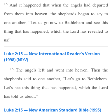
15
And it happened that when the angels had departed
from them into heaven, the shepherds began to say to
one another, “Let us go now to Bethlehem and see this
thing that has happened, which the Lord has revealed to
us!”
Luke 2:15 — New International Reader’s Version
(1998) (NIrV)
15
The angels left and went into heaven. Then the
shepherds said to one another, “Let’s go to Bethlehem.
Let’s see this thing that has happened, which the Lord
has told us about.”
Luke 2:15 — New American Standard Bible (1995)