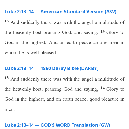
Luke 2:13–14 — American Standard Version (ASV)
13
And suddenly there was with the angel a multitude of
14
the heavenly host praising God, and saying,
Glory to
God in the highest, And on earth peace among men in
whom he is well pleased.
Luke 2:13–14 — 1890 Darby Bible (DARBY)
13
And suddenly there was with the angel a multitude of
14
the heavenly host, praising God and saying,
Glory to
God in the highest, and on earth peace, good pleasure in
men.
Luke 2:13–14 — GOD’S WORD Translation (GW)