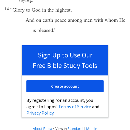
14
“
Glory
to
God
in the
highest
,
And on
earth
peace
among
men
with whom He
is
pleased
.”
Sign Up to Use Our
Free Bible Study Tools
Create account
By registering for an account, you
agree to Logos’
Terms of Service
and
Privacy Policy
.
About Biblia
•
View in
Standard
|
Mobile