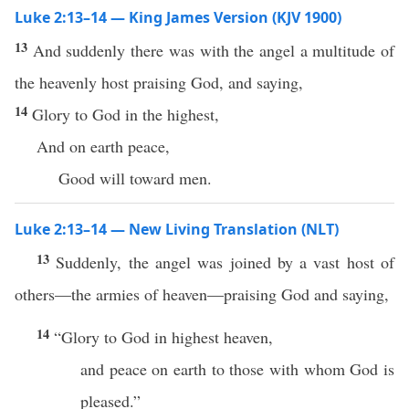
Luke 2:13–14 — King James Version (KJV 1900)
13
And suddenly there was with the angel a multitude of
the heavenly host praising God, and saying,
14
Glory to God in the highest,
And on earth peace,
Good will toward men.
Luke 2:13–14 — New Living Translation (NLT)
13
Suddenly, the angel was joined by a vast host of
others—the armies of heaven—praising God and saying,
14
“Glory to God in highest heaven,
and peace on earth to those with whom God is
pleased.”