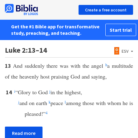
Create a free account
Get the #1 Bible app for transformative
Start trial
study, preaching, and teaching.
Luke 2:13–14
ESV
And suddenly there was with the angel
h
a multitude
13
of the heavenly host praising God and saying,
i
“Glory to God
j
in the highest,
14
j
and on earth
k
peace
l
among those with whom he is
pleased!”
4
Read more