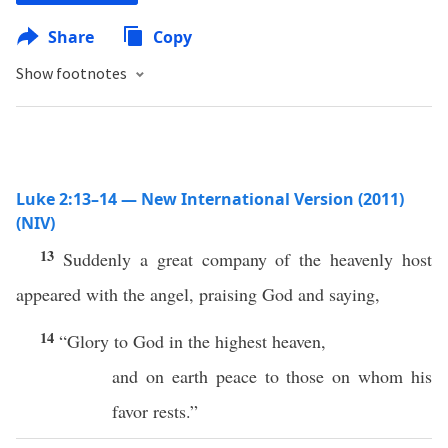
Share
Copy
Show footnotes
Luke 2:13–14 — New International Version (2011)
(NIV)
13
Suddenly a great company of the heavenly host
appeared with the angel, praising God and saying,
14
“Glory to God in the highest heaven,
and on earth peace to those on whom his
favor rests.”