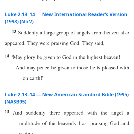
Luke 2:13–14 — New International Reader’s Version
(1998) (NIrV)
13
Suddenly a large group of angels from heaven also
appeared. They were praising God. They said,
14
“May glory be given to God in the highest heaven!
And may peace be given to those he is pleased with
on earth!”
Luke 2:13–14 — New American Standard Bible (1995)
(NASB95)
13
And
suddenly
there
appeared
with the
angel
a
multitude
of the
heavenly
host
praising
God
and
saying
,