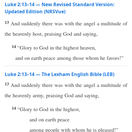
Luke 2:13–14 — New Revised Standard Version:
Updated Edition (NRSVue)
13
And suddenly there was with the angel a multitude of
the heavenly host, praising God and saying,
14
“Glory to God in the highest heaven,
and on earth peace among those whom he favors!”
Luke 2:13–14 — The Lexham English Bible (LEB)
13
And suddenly there was with the angel a multitude of
the heavenly army, praising God and saying,
14
“Glory to God in the highest,
and on earth peace
among people with whom he is pleased!”