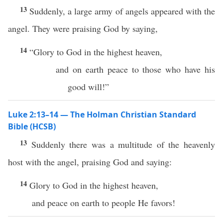
13
Suddenly, a large army of angels appeared with the
angel. They were praising God by saying,
14
“Glory to God in the highest heaven,
and on earth peace to those who have his
good will!”
Luke 2:13–14 — The Holman Christian Standard
Bible (HCSB)
13
Suddenly there was a multitude of the heavenly
host with the angel, praising God and saying:
14
Glory to God in the highest heaven,
and peace on earth to people He favors!