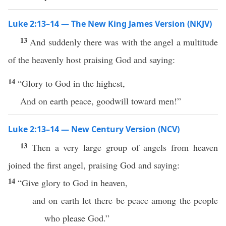
Luke 2:13–14 — The New King James Version (NKJV)
13
And suddenly there was with the angel a multitude
of the heavenly host praising God and saying:
14
“Glory to God in the highest,
And on earth peace, goodwill toward men!”
Luke 2:13–14 — New Century Version (NCV)
13
Then a very large group of angels from heaven
joined the first angel, praising God and saying:
14
“Give glory to God in heaven,
and on earth let there be peace among the people
who please God.”