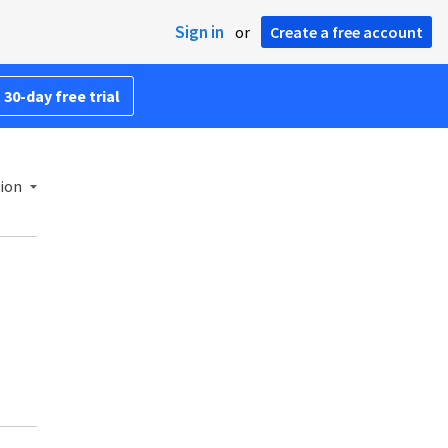
Sign in
or
Create a free account
 30-day free trial
ion