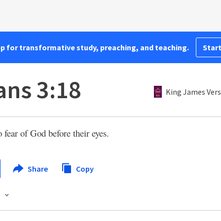
pp for transformative study, preaching, and teaching.
Start
ns 3:18
King James Vers
 fear of God before their eyes.
Share
Copy
s