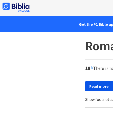
Get the #1 Bible a
Roma
There is no
18
b
Read more
Show footnote