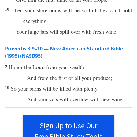
10
Then your storerooms will be so full they can’t hold
everything.
Your huge jars will spill over with fresh wine.
Proverbs 3:9–10 — New American Standard Bible
(1995) (NASB95)
9
Honor
the
Lord
from your
wealth
And from the
first
of
all
your
produce
;
10
So your
barns
will be
filled
with
plenty
And your
vats
will
overflow
with
new
wine
.
Sign Up to Use Our
Free Bible Study Tools