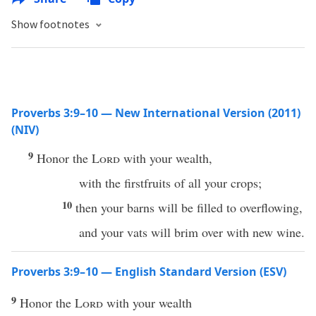
Show footnotes
Proverbs 3:9–10 — New International Version (2011)
(NIV)
9
Honor the
Lord
with your wealth,
with the firstfruits of all your crops;
10
then your barns will be filled to overflowing,
and your vats will brim over with new wine.
Proverbs 3:9–10 — English Standard Version (ESV)
9
Honor the
Lord
with your wealth