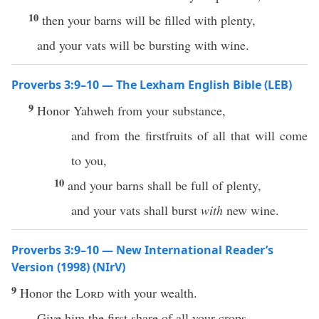
10
then your barns will be filled with plenty,
and your vats will be bursting with wine.
Proverbs 3:9–10 — The Lexham English Bible (LEB)
9
Honor Yahweh from your substance,
and from the firstfruits of all that will come
to you,
10
and your barns shall be full of plenty,
and your vats shall burst
with
new wine.
Proverbs 3:9–10 — New International Reader’s
Version (1998) (NIrV)
9
Honor the
Lord
with your wealth.
Give him the first share of all your crops.