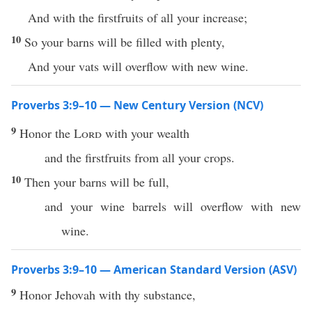
And with the firstfruits of all your increase;
10
So your barns will be filled with plenty,
And your vats will overflow with new wine.
Proverbs 3:9–10 — New Century Version (NCV)
9
Honor the
Lord
with your wealth
and the firstfruits from all your crops.
10
Then your barns will be full,
and your wine barrels will overflow with new
wine.
Proverbs 3:9–10 — American Standard Version (ASV)
9
Honor Jehovah with thy substance,