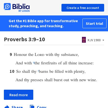
Create a free account
Get the #1 Bible app for transformative
Start trial
study, preaching, and teaching.
Proverbs 3:9–10
KJV 1900
Honour the
Lord
with thy substance,
9
And with
q
the firstfruits of all thine increase:
So shall thy
r
barns be filled with plenty,
10
And thy presses shall burst out with new wine.
Read more
Share
Copy