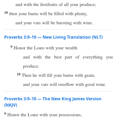
and with the firstfruits of all your produce;
10
then your barns will be filled with plenty,
and your vats will be bursting with wine.
Proverbs 3:9–10 — New Living Translation (NLT)
9
Honor the
Lord
with your wealth
and with the best part of everything you
produce.
10
Then he will fill your barns with grain,
and your vats will overflow with good wine.
Proverbs 3:9–10 — The New King James Version
(NKJV)
9
Honor the
Lord
with your possessions,