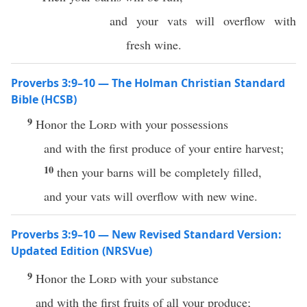
and your vats will overflow with
fresh wine.
Proverbs 3:9–10 — The Holman Christian Standard
Bible (HCSB)
9
Honor the
Lord
with your possessions
and with the first produce of your entire harvest;
10
then your barns will be completely filled,
and your vats will overflow with new wine.
Proverbs 3:9–10 — New Revised Standard Version:
Updated Edition (NRSVue)
9
Honor the
Lord
with your substance
and with the first fruits of all your produce;