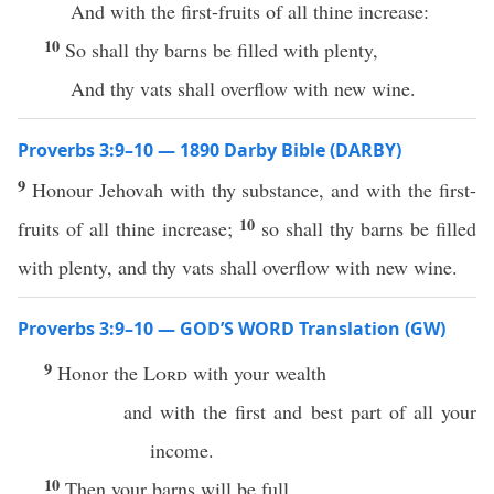
And with the first-fruits of all thine increase:
10
So shall thy barns be filled with plenty,
And thy vats shall overflow with new wine.
Proverbs 3:9–10 — 1890 Darby Bible (DARBY)
9
Honour Jehovah with thy substance, and with the first-
10
fruits of all thine increase;
so shall thy barns be filled
with plenty, and thy vats shall overflow with new wine.
Proverbs 3:9–10 — GOD’S WORD Translation (GW)
9
Honor the
Lord
with your wealth
and with the first and best part of all your
income.
10
Then your barns will be full,