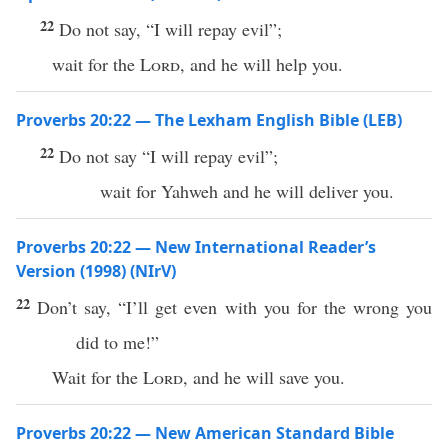
22
Do not say, “I will repay evil”;
wait for the
Lord
, and he will help you.
Proverbs 20:22 — The Lexham English Bible (LEB)
22
Do not say “I will repay evil”;
wait for Yahweh and he will deliver you.
Proverbs 20:22 — New International Reader’s
Version (1998) (NIrV)
22
Don’t say, “I’ll get even with you for the wrong you
did to me!”
Wait for the
Lord
, and he will save you.
Proverbs 20:22 — New American Standard Bible