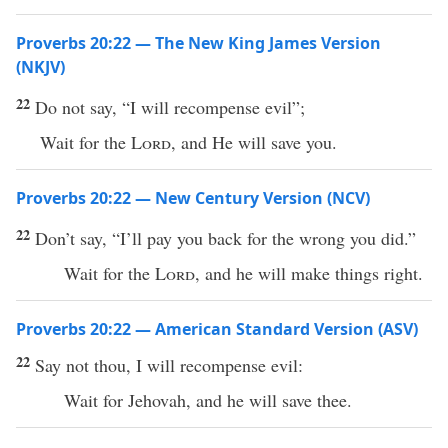
Proverbs 20:22 — The New King James Version
(NKJV)
22
Do not say, “I will recompense evil”;
Wait for the
Lord
, and He will save you.
Proverbs 20:22 — New Century Version (NCV)
22
Don’t say, “I’ll pay you back for the wrong you did.”
Wait for the
Lord
, and he will make things right.
Proverbs 20:22 — American Standard Version (ASV)
22
Say not thou, I will recompense evil:
Wait for Jehovah, and he will save thee.