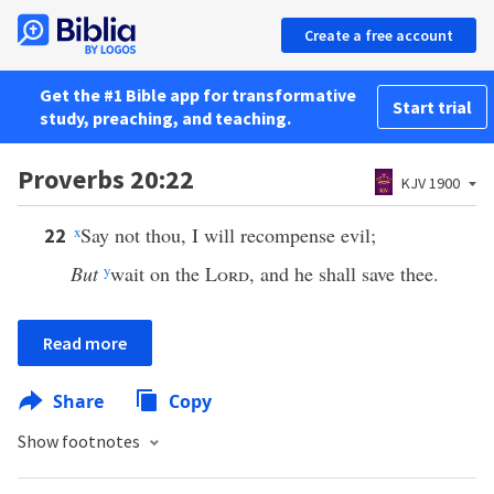
Create a free account
Get the #1 Bible app for transformative
Start trial
study, preaching, and teaching.
Proverbs 20:22
KJV 1900
x
Say not thou, I will recompense evil;
22
But
y
wait on the
Lord
, and he shall save thee.
Read more
Share
Copy
Show footnotes