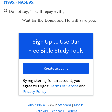
(1995) (NASB95)
22
Do not
say
, “I will
repay
evil
”;
Wait
for the
Lord
, and He will
save
you.
Sign Up to Use Our
Free Bible Study Tools
Create account
By registering for an account, you
agree to Logos’
Terms of Service
and
Privacy Policy
.
About Biblia
•
View in
Standard
|
Mobile
Biblia API
•
Feedback
•
Forums