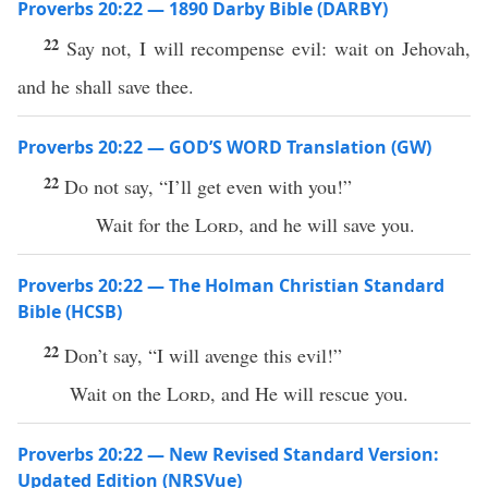
Proverbs 20:22 — 1890 Darby Bible (DARBY)
22
Say not, I will recompense evil: wait on Jehovah,
and he shall save thee.
Proverbs 20:22 — GOD’S WORD Translation (GW)
22
Do not say, “I’ll get even with you!”
Wait for the
Lord
, and he will save you.
Proverbs 20:22 — The Holman Christian Standard
Bible (HCSB)
22
Don’t say, “I will avenge this evil!”
Wait on the
Lord
, and He will rescue you.
Proverbs 20:22 — New Revised Standard Version:
Updated Edition (NRSVue)