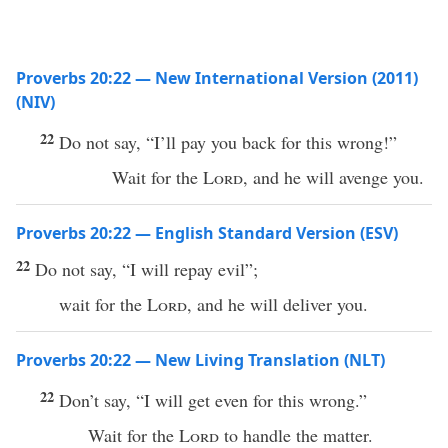
Proverbs 20:22 — New International Version (2011)
(NIV)
22
Do not say, “I’ll pay you back for this wrong!”
Wait for the
Lord
, and he will avenge you.
Proverbs 20:22 — English Standard Version (ESV)
22
Do not say, “I will repay evil”;
wait for the
Lord
, and he will deliver you.
Proverbs 20:22 — New Living Translation (NLT)
22
Don’t say, “I will get even for this wrong.”
Wait for the
Lord
to handle the matter.