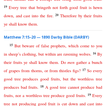
19
Every
tree
that
bringeth
not
forth
good
fruit
is
hewn
20
down
,
and
cast
into
the
fire
.
Therefore
by
their
fruits
ye
shall
know
them
.
Matthew 7:15–20 — 1890 Darby Bible (DARBY)
15
But
beware
of
false
prophets
,
which
come
to
you
16
in
sheep’s
clothing
,
but
within
are
ravening
wolves
.
By
their
fruits
ye
shall
know
them
.
Do
men
gather
a
bunch
17
of
grapes
from
thorns
,
or
from
thistles
figs
?
So
every
good
tree
produces
good
fruits
,
but
the
worthless
tree
18
produces
bad
fruits
.
A
good
tree
cannot
produce
bad
19
fruits
,
nor
a
worthless
tree
produce
good
fruits
.
Every
tree
not
producing
good
fruit
is
cut
down
and
cast
into