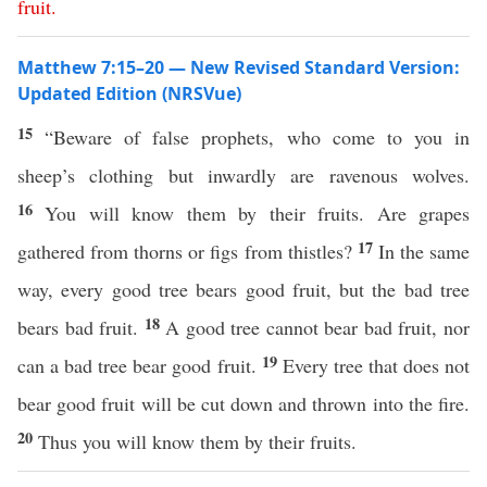
fruit
.
Matthew 7:15–20 — New Revised Standard Version:
Updated Edition (NRSVue)
15
“Beware of false prophets, who come to you in
sheep’s clothing but inwardly are ravenous wolves.
16
You will know them by their fruits. Are grapes
17
gathered from thorns or figs from thistles?
In the same
way, every good tree bears good fruit, but the bad tree
18
bears bad fruit.
A good tree cannot bear bad fruit, nor
19
can a bad tree bear good fruit.
Every tree that does not
bear good fruit will be cut down and thrown into the fire.
20
Thus you will know them by their fruits.