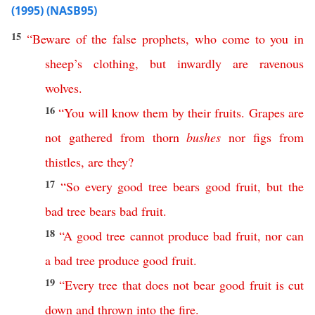
(1995) (NASB95)
15
“
Beware
of
the
false
prophets
,
who
come
to
you
in
sheep’s
clothing
,
but
inwardly
are
ravenous
wolves
.
16
“
You
will
know
them
by
their
fruits
.
Grapes
are
not
gathered
from
thorn
bushes
nor
figs
from
thistles
,
are
they
?
17
“
So
every
good
tree
bears
good
fruit
,
but
the
bad
tree
bears
bad
fruit
.
18
“
A
good
tree
cannot
produce
bad
fruit
,
nor
can
a
bad
tree
produce
good
fruit
.
19
“
Every
tree
that
does
not
bear
good
fruit
is
cut
down
and
thrown
into
the
fire
.