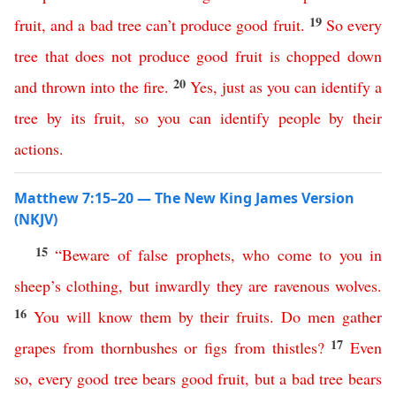
19
fruit
,
and
a
bad
tree
can’t
produce
good
fruit
.
So
every
tree
that
does
not
produce
good
fruit
is
chopped
down
20
and
thrown
into
the
fire
.
Yes
,
just
as
you
can
identify
a
tree
by
its
fruit
,
so
you
can
identify
people
by
their
actions
.
Matthew 7:15–20 — The New King James Version
(NKJV)
15
“
Beware
of
false
prophets
,
who
come
to
you
in
sheep’s
clothing
,
but
inwardly
they
are
ravenous
wolves
.
16
You
will
know
them
by
their
fruits
.
Do
men
gather
17
grapes
from
thornbushes
or
figs
from
thistles
?
Even
so
,
every
good
tree
bears
good
fruit
,
but
a
bad
tree
bears