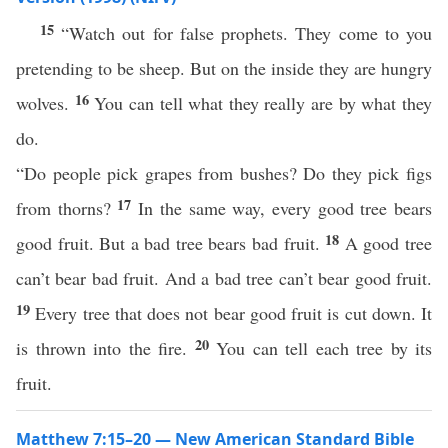
15
“Watch out for false prophets. They come to you
pretending to be sheep. But on the inside they are hungry
16
wolves.
You can tell what they really are by what they
do.
“Do people pick grapes from bushes? Do they pick figs
17
from thorns?
In the same way, every good tree bears
18
good fruit. But a bad tree bears bad fruit.
A good tree
can’t bear bad fruit. And a bad tree can’t bear good fruit.
19
Every tree that does not bear good fruit is cut down. It
20
is thrown into the fire.
You can tell each tree by its
fruit.
Matthew 7:15–20 — New American Standard Bible