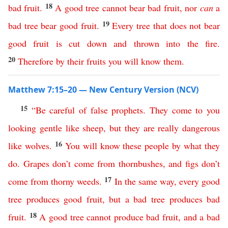
18
bad
fruit
.
A
good
tree
cannot
bear
bad
fruit
,
nor
can
a
19
bad
tree
bear
good
fruit
.
Every
tree
that
does
not
bear
good
fruit
is
cut
down
and
thrown
into
the
fire
.
20
Therefore
by
their
fruits
you
will
know
them
.
Matthew 7:15–20 — New Century Version (NCV)
15
“
Be
careful
of
false
prophets
.
They
come
to
you
looking gentle like
sheep
,
but
they
are
really
dangerous
16
like
wolves
.
You
will
know
these
people
by
what
they
do
.
Grapes
don’t
come
from
thornbushes
,
and
figs
don’t
17
come
from
thorny
weeds
.
In
the
same
way
,
every
good
tree
produces
good
fruit
,
but
a
bad
tree
produces
bad
18
fruit
.
A
good
tree
cannot
produce
bad
fruit
,
and
a
bad