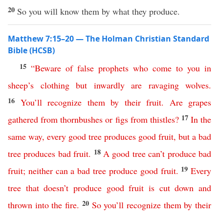
20
So you will know them by what they produce.
Matthew 7:15–20 — The Holman Christian Standard
Bible (HCSB)
15
“
Beware
of
false
prophets
who
come
to
you
in
sheep’s
clothing
but
inwardly
are
ravaging
wolves
.
16
You’ll
recognize
them
by
their
fruit
.
Are
grapes
17
gathered
from
thornbushes
or
figs
from
thistles
?
In
the
same
way
,
every
good
tree
produces
good
fruit
,
but
a
bad
18
tree
produces
bad
fruit
.
A
good
tree
can’t
produce
bad
19
fruit
;
neither
can
a
bad
tree
produce
good
fruit
.
Every
tree
that
doesn’t
produce
good
fruit
is
cut
down
and
20
thrown
into
the
fire
.
So
you’ll
recognize
them
by
their