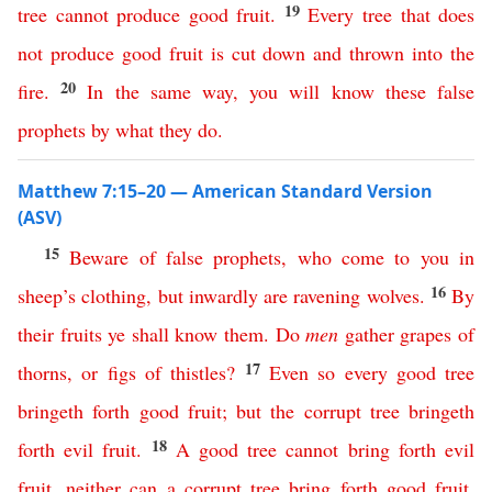
19
tree
cannot
produce
good
fruit
.
Every
tree
that
does
not
produce
good
fruit
is
cut
down
and
thrown
into
the
20
fire
.
In
the
same
way
,
you
will
know
these
false
prophets
by
what
they
do
.
Matthew 7:15–20 — American Standard Version
(ASV)
15
Beware
of
false
prophets
,
who
come
to
you
in
16
sheep’s
clothing
,
but
inwardly
are
ravening
wolves
.
By
their
fruits
ye
shall
know
them
.
Do
men
gather
grapes
of
17
thorns
,
or
figs
of
thistles
?
Even
so
every
good
tree
bringeth
forth
good
fruit
;
but
the
corrupt
tree
bringeth
18
forth
evil
fruit
.
A
good
tree
cannot
bring
forth
evil
fruit
,
neither
can
a
corrupt
tree
bring
forth
good
fruit
.