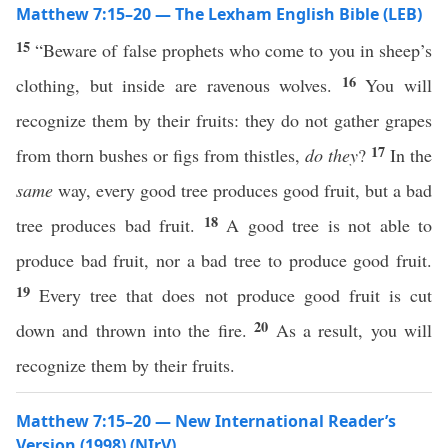
Matthew 7:15–20 — The Lexham English Bible (LEB)
15
“Beware of false prophets who come to you in sheep’s
16
clothing, but inside are ravenous wolves.
You will
recognize them by their fruits: they do not gather grapes
17
from thorn bushes or figs from thistles,
do they
?
In the
same
way, every good tree produces good fruit, but a bad
18
tree produces bad fruit.
A good tree is not able to
produce bad fruit, nor a bad tree to produce good fruit.
19
Every tree that does not produce good fruit is cut
20
down and thrown into the fire.
As a result, you will
recognize them by their fruits.
Matthew 7:15–20 — New International Reader’s
Version (1998) (NIrV)