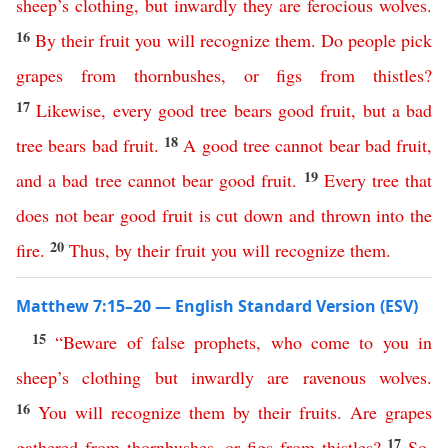
sheep’s
clothing
,
but
inwardly
they
are
ferocious
wolves
.
16
By
their
fruit
you
will
recognize
them
.
Do
people
pick
grapes
from
thornbushes
,
or
figs
from
thistles
?
17
Likewise
,
every
good
tree
bears
good
fruit
,
but
a
bad
18
tree
bears
bad
fruit
.
A
good
tree
cannot
bear
bad
fruit
,
19
and
a
bad
tree
cannot
bear
good
fruit
.
Every
tree
that
does
not
bear
good
fruit
is
cut
down
and
thrown
into
the
20
fire
.
Thus
,
by
their
fruit
you
will
recognize
them
.
Matthew 7:15–20 — English Standard Version (ESV)
15
“
Beware
of
false
prophets
,
who
come
to
you
in
sheep’s
clothing
but
inwardly
are
ravenous
wolves
.
16
You
will
recognize
them
by
their
fruits
.
Are
grapes
17
gathered
from
thornbushes
,
or
figs
from
thistles
?
So
,