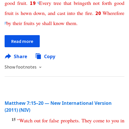
good
fruit
.
q
Every
tree
that
bringeth
not
forth
good
19
fruit
is
hewn
down
,
and
cast
into
the
fire
.
Wherefore
20
p
by
their
fruits
ye
shall
know
them
.
Read more
Share
Copy
Show footnotes
Matthew 7:15–20 — New International Version
(2011) (NIV)
15
“
Watch
out
for
false
prophets
.
They
come
to
you
in