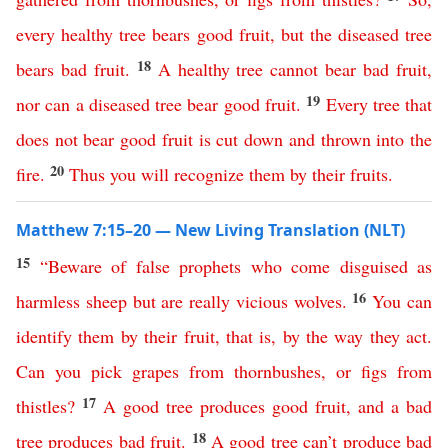
every
healthy
tree
bears
good
fruit
,
but
the
diseased
tree
18
bears
bad
fruit
.
A
healthy
tree
cannot
bear
bad
fruit
,
19
nor
can
a
diseased
tree
bear
good
fruit
.
Every
tree
that
does
not
bear
good
fruit
is
cut
down
and
thrown
into
the
20
fire
.
Thus
you
will
recognize
them
by
their
fruits
.
Matthew 7:15–20 — New Living Translation (NLT)
15
“
Beware
of
false
prophets
who
come
disguised
as
16
harmless
sheep
but
are
really
vicious
wolves
.
You
can
identify
them
by
their
fruit
,
that
is
,
by
the
way
they
act
.
Can
you
pick
grapes
from
thornbushes
,
or
figs
from
17
thistles
?
A
good
tree
produces
good
fruit
,
and
a
bad
18
tree
produces
bad
fruit
.
A
good
tree
can’t
produce
bad