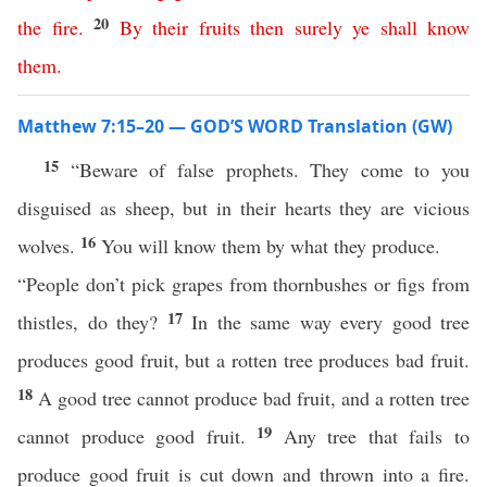
20
the
fire
.
By
their
fruits
then
surely
ye
shall
know
them
.
Matthew 7:15–20 — GOD’S WORD Translation (GW)
15
“Beware of false prophets. They come to you
disguised as sheep, but in their hearts they are vicious
16
wolves.
You will know them by what they produce.
“People don’t pick grapes from thornbushes or figs from
17
thistles, do they?
In the same way every good tree
produces good fruit, but a rotten tree produces bad fruit.
18
A good tree cannot produce bad fruit, and a rotten tree
19
cannot produce good fruit.
Any tree that fails to
produce good fruit is cut down and thrown into a fire.