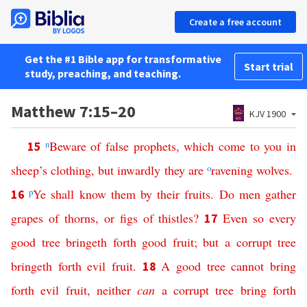
Create a free account
Get the #1 Bible app for transformative
Start trial
study, preaching, and teaching.
Matthew 7:15–20
KJV 1900
n
Beware
of
false
prophets
,
which
come
to
you
in
15
sheep’s
clothing
,
but
inwardly
they
are
o
ravening
wolves
.
p
Ye
shall
know
them
by
their
fruits
.
Do
men
gather
16
grapes
of
thorns
,
or
figs
of
thistles
?
Even
so
every
17
good
tree
bringeth
forth
good
fruit
;
but
a
corrupt
tree
bringeth
forth
evil
fruit
.
A
good
tree
cannot
bring
18
forth
evil
fruit
,
neither
can
a
corrupt
tree
bring
forth