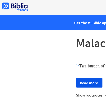
Get the #1 Bible a
Malac
The
burden of 
*
a
Read more
Show footnotes