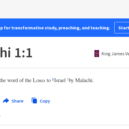
pp for transformative study, preaching, and teaching.
Start
hi 1:1
King James V
the word of the
Lord
to
Israel
by Malachi.
b
†
Share
Copy