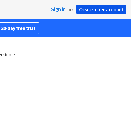
Sign in
or
Create a free account
 30-day free trial
ersion