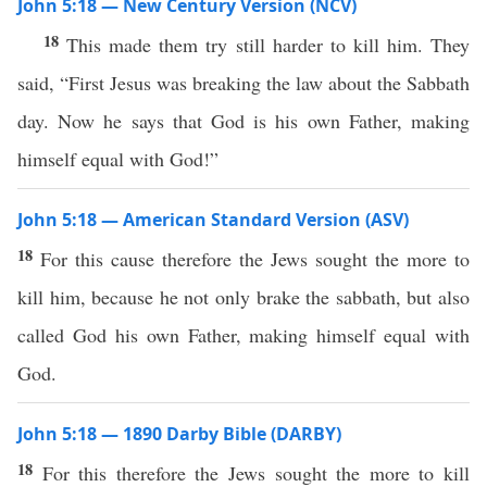
John 5:18 — New Century Version (NCV)
18
This made them try still harder to kill him. They
said, “First Jesus was breaking the law about the Sabbath
day. Now he says that God is his own Father, making
himself equal with God!”
John 5:18 — American Standard Version (ASV)
18
For this cause therefore the Jews sought the more to
kill him, because he not only brake the sabbath, but also
called God his own Father, making himself equal with
God.
John 5:18 — 1890 Darby Bible (DARBY)
18
For this therefore the Jews sought the more to kill