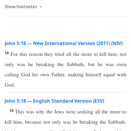
Show footnotes
John 5:18 — New International Version (2011) (NIV)
18
For this reason they tried all the more to kill him; not
only was he breaking the Sabbath, but he was even
calling God his own Father, making himself equal with
God.
John 5:18 — English Standard Version (ESV)
18
This was why the Jews were seeking all the more to
kill him, because not only was he breaking the Sabbath,