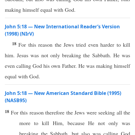
making himself equal with God.
John 5:18 — New International Reader’s Version
(1998) (NIrV)
18
For this reason the Jews tried even harder to kill
him. Jesus was not only breaking the Sabbath. He was
even calling God his own Father. He was making himself
equal with God.
John 5:18 — New American Standard Bible (1995)
(NASB95)
18
For
this
reason
therefore
the
Jews
were
seeking
all the
more
to
kill
Him,
because
He not
only
was
breaking
the
Sabbath
, but
also
was
calling
God