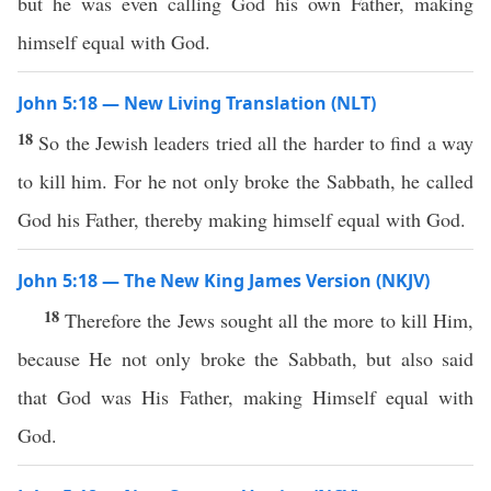
but he was even calling God his own Father, making
himself equal with God.
John 5:18 — New Living Translation (NLT)
18
So the Jewish leaders tried all the harder to find a way
to kill him. For he not only broke the Sabbath, he called
God his Father, thereby making himself equal with God.
John 5:18 — The New King James Version (NKJV)
18
Therefore the Jews sought all the more to kill Him,
because He not only broke the Sabbath, but also said
that God was His Father, making Himself equal with
God.