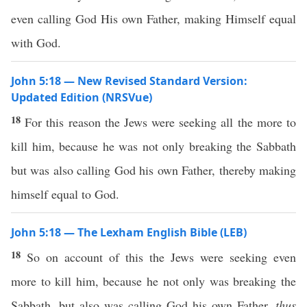
even calling God His own Father, making Himself equal
with God.
John 5:18 — New Revised Standard Version:
Updated Edition (NRSVue)
18
For this reason the Jews were seeking all the more to
kill him, because he was not only breaking the Sabbath
but was also calling God his own Father, thereby making
himself equal to God.
John 5:18 — The Lexham English Bible (LEB)
18
So on account of this the Jews were seeking even
more to kill him, because he not only was breaking the
Sabbath, but also was calling God his own Father,
thus