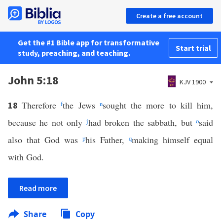
Create a free account
Get the #1 Bible app for transformative
Start trial
study, preaching, and teaching.
John 5:18
KJV 1900
Therefore
f
the Jews
n
sought the more to kill him,
18
because he not only
j
had broken the sabbath, but
o
said
also that God was
p
his Father,
q
making himself equal
with God.
Read more
Share
Copy