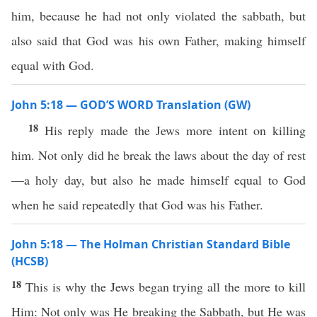
him, because he had not only violated the sabbath, but
also said that God was his own Father, making himself
equal with God.
John 5:18 — GOD’S WORD Translation (GW)
18
His reply made the Jews more intent on killing
him. Not only did he break the laws about the day of rest
—a holy day, but also he made himself equal to God
when he said repeatedly that God was his Father.
John 5:18 — The Holman Christian Standard Bible
(HCSB)
18
This is why the Jews began trying all the more to kill
Him: Not only was He breaking the Sabbath, but He was