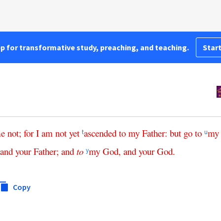
pp for transformative study, preaching, and teaching.
Start
e
not
;
for
I
am
not
yet
ascended
to
my
Father
:
but
go
to
my
t
u
and
your
Father
;
and
to
my
God
,
and
your
God
.
y
Copy