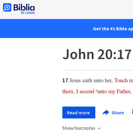
Get the #1 Bible a
John 20:17
Jesus saith unto her,
Touch
m
17
them
,
I
ascend
unto
my
Father
,
x
Read more
Share
Show footnotes