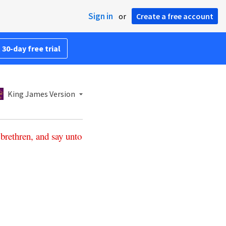
Sign in
or
Create a free account
 30-day free trial
King James Version
brethren
,
and
say
unto