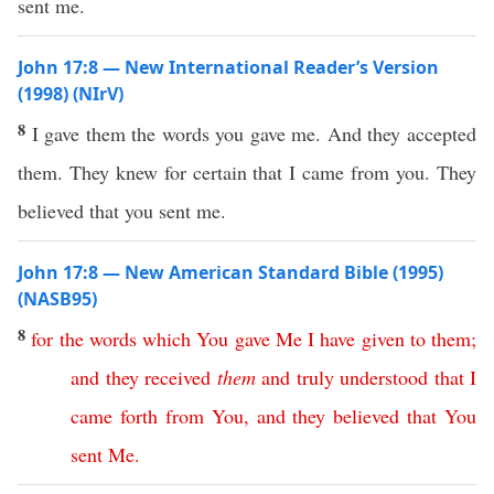
sent me.
John 17:8 — New International Reader’s Version
(1998) (NIrV)
8
I gave them the words you gave me. And they accepted
them. They knew for certain that I came from you. They
believed that you sent me.
John 17:8 — New American Standard Bible (1995)
(NASB95)
8
for
the
words
which
You
gave
Me
I
have
given
to
them
;
and
they
received
them
and
truly
understood
that
I
came
forth
from
You
,
and
they
believed
that
You
sent
Me
.