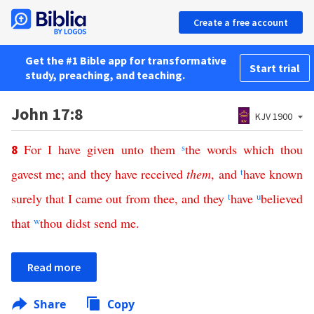
Create a free account
Get the #1 Bible app for transformative
Start trial
study, preaching, and teaching.
John 17:8
KJV 1900
For
I
have
given
unto
them
s
the
words
which
thou
8
gavest
me
;
and
they
have
received
them
,
and
t
have
known
surely
that
I
came
out
from
thee
,
and
they
t
have
u
believed
that
w
thou
didst
send
me
.
Read more
Share
Copy