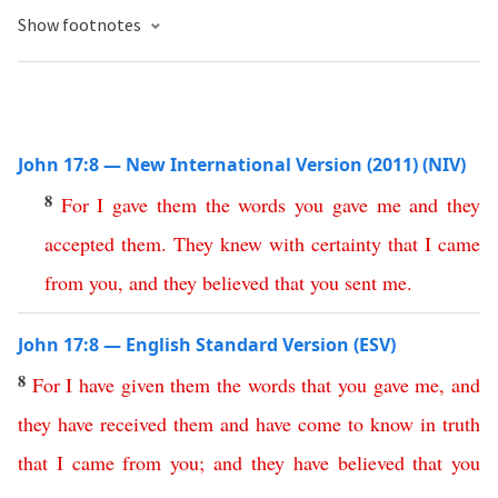
Show footnotes
John 17:8 — New International Version (2011) (NIV)
8
For
I
gave
them
the
words
you
gave
me
and
they
accepted
them
.
They
knew
with
certainty
that
I
came
from
you
,
and
they
believed
that
you
sent
me
.
John 17:8 — English Standard Version (ESV)
8
For
I
have
given
them
the
words
that
you
gave
me
,
and
they
have
received
them
and
have
come
to
know
in
truth
that
I
came
from
you
;
and
they
have
believed
that
you