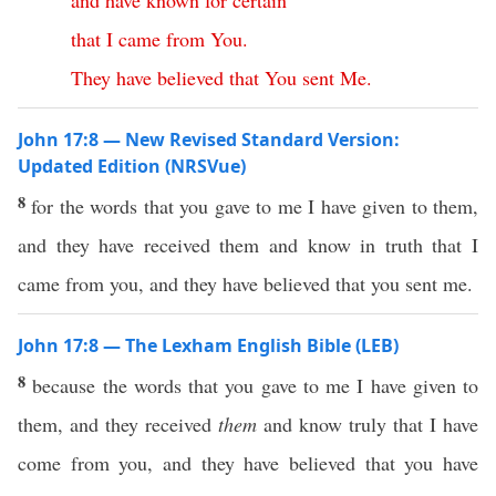
and
have
known
for
certain
that
I
came
from
You
.
They
have
believed
that
You
sent
Me
.
John 17:8 — New Revised Standard Version:
Updated Edition (NRSVue)
8
for the words that you gave to me I have given to them,
and they have received them and know in truth that I
came from you, and they have believed that you sent me.
John 17:8 — The Lexham English Bible (LEB)
8
because the words that you gave to me I have given to
them, and they received
them
and know truly that I have
come from you, and they have believed that you have