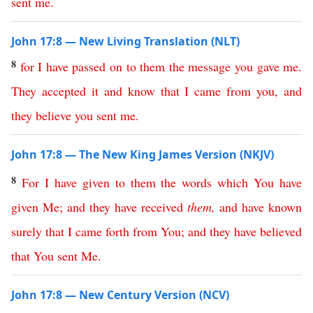
sent
me
.
John 17:8 — New Living Translation (NLT)
8
for
I
have
passed
on
to
them
the
message
you
gave
me
.
They
accepted
it
and
know
that
I
came
from
you
,
and
they
believe
you
sent
me
.
John 17:8 — The New King James Version (NKJV)
8
For
I
have
given
to
them
the
words
which
You
have
given
Me
;
and
they
have
received
them
,
and
have
known
surely
that
I
came
forth
from
You
;
and
they
have
believed
that
You
sent
Me
.
John 17:8 — New Century Version (NCV)