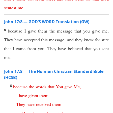
sentest
me
.
John 17:8 — GOD’S WORD Translation (GW)
8
because I gave them the message that you gave me.
They have accepted this message, and they know for sure
that I came from you. They have believed that you sent
me.
John 17:8 — The Holman Christian Standard Bible
(HCSB)
8
because
the
words
that
You
gave
Me
,
I
have
given
them
.
They
have
received
them