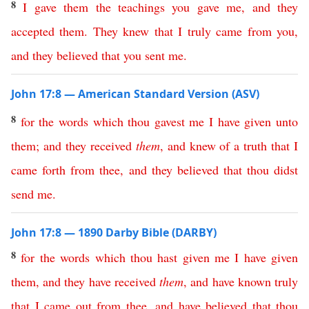
8
I
gave
them
the
teachings
you
gave
me
,
and
they
accepted
them
.
They
knew
that
I
truly
came
from
you
,
and
they
believed
that
you
sent
me
.
John 17:8 — American Standard Version (ASV)
8
for
the
words
which
thou
gavest
me
I
have
given
unto
them
;
and
they
received
them
,
and
knew
of
a
truth
that
I
came
forth
from
thee
,
and
they
believed
that
thou
didst
send
me
.
John 17:8 — 1890 Darby Bible (DARBY)
8
for
the
words
which
thou
hast
given
me
I
have
given
them
,
and
they
have
received
them
,
and
have
known
truly
that
I
came
out
from
thee
,
and
have
believed
that
thou