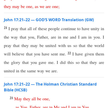
they
may
be
one
,
as
we
are
one
;
John 17:21–22 — GOD’S WORD Translation (GW)
21
I pray that all of these people continue to have unity in
the way that you, Father, are in me and I am in you. I
pray that they may be united with us so that the world
22
will believe that you have sent me.
I have given them
the glory that you gave me. I did this so that they are
united in the same way we are.
John 17:21–22 — The Holman Christian Standard
Bible (HCSB)
21
May
they
all
be
one
,
as
You
,
Father
,
are
in
Me
and
I
am
in
You
.