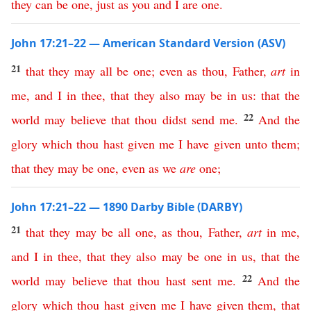
they
can
be
one
,
just
as
you
and
I
are
one
.
John 17:21–22 — American Standard Version (ASV)
21
that
they
may
all
be
one
;
even
as
thou
,
Father
,
art
in
me
,
and
I
in
thee
,
that
they
also
may
be
in
us
:
that
the
22
world
may
believe
that
thou
didst
send
me
.
And
the
glory
which
thou
hast
given
me
I
have
given
unto
them
;
that
they
may
be
one
,
even
as
we
are
one
;
John 17:21–22 — 1890 Darby Bible (DARBY)
21
that
they
may
be
all
one
,
as
thou
,
Father
,
art
in
me
,
and
I
in
thee
,
that
they
also
may
be
one
in
us
,
that
the
22
world
may
believe
that
thou
hast
sent
me
.
And
the
glory
which
thou
hast
given
me
I
have
given
them
,
that