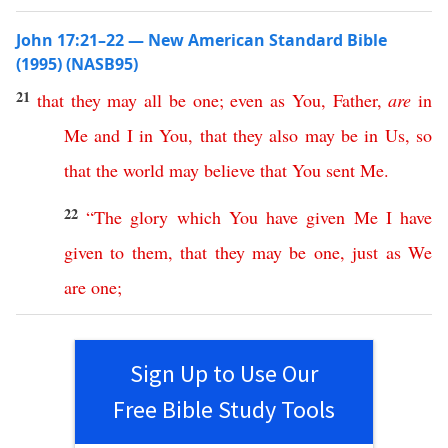
John 17:21–22 — New American Standard Bible
(1995) (NASB95)
21
that
they
may
all
be
one
;
even
as
You
,
Father
,
are
in
Me
and
I
in
You
,
that
they
also
may
be
in
Us
,
so
that
the
world
may
believe
that
You
sent
Me
.
22
“
The
glory
which
You
have
given
Me
I
have
given
to
them
,
that
they
may
be
one
,
just
as
We
are
one
;
Sign Up to Use Our
Free Bible Study Tools