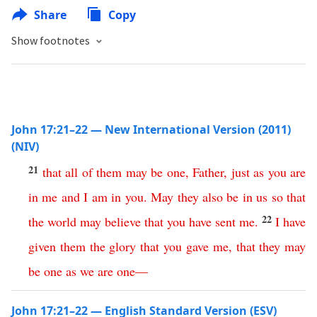
Share
Copy
Show footnotes
John 17:21–22 — New International Version (2011)
(NIV)
21
that
all
of
them
may
be
one
,
Father
,
just
as
you
are
in
me
and
I
am
in
you
.
May
they
also
be
in
us
so
that
22
the
world
may
believe
that
you
have
sent
me
.
I
have
given
them
the
glory
that
you
gave
me
,
that
they
may
be
one
as
we
are
one
—
John 17:21–22 — English Standard Version (ESV)