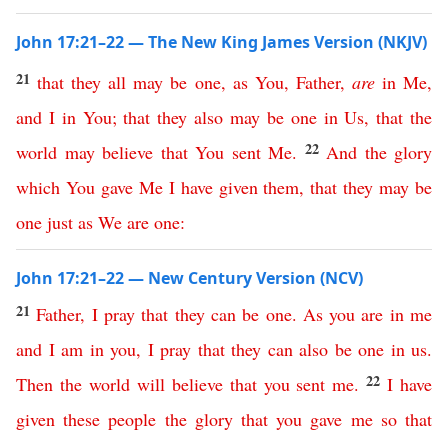
John 17:21–22 — The New King James Version (NKJV)
21
that
they
all
may
be
one
,
as
You
,
Father
,
are
in
Me
,
and
I
in
You
;
that
they
also
may
be
one
in
Us
,
that
the
22
world
may
believe
that
You
sent
Me
.
And
the
glory
which
You
gave
Me
I
have
given
them
,
that
they
may
be
one
just
as
We
are
one
:
John 17:21–22 — New Century Version (NCV)
21
Father
,
I
pray
that
they
can
be
one
.
As
you
are
in
me
and
I
am
in
you
,
I
pray
that
they
can
also
be
one
in
us
.
22
Then
the
world
will
believe
that
you
sent
me
.
I
have
given
these
people
the
glory
that
you
gave
me
so
that