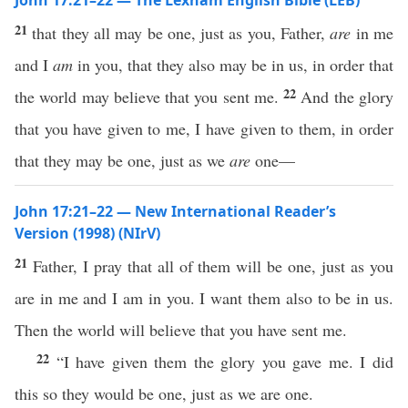
John 17:21–22 — The Lexham English Bible (LEB)
21
that they all may be one, just as you, Father,
are
in me
and I
am
in you, that they also may be in us, in order that
22
the world may believe that you sent me.
And the glory
that you have given to me, I have given to them, in order
that they may be one, just as we
are
one—
John 17:21–22 — New International Reader’s
Version (1998) (NIrV)
21
Father, I pray that all of them will be one, just as you
are in me and I am in you. I want them also to be in us.
Then the world will believe that you have sent me.
22
“I have given them the glory you gave me. I did
this so they would be one, just as we are one.