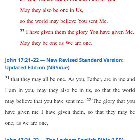
May
they
also
be
one
in
Us
,
so
the
world
may
believe
You
sent
Me
.
22
I
have
given
them
the
glory
You
have
given
Me
.
May
they
be
one
as
We
are
one
.
John 17:21–22 — New Revised Standard Version:
Updated Edition (NRSVue)
21
that they may all be one. As you, Father, are in me and
I am in you, may they also be in us, so that the world
22
may believe that you have sent me.
The glory that you
have given me I have given them, so that they may be
one, as we are one,