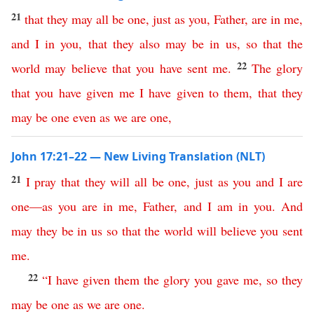
21
that
they
may
all
be
one
,
just
as
you
,
Father
,
are
in
me
,
and
I
in
you
,
that
they
also
may
be
in
us
,
so
that
the
22
world
may
believe
that
you
have
sent
me
.
The
glory
that
you
have
given
me
I
have
given
to
them
,
that
they
may
be
one
even
as
we
are
one
,
John 17:21–22 — New Living Translation (NLT)
21
I
pray
that
they
will
all
be
one
,
just
as
you
and
I
are
one
—
as
you
are
in
me
,
Father
,
and
I
am
in
you
.
And
may
they
be
in
us
so
that
the
world
will
believe
you
sent
me
.
22
“
I
have
given
them
the
glory
you
gave
me
,
so
they
may
be
one
as
we
are
one
.