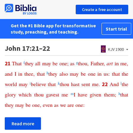
Create a free account
Get the #1 Bible app for transformative
Start trial
study, preaching, and teaching.
John 17:21–22
KJV 1900
That
f
they
all
may
be
one
;
as
g
thou
,
Father
,
art
in
me
,
21
and
I
in
thee
,
that
h
they
also
may
be
one
in
us
:
that
the
world
may
i
believe
that
k
thou
hast
sent
me
.
And
l
the
22
glory
which
thou
gavest
me
m
I
have
given
them
;
h
that
they
may
be
one
,
even
as
we
are
one
:
Read more