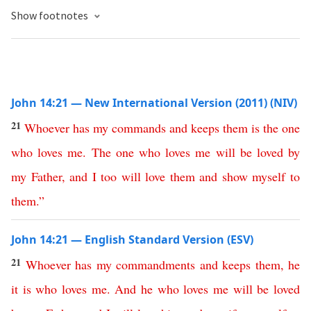
Show footnotes
John 14:21 — New International Version (2011) (NIV)
21
Whoever
has
my
commands
and
keeps
them
is
the
one
who
loves
me
.
The
one
who
loves
me
will
be
loved
by
my
Father
,
and
I
too
will
love
them
and
show
myself
to
them
.”
John 14:21 — English Standard Version (ESV)
21
Whoever
has
my
commandments
and
keeps
them
,
he
it
is
who
loves
me
.
And
he
who
loves
me
will
be
loved