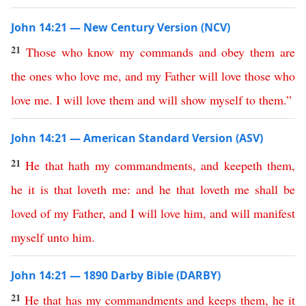
John 14:21 — New Century Version (NCV)
21
Those
who know
my
commands
and
obey
them
are
the
ones
who
love
me
,
and
my
Father
will
love
those
who
love
me
.
I
will
love
them
and
will
show
myself
to
them
.”
John 14:21 — American Standard Version (ASV)
21
He
that
hath
my
commandments
,
and
keepeth
them
,
he
it
is
that
loveth
me
:
and
he
that
loveth
me
shall
be
loved
of
my
Father
,
and
I
will
love
him
,
and
will
manifest
myself
unto
him
.
John 14:21 — 1890 Darby Bible (DARBY)
21
He
that
has
my
commandments
and
keeps
them
,
he
it