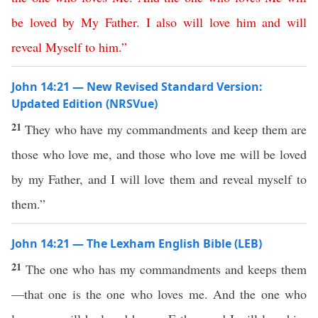
be
loved
by
My
Father
.
I
also
will
love
him
and
will
reveal
Myself
to
him
.”
John 14:21 — New Revised Standard Version:
Updated Edition (NRSVue)
21
They who have my commandments and keep them are
those who love me, and those who love me will be loved
by my Father, and I will love them and reveal myself to
them.”
John 14:21 — The Lexham English Bible (LEB)
21
The one who has my commandments and keeps them
—that one is the one who loves me. And the one who