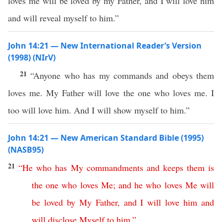
loves me will be loved by my Father, and I will love him
and will reveal myself to him.”
John 14:21 — New International Reader’s Version
(1998) (NIrV)
21
“Anyone who has my commands and obeys them
loves me. My Father will love the one who loves me. I
too will love him. And I will show myself to him.”
John 14:21 — New American Standard Bible (1995)
(NASB95)
21
“
He
who
has
My
commandments
and
keeps
them
is
the
one
who
loves
Me
;
and
he
who
loves
Me
will
be
loved
by
My
Father
,
and
I
will
love
him
and
will
disclose
Myself
to
him
.”