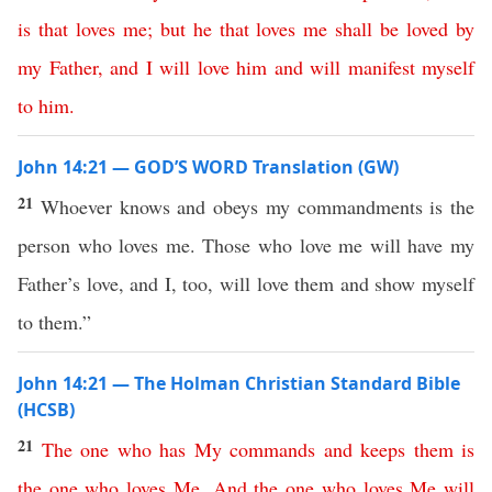
is
that
loves
me
;
but
he
that
loves
me
shall
be
loved
by
my
Father
,
and
I
will
love
him
and
will
manifest
myself
to
him
.
John 14:21 — GOD’S WORD Translation (GW)
21
Whoever knows and obeys my commandments is the
person who loves me. Those who love me will have my
Father’s love, and I, too, will love them and show myself
to them.”
John 14:21 — The Holman Christian Standard Bible
(HCSB)
21
The
one
who
has
My
commands
and
keeps
them
is
the
one
who
loves
Me
.
And
the
one
who
loves
Me
will