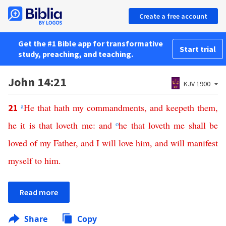
Create a free account
Get the #1 Bible app for transformative
Start trial
study, preaching, and teaching.
John 14:21
KJV 1900
a
He
that
hath
my
commandments
,
and
keepeth
them
,
21
he
it
is
that
loveth
me
:
and
o
he
that
loveth
me
shall
be
loved
of
my
Father
,
and
I
will
love
him
,
and
will
manifest
myself
to
him
.
Read more
Share
Copy