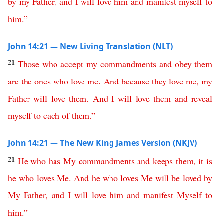
by
my
Father
,
and
I
will
love
him
and
manifest
myself
to
him
.”
John 14:21 — New Living Translation (NLT)
21
Those
who
accept
my
commandments
and
obey
them
are
the
ones
who
love
me
.
And
because
they
love
me
,
my
Father
will
love
them
.
And
I
will
love
them
and
reveal
myself
to
each
of
them
.”
John 14:21 — The New King James Version (NKJV)
21
He
who
has
My
commandments
and
keeps
them
,
it
is
he
who
loves
Me
.
And
he
who
loves
Me
will
be
loved
by
My
Father
,
and
I
will
love
him
and
manifest
Myself
to
him
.”