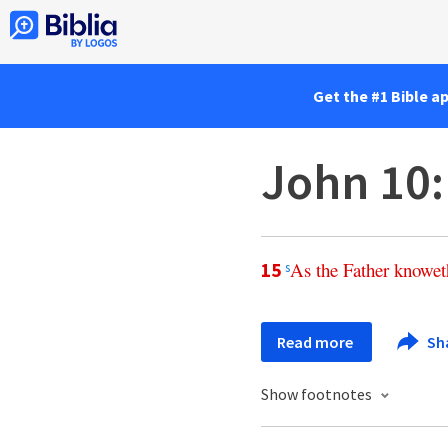
Get the #1 Bible a
John 10
As
the
Father
knowet
15
s
Read more
Sh
Show footnotes