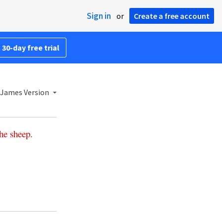
Sign in
or
Create a free account
 30-day free trial
 James Version
he
sheep
.