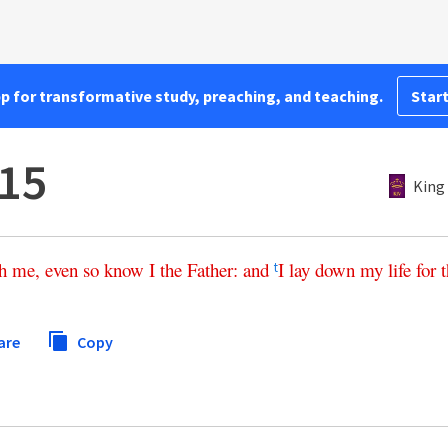
pp for transformative study, preaching, and teaching.
Start
:15
King
h
me
,
even
so
know
I
the
Father
:
and
I
lay
down
my
life
for
t
t
are
Copy