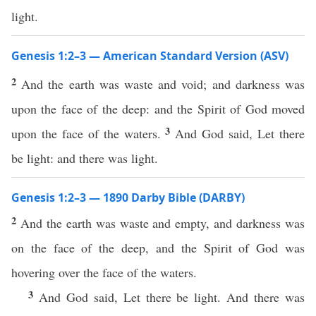
light.
Genesis 1:2–3 — American Standard Version (ASV)
2
And the earth was waste and void; and darkness was
upon the face of the deep: and the Spirit of God moved
3
upon the face of the waters.
And God said, Let there
be light: and there was light.
Genesis 1:2–3 — 1890 Darby Bible (DARBY)
2
And the earth was waste and empty, and darkness was
on the face of the deep, and the Spirit of God was
hovering over the face of the waters.
3
And God said, Let there be light. And there was