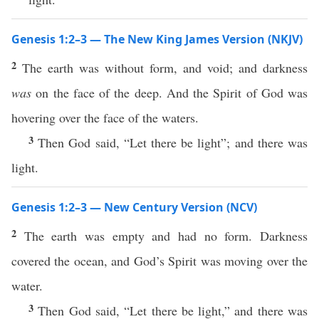
Genesis 1:2–3 — The New King James Version (NKJV)
2
The earth was without form, and void; and darkness
was
on the face of the deep. And the Spirit of God was
hovering over the face of the waters.
3
Then God said, “Let there be light”; and there was
light.
Genesis 1:2–3 — New Century Version (NCV)
2
The earth was empty and had no form. Darkness
covered the ocean, and God’s Spirit was moving over the
water.
3
Then God said, “Let there be light,” and there was