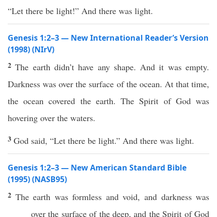
“Let there be light!” And there was light.
Genesis 1:2–3 — New International Reader’s Version
(1998) (NIrV)
2
The earth didn’t have any shape. And it was empty.
Darkness was over the surface of the ocean. At that time,
the ocean covered the earth. The Spirit of God was
hovering over the waters.
3
God said, “Let there be light.” And there was light.
Genesis 1:2–3 — New American Standard Bible
(1995) (NASB95)
2
The
earth
was
formless
and
void
, and
darkness
was
over
the
surface
of the
deep
, and the
Spirit
of
God