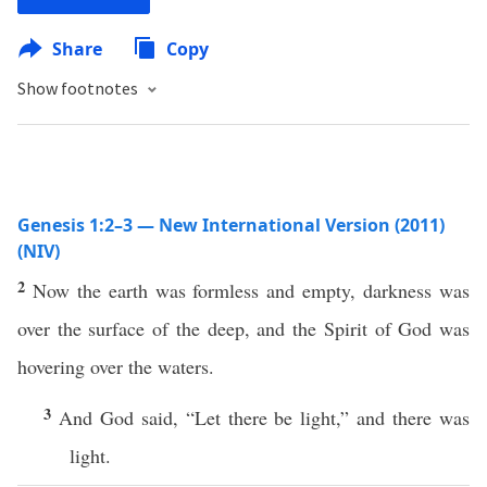
Share
Copy
Show footnotes
Genesis 1:2–3 — New International Version (2011)
(NIV)
2
Now the earth was formless and empty, darkness was
over the surface of the deep, and the Spirit of God was
hovering over the waters.
3
And God said, “Let there be light,” and there was
light.