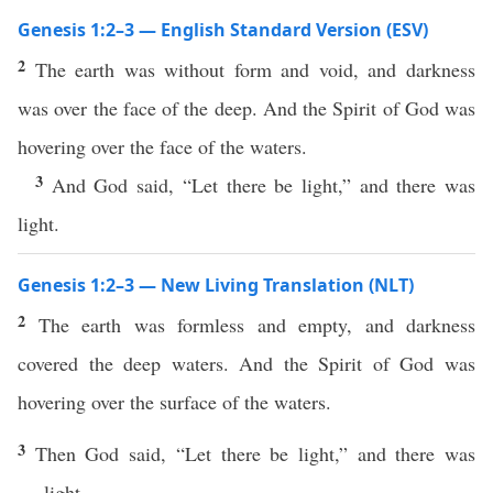
Genesis 1:2–3 — English Standard Version (ESV)
2
The earth was without form and void, and darkness
was over the face of the deep. And the Spirit of God was
hovering over the face of the waters.
3
And God said, “Let there be light,” and there was
light.
Genesis 1:2–3 — New Living Translation (NLT)
2
The earth was formless and empty, and darkness
covered the deep waters. And the Spirit of God was
hovering over the surface of the waters.
3
Then God said, “Let there be light,” and there was
light.