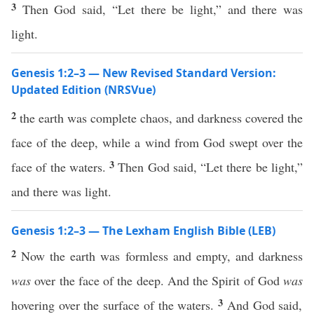
3
Then God said, “Let there be light,” and there was
light.
Genesis 1:2–3 — New Revised Standard Version:
Updated Edition (NRSVue)
2
the earth was complete chaos, and darkness covered the
face of the deep, while a wind from God swept over the
3
face of the waters.
Then God said, “Let there be light,”
and there was light.
Genesis 1:2–3 — The Lexham English Bible (LEB)
2
Now the earth was formless and empty, and darkness
was
over the face of the deep. And the Spirit of God
was
3
hovering over the surface of the waters.
And God said,