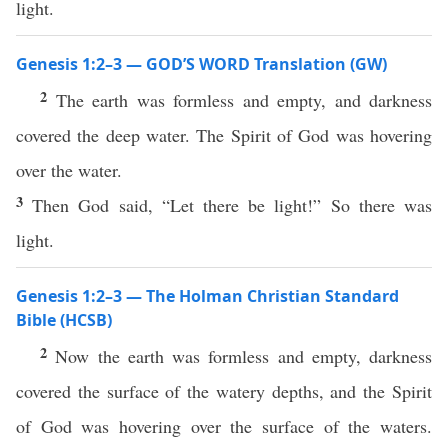
light.
Genesis 1:2–3 — GOD’S WORD Translation (GW)
2
The earth was formless and empty, and darkness
covered the deep water. The Spirit of God was hovering
over the water.
3
Then God said, “Let there be light!” So there was
light.
Genesis 1:2–3 — The Holman Christian Standard
Bible (HCSB)
2
Now the earth was formless and empty, darkness
covered the surface of the watery depths, and the Spirit
of God was hovering over the surface of the waters.