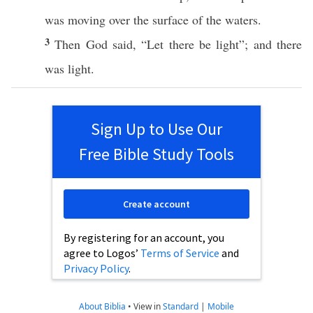
was
moving
over
the
surface
of the
waters
.
3
Then
God
said
, “Let there be
light
”; and there
was
light
.
Sign Up to Use Our
Free Bible Study Tools
Create account
By registering for an account, you
agree to Logos’
Terms of Service
and
Privacy Policy
.
About Biblia
•
View in
Standard
|
Mobile