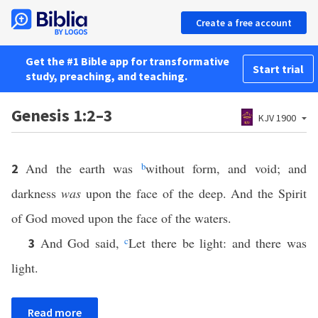
Create a free account
Get the #1 Bible app for transformative
Start trial
study, preaching, and teaching.
Genesis 1:2–3
KJV 1900
And the earth was
b
without form, and void; and
2
darkness
was
upon the face of the deep. And the Spirit
of God moved upon the face of the waters.
And God said,
c
Let there be light: and there was
3
light.
Read more