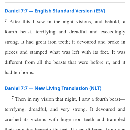
Daniel 7:7 — English Standard Version (ESV)
7
After this I saw in the night visions, and behold, a
fourth beast, terrifying and dreadful and exceedingly
strong. It had great iron teeth; it devoured and broke in
pieces and stamped what was left with its feet. It was
different from all the beasts that were before it, and it
had ten horns.
Daniel 7:7 — New Living Translation (NLT)
7
Then in my vision that night, I saw a fourth beast—
terrifying, dreadful, and very strong. It devoured and
crushed its victims with huge iron teeth and trampled
their remains beneath its feet. It was different from any