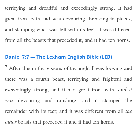
terrifying and dreadful and exceedingly strong. It had
great iron teeth and was devouring, breaking in pieces,
and stamping what was left with its feet. It was different
from all the beasts that preceded it, and it had ten horns.
Daniel 7:7 — The Lexham English Bible (LEB)
7
After this in the visions of the night I was looking and
there was a fourth beast, terrifying and frightful and
exceedingly strong, and it had great iron teeth,
and it
was
devouring and crushing, and it stamped the
remainder with its feet; and it was different from all
the
other
beasts that preceded it and it had ten horns.