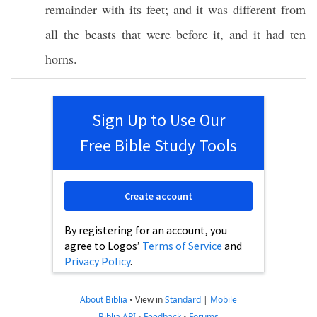
remainder
with its
feet
; and it was
different
from
all
the
beasts
that were
before
it, and it had
ten
horns
.
Sign Up to Use Our
Free Bible Study Tools
Create account
By registering for an account, you
agree to Logos’
Terms of Service
and
Privacy Policy
.
About Biblia
•
View in
Standard
|
Mobile
Biblia API
•
Feedback
•
Forums