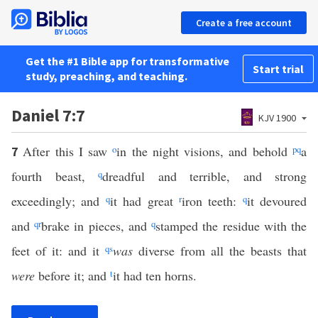
Create a free account
Get the #1 Bible app for transformative
Start trial
study, preaching, and teaching.
Daniel 7:7
KJV 1900
After this I saw
o
in the night visions, and behold
p
q
a
7
fourth beast,
q
dreadful and terrible, and strong
exceedingly; and
q
it had great
r
iron teeth:
q
it devoured
and
q
r
brake in pieces, and
q
stamped the residue with the
feet of it: and it
q
s
was
diverse from all the beasts that
were
before it; and
t
it had ten horns.