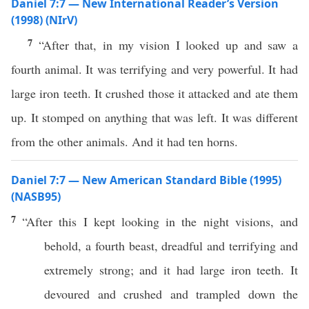
Daniel 7:7 — New International Reader’s Version
(1998) (NIrV)
7
“After that, in my vision I looked up and saw a
fourth animal. It was terrifying and very powerful. It had
large iron teeth. It crushed those it attacked and ate them
up. It stomped on anything that was left. It was different
from the other animals. And it had ten horns.
Daniel 7:7 — New American Standard Bible (1995)
(NASB95)
7
“
After
this
I
kept
looking
in the
night
visions
, and
behold
, a
fourth
beast
,
dreadful
and
terrifying
and
extremely
strong
; and it had
large
iron
teeth
. It
devoured
and
crushed
and
trampled
down
the