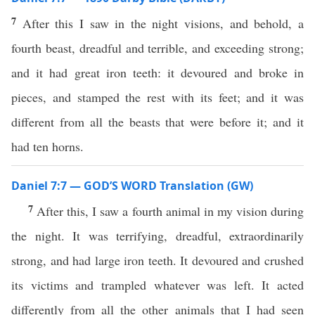
7
After this I saw in the night visions, and behold, a
fourth beast, dreadful and terrible, and exceeding strong;
and it had great iron teeth: it devoured and broke in
pieces, and stamped the rest with its feet; and it was
different from all the beasts that were before it; and it
had ten horns.
Daniel 7:7 — GOD’S WORD Translation (GW)
7
After this, I saw a fourth animal in my vision during
the night. It was terrifying, dreadful, extraordinarily
strong, and had large iron teeth. It devoured and crushed
its victims and trampled whatever was left. It acted
differently from all the other animals that I had seen