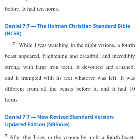
before. It had ten horns.
Daniel 7:7 — The Holman Christian Standard Bible
(HCSB)
7
“While I was watching in the night visions, a fourth
beast appeared, frightening and dreadful, and incredibly
strong, with large iron teeth. It devoured and crushed,
and it trampled with its feet whatever was left. It was
different from all the beasts before it, and it had 10
horns.
Daniel 7:7 — New Revised Standard Version:
Updated Edition (NRSVue)
7
After this I saw in the visions by night a fourth beast,