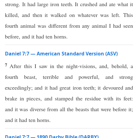
strong. It had large iron teeth. It crushed and ate what it
killed, and then it walked on whatever was left. This
fourth animal was different from any animal I had seen
before, and it had ten horns.
Daniel 7:7 — American Standard Version (ASV)
7
After this I saw in the night-visions, and, behold, a
fourth beast, terrible and powerful, and strong
exceedingly; and it had great iron teeth; it devoured and
brake in pieces, and stamped the residue with its feet:
and it was diverse from all the beasts that were before it;
and it had ten horns.
Daniel 7:7 — 1890 Darby Bible (DARBY)