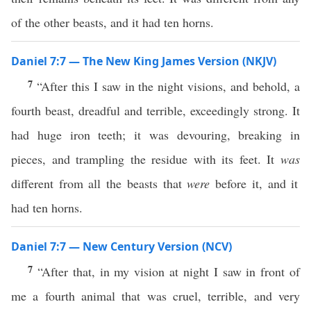
of the other beasts, and it had ten horns.
Daniel 7:7 — The New King James Version (NKJV)
7
“After this I saw in the night visions, and behold, a
fourth beast, dreadful and terrible, exceedingly strong. It
had huge iron teeth; it was devouring, breaking in
pieces, and trampling the residue with its feet. It
was
different from all the beasts that
were
before it, and it
had ten horns.
Daniel 7:7 — New Century Version (NCV)
7
“After that, in my vision at night I saw in front of
me a fourth animal that was cruel, terrible, and very