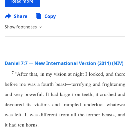
Read more
Share
Copy
Show footnotes
Daniel 7:7 — New International Version (2011) (NIV)
7
“After that, in my vision at night I looked, and there
before me was a fourth beast—terrifying and frightening
and very powerful. It had large iron teeth; it crushed and
devoured its victims and trampled underfoot whatever
was left. It was different from all the former beasts, and
it had ten horns.