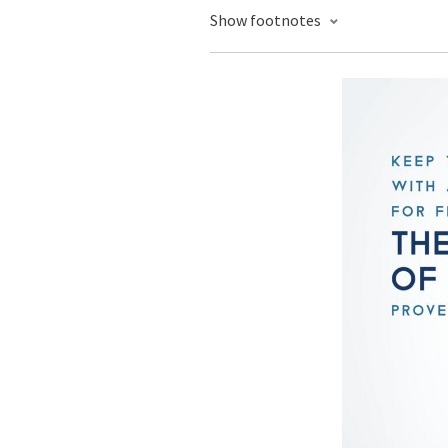
Show footnotes