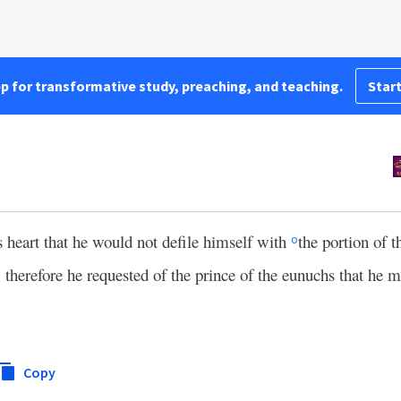
pp for transformative study, preaching, and teaching.
Start
s heart that he would not defile himself with
the portion of 
o
therefore he requested of the prince of the eunuchs that he m
Copy