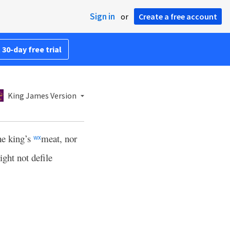
Sign in
or
Create a free account
 30-day free trial
King James Version
the king’s
meat, nor
w
x
ight not defile