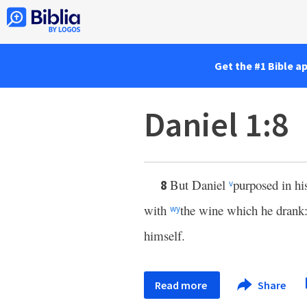
Get the #1 Bible a
Daniel 1:8
But Daniel
purposed in hi
8
v
with
the wine which he drank: 
w
y
himself.
Read more
Share