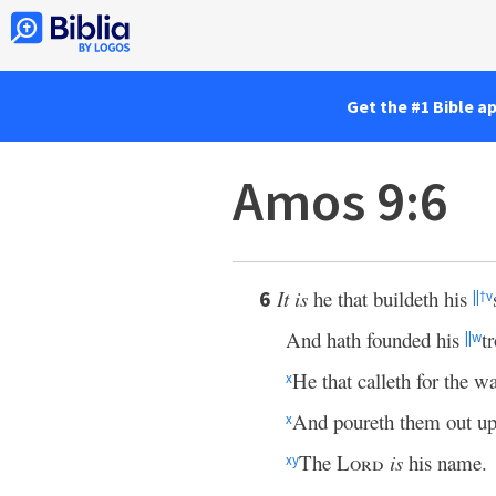
Get the #1 Bible a
Amos 9:6
It is
he that buildeth his
6
||
†
v
And hath founded his
t
||
w
He that calleth for the wa
x
And poureth them out upo
x
The
Lord
is
his name.
x
y