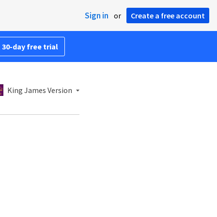
Sign in
or
Create a free account
 30-day free trial
King James Version