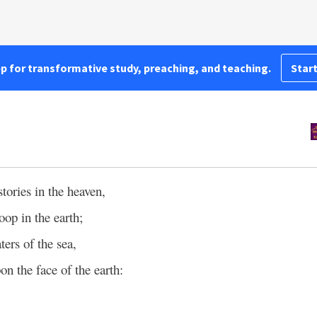
pp for transformative study, preaching, and teaching.
Start
stories in the heaven,
roop in the earth;
ters of the sea,
n the face of the earth: