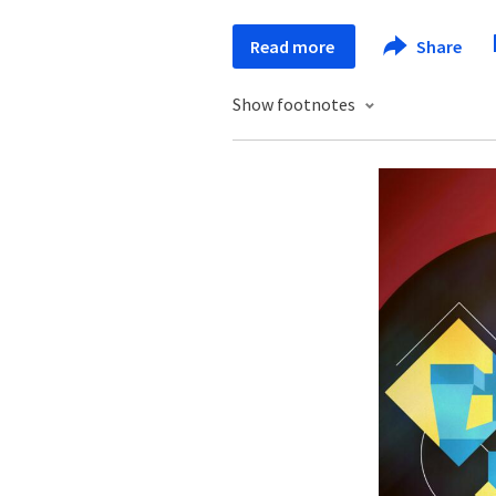
Read more
Share
Show footnotes