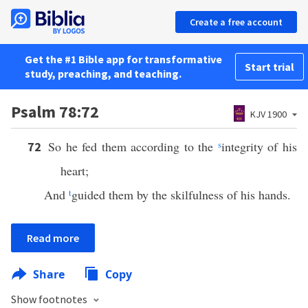
Create a free account
Get the #1 Bible app for transformative
Start trial
study, preaching, and teaching.
Psalm 78:72
KJV 1900
So he fed them according to the
s
integrity of his
72
heart;
And
t
guided them by the skilfulness of his hands.
Read more
Share
Copy
Show footnotes