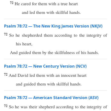
72
He cared for them with a true heart
and led them with skillful hands.
Psalm 78:72 — The New King James Version (NKJV)
72
So he shepherded them according to the integrity of
his heart,
And guided them by the skillfulness of his hands.
Psalm 78:72 — New Century Version (NCV)
72
And David led them with an innocent heart
and guided them with skillful hands.
Psalm 78:72 — American Standard Version (ASV)
72
So he was their shepherd according to the integrity of