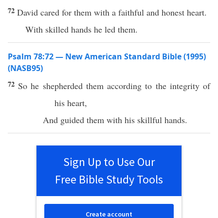
72
David cared for them with a faithful and honest heart.
With skilled hands he led them.
Psalm 78:72 — New American Standard Bible (1995)
(NASB95)
72
So he
shepherded
them according to the
integrity
of
his
heart
,
And
guided
them with his
skillful
hands
.
Sign Up to Use Our
Free Bible Study Tools
Create account