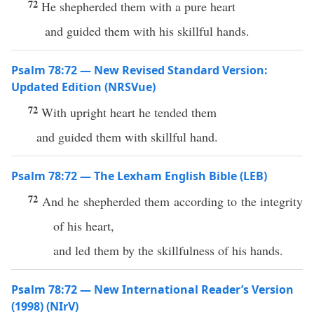
72
He shepherded them with a pure heart
and guided them with his skillful hands.
Psalm 78:72 — New Revised Standard Version:
Updated Edition (NRSVue)
72
With upright heart he tended them
and guided them with skillful hand.
Psalm 78:72 — The Lexham English Bible (LEB)
72
And he shepherded them according to the integrity
of his heart,
and led them by the skillfulness of his hands.
Psalm 78:72 — New International Reader’s Version
(1998) (NIrV)