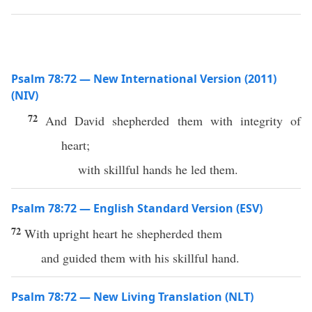
Psalm 78:72 — New International Version (2011)
(NIV)
72
And David shepherded them with integrity of
heart;
with skillful hands he led them.
Psalm 78:72 — English Standard Version (ESV)
72
With upright heart he shepherded them
and guided them with his skillful hand.
Psalm 78:72 — New Living Translation (NLT)