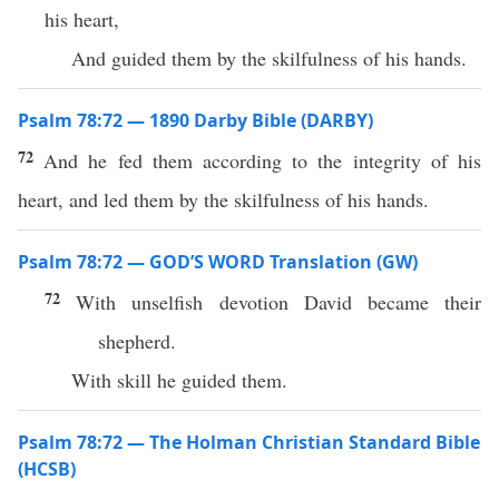
his heart,
And guided them by the skilfulness of his hands.
Psalm 78:72 — 1890 Darby Bible (DARBY)
72
And he fed them according to the integrity of his
heart, and led them by the skilfulness of his hands.
Psalm 78:72 — GOD’S WORD Translation (GW)
72
With unselfish devotion David became their
shepherd.
With skill he guided them.
Psalm 78:72 — The Holman Christian Standard Bible
(HCSB)