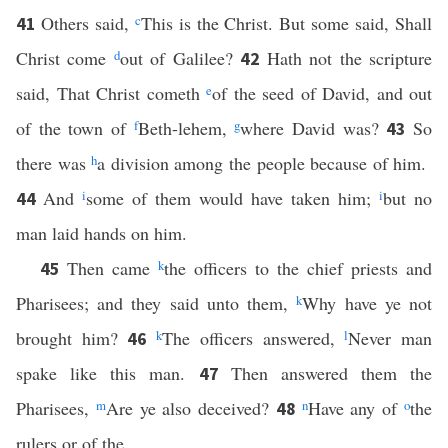
Others said,
c
This is the Christ. But some said, Shall
41
Christ come
d
out of Galilee?
Hath not the scripture
42
said, That Christ cometh
e
of the seed of David, and out
of the town of
f
Beth-lehem,
g
where David was?
So
43
there was
h
a division among the people because of him.
And
i
some of them would have taken him;
i
but no
44
man laid hands on him.
Then came
k
the officers to the chief priests and
45
Pharisees; and they said unto them,
k
Why have ye not
brought him?
k
The officers answered,
l
Never man
46
spake like this man.
Then answered them the
47
Pharisees,
m
Are ye also deceived?
n
Have any of
o
the
48
rulers or of the …