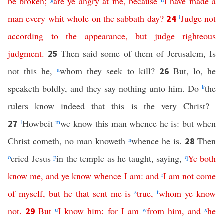
be
broken
;
are
ye
angry
at
me
,
because
I
have
made
a
man
every whit whole
on
the
sabbath
day
?
i
Judge
not
24
according
to
the
appearance
,
but
judge
righteous
judgment
.
Then said some of them of Jerusalem, Is
25
not this he,
a
whom they seek to kill?
But, lo, he
26
speaketh boldly, and they say nothing unto him. Do
k
the
rulers know indeed that this is the very Christ?
l
Howbeit
m
we know this man whence he is: but when
27
Christ cometh, no man knoweth
n
whence he is.
Then
28
o
cried Jesus
p
in the temple as he taught, saying,
q
Ye
both
know
me
,
and
ye
know
whence
I
am
:
and
r
I
am
not
come
of
myself
,
but
he
that
sent
me
is
s
true
,
t
whom
ye
know
not
.
But
u
I
know
him
:
for
I
am
w
from
him
,
and
x
he
29