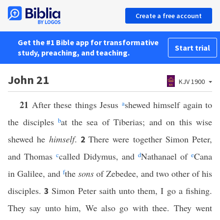
Create a free account
Get the #1 Bible app for transformative
Start trial
study, preaching, and teaching.
John 21
KJV 1900
21
After these things Jesus
a
shewed himself again to
the disciples
b
at the sea of Tiberias; and on this wise
shewed he
himself
.
There were together Simon Peter,
2
and Thomas
c
called Didymus, and
d
Nathanael of
e
Cana
in Galilee, and
f
the
sons
of Zebedee, and two other of his
disciples.
Simon Peter saith unto them, I go a fishing.
3
They say unto him, We also go with thee. They went