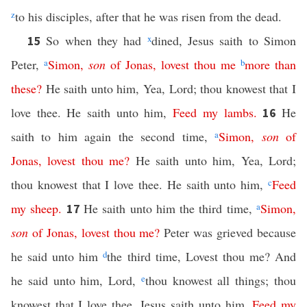
z
to his disciples, after that he was risen from the dead.
So when they had
x
dined, Jesus saith to Simon
15
Peter,
a
Simon
,
son
of
Jonas
,
lovest
thou
me
b
more
than
these
?
He saith unto him, Yea, Lord; thou knowest that I
love thee. He saith unto him,
Feed
my
lambs
.
He
16
saith to him again the second time,
a
Simon
,
son
of
Jonas
,
lovest
thou
me
?
He saith unto him, Yea, Lord;
thou knowest that I love thee. He saith unto him,
c
Feed
my
sheep
.
He saith unto him the third time,
a
Simon
,
17
son
of
Jonas
,
lovest
thou
me
?
Peter was grieved because
he said unto him
d
the third time, Lovest thou me? And
he said unto him, Lord,
e
thou knowest all things; thou
knowest that I love thee. Jesus saith unto him,
Feed
my