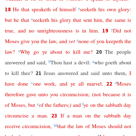
He
that
speaketh
of
himself
x
seeketh
his
own
glory
:
18
but
he
that
x
seeketh
his
glory
that
sent
him
,
the
same
is
true
,
and
no
unrighteousness
is
in
him
.
y
Did
not
19
Moses
give
you
the
law
,
and
yet
z
none
of
you
keepeth
the
law
?
a
Why
go
ye
about
to
kill
me
?
The people
20
answered and said,
b
Thou hast a devil:
a
who goeth about
to kill thee?
Jesus answered and said unto them,
I
21
have
done
c
one
work
,
and
ye
all
marvel
.
d
Moses
22
therefore
gave
unto
you
circumcision
; (
not
because
it
is
of
Moses
,
but
e
of
the
fathers
;)
and
f
ye
on
the
sabbath
day
circumcise
a
man
.
If
a
man
on
the
sabbath
day
23
receive
circumcision
,
||
d
that
the
law
of
Moses
should
not
g
h