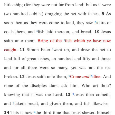
little ship; (for they were not far from land, but as it were
two hundred cubits,) dragging the net with fishes.
As
9
soon then as they were come to land, they saw
r
a fire of
coals there, and
s
fish laid thereon, and bread.
Jesus
10
saith unto them,
Bring
of
the
s
fish
which
ye
have
now
caught
.
Simon Peter
t
went up, and drew the net to
11
land full of great fishes, an hundred and fifty and three:
and for all there were so many, yet was not the net
broken.
Jesus saith unto them,
u
Come
and
x
dine
.
And
12
none of the disciples durst ask him, Who art thou?
knowing that it was the Lord.
u
Jesus then cometh,
13
and
y
taketh bread, and giveth them, and fish likewise.
This is now
z
the third time that Jesus shewed himself
14