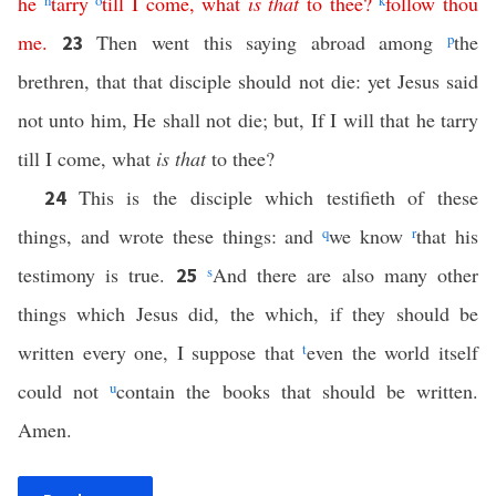
he
n
tarry
o
till
I
come
,
what
is
that
to
thee
?
k
follow
thou
me
.
Then went this saying abroad among
p
the
23
brethren, that that disciple should not die: yet Jesus said
not unto him, He shall not die; but, If I will that he tarry
till I come, what
is that
to thee?
This is the disciple which testifieth of these
24
things, and wrote these things: and
q
we know
r
that his
testimony is true.
s
And there are also many other
25
things which Jesus did, the which, if they should be
written every one, I suppose that
t
even the world itself
could not
u
contain the books that should be written.
Amen.