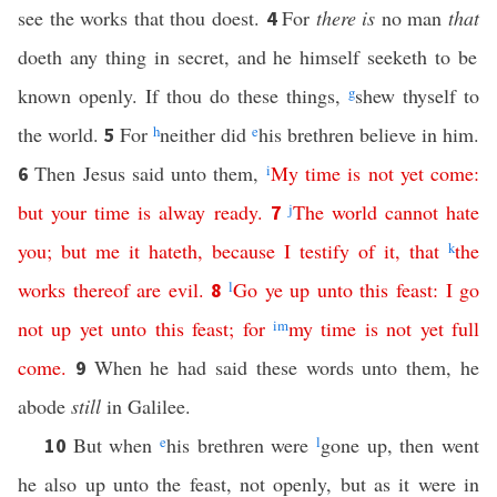
see the works that thou doest.
For
there is
no man
that
4
doeth any thing in secret, and he himself seeketh to be
known openly. If thou do these things,
g
shew thyself to
the world.
For
h
neither did
e
his brethren believe in him.
5
Then Jesus said unto them,
i
My
time
is
not
yet
come
:
6
but
your
time
is
alway
ready
.
j
The
world
cannot
hate
7
you
;
but
me
it
hateth
,
because
I
testify
of
it
,
that
k
the
works
thereof
are
evil
.
l
Go
ye
up
unto
this
feast
:
I
go
8
not
up
yet
unto
this
feast
;
for
i
m
my
time
is
not
yet
full
come
.
When he had said these words unto them, he
9
abode
still
in Galilee.
But when
e
his brethren were
l
gone up, then went
10
he also up unto the feast, not openly, but as it were in