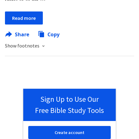
Read more
Share
Copy
Show footnotes
Sign Up to Use Our
Free Bible Study Tools
Create account