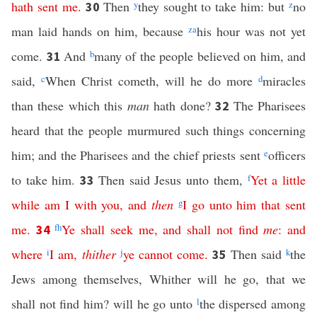
hath
sent
me
.
Then
y
they sought to take him: but
z
no
30
man laid hands on him, because
z
a
his hour was not yet
come.
And
b
many of the people believed on him, and
31
said,
c
When Christ cometh, will he do more
d
miracles
than these which this
man
hath done?
The Pharisees
32
heard that the people murmured such things concerning
him; and the Pharisees and the chief priests sent
e
officers
to take him.
Then said Jesus unto them,
f
Yet
a
little
33
while
am
I
with
you
,
and
then
g
I
go
unto
him
that
sent
me
.
f
h
Ye
shall
seek
me
,
and
shall
not
find
me
:
and
34
where
i
I
am
,
thither
j
ye
cannot
come
.
Then said
k
the
35
Jews among themselves, Whither will he go, that we
shall not find him? will he go unto
l
the dispersed among