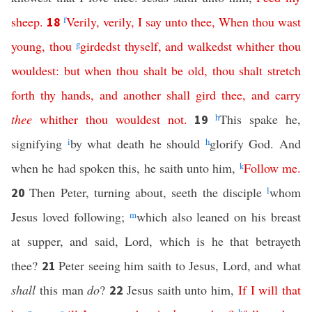
sheep
.
f
Verily
,
verily
,
I
say
unto
thee
,
When
thou
wast
18
young
,
thou
g
girdedst
thyself
,
and
walkedst
whither
thou
wouldest
:
but
when
thou
shalt
be
old
,
thou
shalt
stretch
forth
thy
hands
,
and
another
shall
gird
thee
,
and
carry
thee
whither
thou
wouldest
not
.
h
This spake he,
19
signifying
i
by what death he should
h
glorify God. And
when he had spoken this, he saith unto him,
k
Follow
me
.
Then Peter, turning about, seeth the disciple
l
whom
20
Jesus loved following;
m
which also leaned on his breast
at supper, and said, Lord, which is he that betrayeth
thee?
Peter seeing him saith to Jesus, Lord, and what
21
shall
this man
do
?
Jesus saith unto him,
If
I
will
that
22