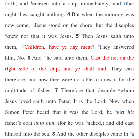
forth, and
t
entered into a ship immediately; and
g
that
night they caught nothing.
But when the morning was
4
now come,
h
Jesus stood on the shore: but the disciples
i
knew not that it was Jesus.
Then Jesus saith unto
5
them,
||
k
Children
,
have
ye
any
meat
?
l
They answered
him, No.
And
m
he said unto them,
Cast
the
net
on
the
6
right
side
of
the
ship
,
and
ye
shall
find
.
They cast
therefore, and now they were not able to draw it for the
multitude of fishes.
Therefore that disciple
n
whom
7
Jesus loved saith unto Peter, It is the Lord. Now when
Simon Peter heard that it was the Lord, he
o
girt
his
fisher’s coat
unto him
, (for he was
p
naked,) and did cast
himself into the sea.
And the other disciples came in
q
a
8