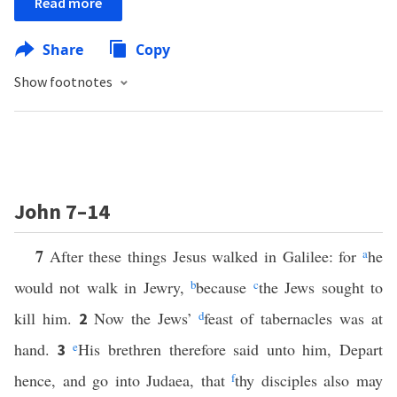
Read more
Share
Copy
Show footnotes
John 7–14
7
After these things Jesus walked in Galilee: for
a
he
would not walk in Jewry,
b
because
c
the Jews sought to
kill him.
Now the Jews’
d
feast of tabernacles was at
2
hand.
e
His brethren therefore said unto him, Depart
3
hence, and go into Judaea, that
f
thy disciples also may