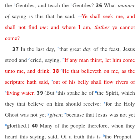
the
||
Gentiles, and teach the
||
Gentiles?
What
manner
36
of
saying is this that he said,
m
Ye
shall
seek
me
,
and
shall
not
find
me
:
and
where
I
am
,
thither
ye
cannot
come
?
In the last day,
n
that great
day
of the feast, Jesus
37
stood and
o
cried, saying,
p
If
any
man
thirst
,
let
him
come
unto
me
,
and
drink
.
q
He
that
believeth
on
me
,
as
the
38
scripture
hath
said
,
r
out
of
his
belly
shall
flow
rivers
of
s
living
water
.
(But
t
this spake he of
u
the Spirit, which
39
they that believe on him should receive:
x
for the Holy
Ghost was not yet
y
given
;
z
because that Jesus was not yet
a
glorified.)
Many of the people therefore, when they
40
heard this saying, said, Of a truth this is
b
the Prophet.