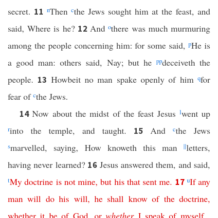
secret.
n
Then
c
the Jews sought him at the feast, and
11
said, Where is he?
And
o
there was much murmuring
12
among the people concerning him: for some said,
p
He is
a good man: others said, Nay; but he
pp
deceiveth the
people.
Howbeit no man spake openly of him
q
for
13
fear of
c
the Jews.
Now about the midst of the feast Jesus
l
went up
14
r
into the temple, and taught.
And
c
the Jews
15
s
marvelled, saying, How knoweth this man
||
letters,
having never learned?
Jesus answered them, and said,
16
t
My
doctrine
is
not
mine
,
but
his
that
sent
me
.
u
If
any
17
man
will
do
his
will
,
he
shall
know
of
the
doctrine
,
whether
it
be
of
God
,
or
whether
I
speak
of
myself
.