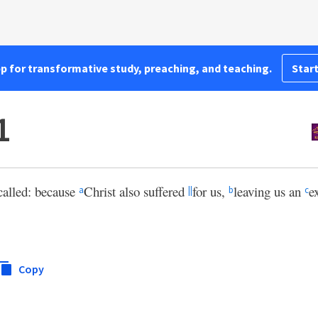
pp for transformative study, preaching, and teaching.
Start
1
called: because
Christ also suffered
for us,
leaving us an
e
a
||
b
c
Copy