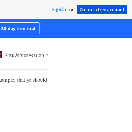
Sign in
or
Create a free account
 30-day free trial
King James Version
xample, that ye should