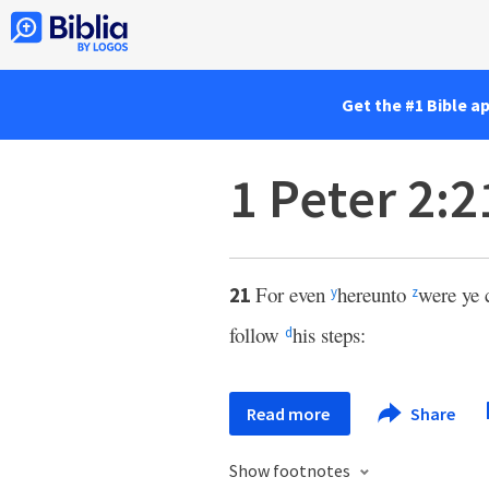
Get the #1 Bible a
1 Peter 2:2
For even
hereunto
were ye 
21
y
z
follow
his steps:
d
Read more
Share
Show footnotes