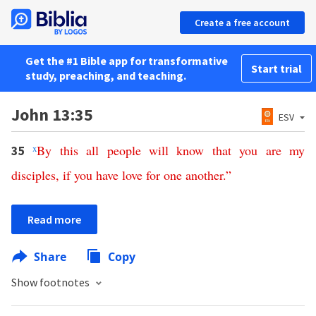
Create a free account
Get the #1 Bible app for transformative
Start trial
study, preaching, and teaching.
John 13:35
ESV
x
By
this
all
people
will
know
that
you
are
my
35
disciples
,
if
you
have
love
for
one
another
.”
Read more
Share
Copy
Show footnotes