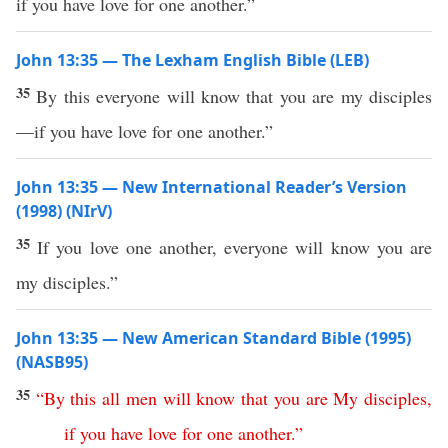
if you have love for one another.”
John 13:35 — The Lexham English Bible (LEB)
35
By this everyone will know that you are my disciples
—if you have love for one another.”
John 13:35 — New International Reader’s Version
(1998) (NIrV)
35
If you love one another, everyone will know you are
my disciples.”
John 13:35 — New American Standard Bible (1995)
(NASB95)
35
“
By
this
all
men
will
know
that
you
are
My
disciples
,
if
you
have
love
for
one
another
.”