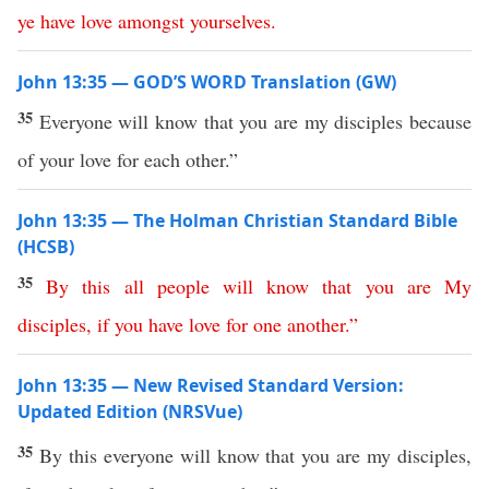
ye
have
love
amongst
yourselves
.
John 13:35 — GOD’S WORD Translation (GW)
35
Everyone will know that you are my disciples because
of your love for each other.”
John 13:35 — The Holman Christian Standard Bible
(HCSB)
35
By
this
all
people
will
know
that
you
are
My
disciples
,
if
you
have
love
for
one
another
.”
John 13:35 — New Revised Standard Version:
Updated Edition (NRSVue)
35
By this everyone will know that you are my disciples,