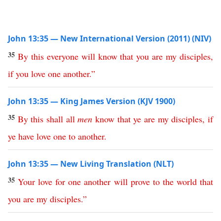
John 13:35 — New International Version (2011) (NIV)
35
By
this
everyone
will
know
that
you
are
my
disciples
,
if
you
love
one
another
.”
John 13:35 — King James Version (KJV 1900)
35
By
this
shall
all
men
know
that
ye
are
my
disciples
,
if
ye
have
love
one
to
another
.
John 13:35 — New Living Translation (NLT)
35
Your
love
for
one
another
will
prove
to
the
world
that
you
are
my
disciples
.”