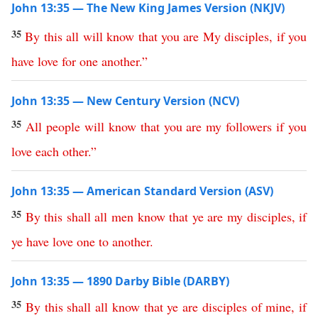
John 13:35 — The New King James Version (NKJV)
35
By
this
all
will
know
that
you
are
My
disciples
,
if
you
have
love
for
one
another
.”
John 13:35 — New Century Version (NCV)
35
All
people
will
know
that
you
are
my
followers
if
you
love
each
other
.”
John 13:35 — American Standard Version (ASV)
35
By
this
shall
all
men
know
that
ye
are
my
disciples
,
if
ye
have
love
one
to
another
.
John 13:35 — 1890 Darby Bible (DARBY)
35
By
this
shall
all
know
that
ye
are
disciples
of
mine
,
if