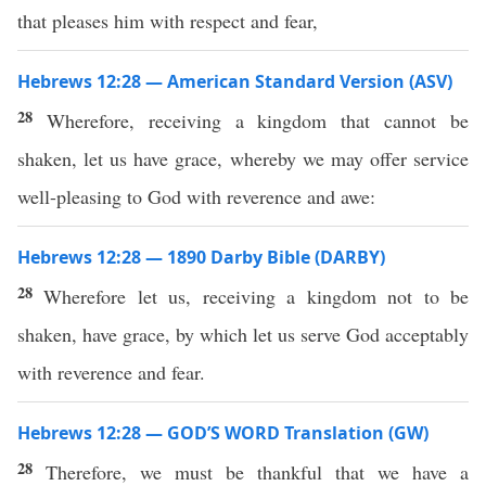
that pleases him with respect and fear,
Hebrews 12:28 — American Standard Version (ASV)
28
Wherefore, receiving a kingdom that cannot be
shaken, let us have grace, whereby we may offer service
well-pleasing to God with reverence and awe:
Hebrews 12:28 — 1890 Darby Bible (DARBY)
28
Wherefore let us, receiving a kingdom not to be
shaken, have grace, by which let us serve God acceptably
with reverence and fear.
Hebrews 12:28 — GOD’S WORD Translation (GW)
28
Therefore, we must be thankful that we have a