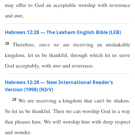
may offer to God an acceptable worship with reverence
and awe,
Hebrews 12:28 — The Lexham English Bible (LEB)
28
Therefore,
since we
are receiving an unshakable
kingdom, let us be thankful, through which let us serve
God acceptably, with awe and reverence.
Hebrews 12:28 — New International Reader’s
Version (1998) (NIrV)
28
We are receiving a kingdom that can’t be shaken.
So let us be thankful. Then we can worship God in a way
that pleases him. We will worship him with deep respect
and wonder.