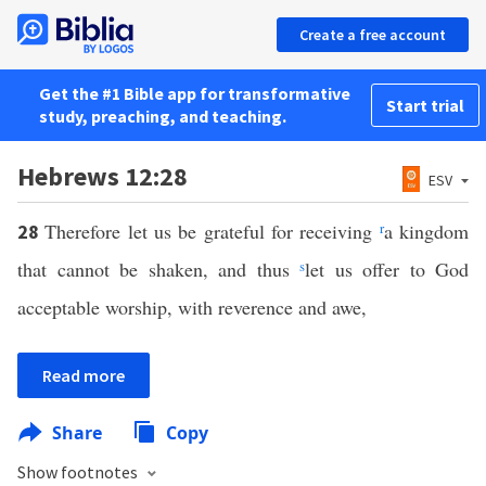
Create a free account
Get the #1 Bible app for transformative
Start trial
study, preaching, and teaching.
Hebrews 12:28
ESV
Therefore let us be grateful for receiving
r
a kingdom
28
that cannot be shaken, and thus
s
let us offer to God
acceptable worship, with reverence and awe,
Read more
Share
Copy
Show footnotes