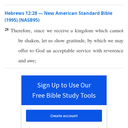
Hebrews 12:28 — New American Standard Bible
(1995) (NASB95)
28
Therefore
, since we
receive
a
kingdom
which
cannot
be
shaken
, let us
show
gratitude
, by
which
we may
offer
to
God
an
acceptable
service
with
reverence
and
awe
;
Sign Up to Use Our
Free Bible Study Tools
Create account