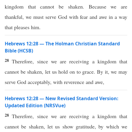
kingdom that cannot be shaken. Because we are
thankful, we must serve God with fear and awe in a way
that pleases him.
Hebrews 12:28 — The Holman Christian Standard
Bible (HCSB)
28
Therefore, since we are receiving a kingdom that
cannot be shaken, let us hold on to grace. By it, we may
serve God acceptably, with reverence and awe,
Hebrews 12:28 — New Revised Standard Version:
Updated Edition (NRSVue)
28
Therefore, since we are receiving a kingdom that
cannot be shaken, let us show gratitude, by which we