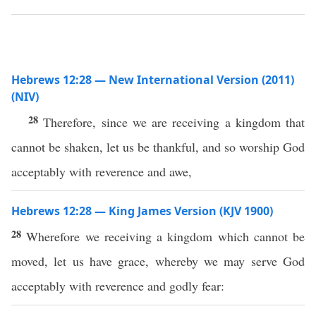
Hebrews 12:28 — New International Version (2011)
(NIV)
28
Therefore, since we are receiving a kingdom that
cannot be shaken, let us be thankful, and so worship God
acceptably with reverence and awe,
Hebrews 12:28 — King James Version (KJV 1900)
28
Wherefore we receiving a kingdom which cannot be
moved, let us have grace, whereby we may serve God
acceptably with reverence and godly fear: