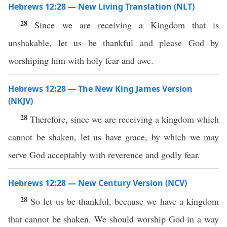
Hebrews 12:28 — New Living Translation (NLT)
28
Since we are receiving a Kingdom that is
unshakable, let us be thankful and please God by
worshiping him with holy fear and awe.
Hebrews 12:28 — The New King James Version
(NKJV)
28
Therefore, since we are receiving a kingdom which
cannot be shaken, let us have grace, by which we may
serve God acceptably with reverence and godly fear.
Hebrews 12:28 — New Century Version (NCV)
28
So let us be thankful, because we have a kingdom
that cannot be shaken. We should worship God in a way