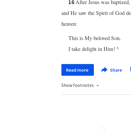
After Jesus was baptized
16
and He saw the Spirit of God d
heaven:
This is My beloved Son.
I take delight in Him!
h
Read more
Share
Show footnotes