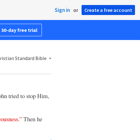
Sign in
or
Create a free account
 30-day free trial
istian Standard Bible
ohn tried to stop Him,
eousness
.”
Then he