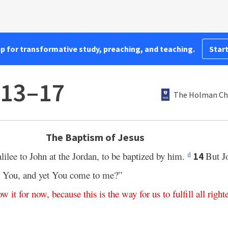
pp for transformative study, preaching, and teaching.
Start
:13–17
The Holman Chr
The Baptism of Jesus
lee to John at the Jordan, to be baptized by him.
But J
14
d
by You, and yet You come to me?”
ow
it
for
now
,
because
this
is
the way
for
us
to
fulfill
all
right