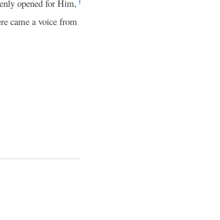
enly opened for Him,
f
re came a voice from