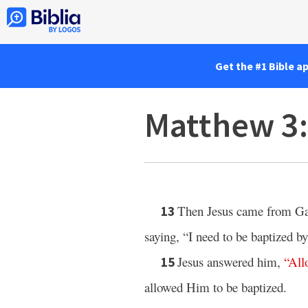
Get the #1 Bible a
Matthew 3
Then Jesus came from Gali
13
saying, “I need to be baptized 
Jesus answered him,
“
All
15
allowed Him to be baptized.