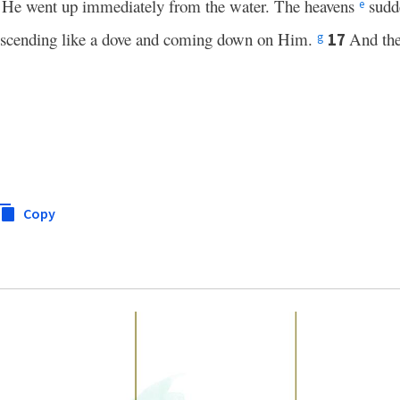
, He went up immediately from the water. The heavens
sudd
e
escending like a dove and coming down on Him.
And the
17
g
Copy