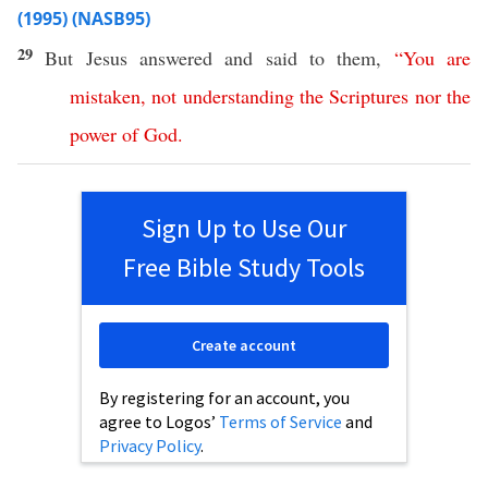
(1995) (NASB95)
29
But
Jesus
answered
and
said
to them,
“
You
are
mistaken
,
not
understanding
the
Scriptures
nor
the
power
of
God
.
Sign Up to Use Our
Free Bible Study Tools
Create account
By registering for an account, you
agree to Logos’
Terms of Service
and
Privacy Policy
.