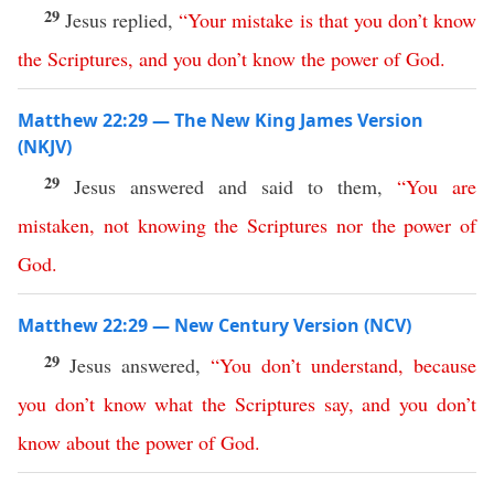
29
Jesus replied,
“
Your
mistake
is
that
you
don’t
know
the
Scriptures
,
and
you
don’t
know
the
power
of
God
.
Matthew 22:29 — The New King James Version
(NKJV)
29
Jesus answered and said to them,
“
You
are
mistaken
,
not
knowing
the
Scriptures
nor
the
power
of
God
.
Matthew 22:29 — New Century Version (NCV)
29
Jesus answered,
“
You
don’t
understand
,
because
you
don’t
know
what
the
Scriptures
say
,
and
you
don’t
know
about
the
power
of
God
.