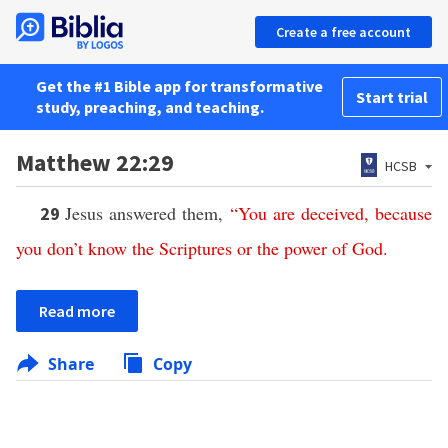
Create a free account
Get the #1 Bible app for transformative
Start trial
study, preaching, and teaching.
Matthew 22:29
HCSB
Jesus answered them,
“
You
are
deceived
,
because
29
you
don’t
know
the
Scriptures
or
the
power
of
God
.
Read more
Share
Copy