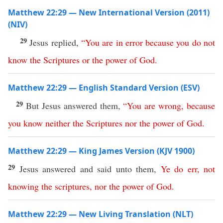
Matthew 22:29 — New International Version (2011)
(NIV)
29
Jesus replied,
“
You
are
in
error
because
you
do
not
know
the
Scriptures
or
the
power
of
God
.
Matthew 22:29 — English Standard Version (ESV)
29
But Jesus answered them,
“
You
are
wrong
,
because
you
know
neither
the
Scriptures
nor
the
power
of
God
.
Matthew 22:29 — King James Version (KJV 1900)
29
Jesus answered and said unto them,
Ye
do
err
,
not
knowing
the
scriptures
,
nor
the
power
of
God
.
Matthew 22:29 — New Living Translation (NLT)