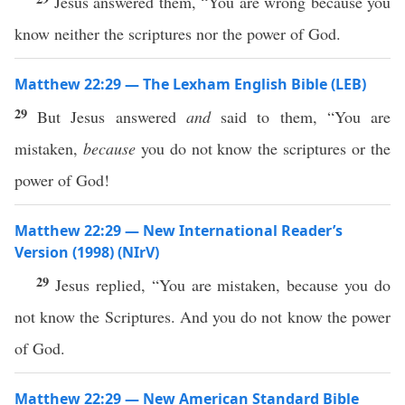
Jesus answered them, “You are wrong because you
know neither the scriptures nor the power of God.
Matthew 22:29 — The Lexham English Bible (LEB)
29
But Jesus answered
and
said to them, “You are
mistaken,
because
you do not know the scriptures or the
power of God!
Matthew 22:29 — New International Reader’s
Version (1998) (NIrV)
29
Jesus replied, “You are mistaken, because you do
not know the Scriptures. And you do not know the power
of God.
Matthew 22:29 — New American Standard Bible