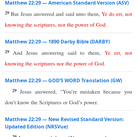
Matthew 22:29 — American Standard Version (ASV)
29
But Jesus answered and said unto them,
Ye
do
err
,
not
knowing
the
scriptures
,
nor
the
power
of
God
.
Matthew 22:29 — 1890 Darby Bible (DARBY)
29
And Jesus answering said to them,
Ye
err
,
not
knowing
the
scriptures
nor
the
power
of
God
.
Matthew 22:29 — GOD’S WORD Translation (GW)
29
Jesus answered, “You’re mistaken because you
don’t know the Scriptures or God’s power.
Matthew 22:29 — New Revised Standard Version:
Updated Edition (NRSVue)
29