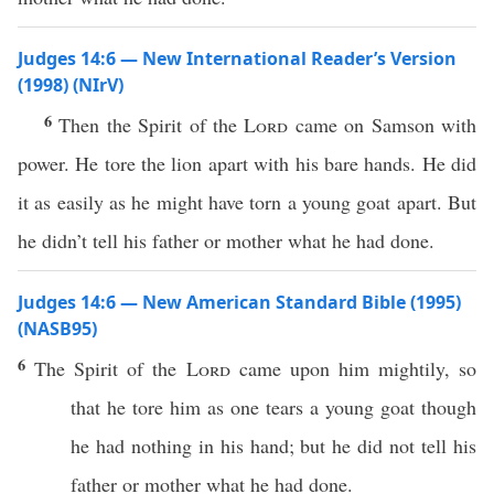
Judges 14:6 — New International Reader’s Version
(1998) (NIrV)
6
Then the Spirit of the
Lord
came on Samson with
power. He tore the lion apart with his bare hands. He did
it as easily as he might have torn a young goat apart. But
he didn’t tell his father or mother what he had done.
Judges 14:6 — New American Standard Bible (1995)
(NASB95)
6
The
Spirit
of the
Lord
came
upon him
mightily
, so
that he
tore
him as one
tears
a
young
goat
though
he
had
nothing
in his
hand
; but he did not
tell
his
father
or
mother
what
he had
done
.