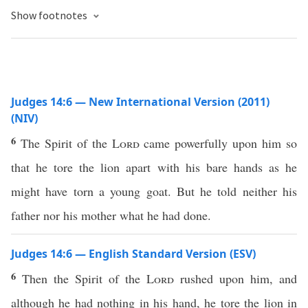
Show footnotes
Judges 14:6 — New International Version (2011)
(NIV)
6
The Spirit of the
Lord
came powerfully upon him so
that he tore the lion apart with his bare hands as he
might have torn a young goat. But he told neither his
father nor his mother what he had done.
Judges 14:6 — English Standard Version (ESV)
6
Then the Spirit of the
Lord
rushed upon him, and
although he had nothing in his hand, he tore the lion in