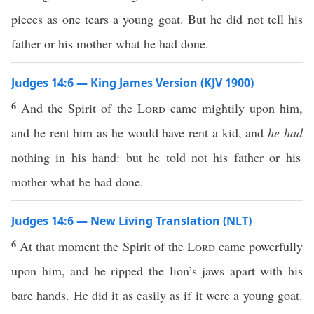
pieces as one tears a young goat. But he did not tell his
father or his mother what he had done.
Judges 14:6 — King James Version (KJV 1900)
6
And the Spirit of the
Lord
came mightily upon him,
and he rent him as he would have rent a kid, and
he had
nothing in his hand: but he told not his father or his
mother what he had done.
Judges 14:6 — New Living Translation (NLT)
6
At that moment the Spirit of the
Lord
came powerfully
upon him, and he ripped the lion’s jaws apart with his
bare hands. He did it as easily as if it were a young goat.