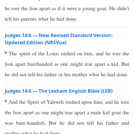
he tore the lion apart as if it were a young goat. He didn’t
tell his parents what he had done.
Judges 14:6 — New Revised Standard Version:
Updated Edition (NRSVue)
6
The spirit of the
Lord
rushed on him, and he tore the
lion apart barehanded as one might tear apart a kid. But
he did not tell his father or his mother what he had done.
Judges 14:6 — The Lexham English Bible (LEB)
6
And the Spirit of Yahweh rushed upon him, and he tore
the lion apart as one might tear apart a male kid goat (he
was bare-handed). But he did not tell his father and
mother what he had done.