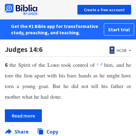
Create a free account
Get the #1 Bible app for transformative
Start trial
study, preaching, and teaching.
Judges 14:6
HCSB
the Spirit of the
Lord
took control of
c
d
him, and he
6
tore the lion apart with his bare hands as he might have
torn a young goat. But he did not tell his father or
mother what he had done.
Read more
Share
Copy