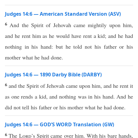
Judges 14:6 — American Standard Version (ASV)
6
And the Spirit of Jehovah came mightily upon him,
and he rent him as he would have rent a kid; and he had
nothing in his hand: but he told not his father or his
mother what he had done.
Judges 14:6 — 1890 Darby Bible (DARBY)
6
and the Spirit of Jehovah came upon him, and he rent it
as one rends a kid, and nothing was in his hand. And he
did not tell his father or his mother what he had done.
Judges 14:6 — GOD’S WORD Translation (GW)
6
The
Lord
’s Spirit came over him. With his bare hands,