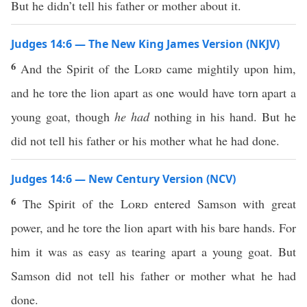
But he didn’t tell his father or mother about it.
Judges 14:6 — The New King James Version (NKJV)
6
And the Spirit of the
Lord
came mightily upon him,
and he tore the lion apart as one would have torn apart a
young goat, though
he had
nothing in his hand. But he
did not tell his father or his mother what he had done.
Judges 14:6 — New Century Version (NCV)
6
The Spirit of the
Lord
entered Samson with great
power, and he tore the lion apart with his bare hands. For
him it was as easy as tearing apart a young goat. But
Samson did not tell his father or mother what he had
done.