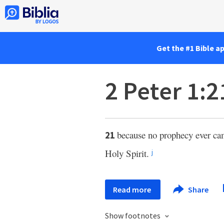
Get the #1 Bible a
2 Peter 1:2
because no prophecy ever ca
21
Holy Spirit.
j
Read more
Share
Show footnotes