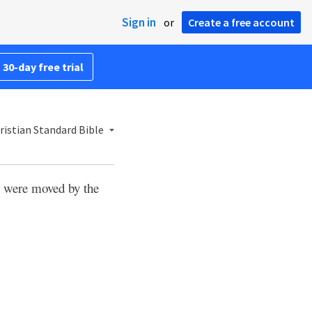
Sign in
or
Create a free account
 30-day free trial
istian Standard Bible
 were moved by the