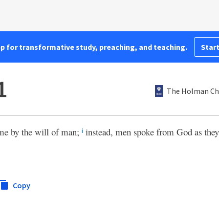
pp for transformative study, preaching, and teaching.
Start
1
The Holman Chr
me by the will of man;
instead, men spoke from God as they
i
Copy