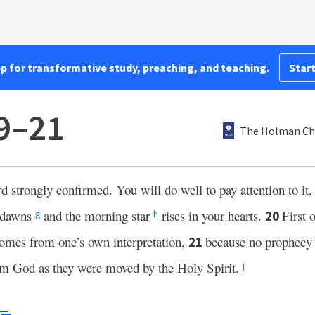
pp for transformative study, preaching, and teaching.
Start
19–21
The Holman Chr
 strongly confirmed. You will do well to pay attention to it,
y dawns
and the morning star
rises in your hearts.
First 
20
g
h
comes from one’s own interpretation,
because no prophecy 
21
m God as they were moved by the Holy Spirit.
j