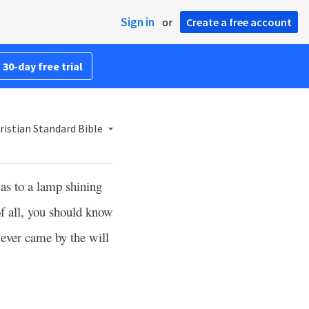
Sign in
or
Create a free account
 30-day free trial
istian Standard Bible
 as to a lamp shining
of all, you should know
ever came by the will