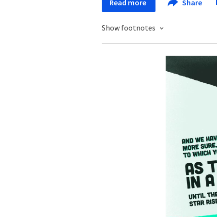
Read more
Share
Show footnotes