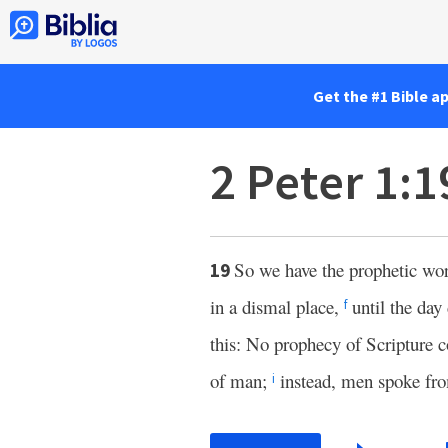
Get the #1 Bible a
2 Peter 1:
So we have the prophetic word
19
in a dismal place,
until the da
f
this: No prophecy of Scripture 
of man;
instead, men spoke fro
i