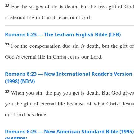
23
For the wages of sin is death, but the free gift of God
is eternal life in Christ Jesus our Lord.
Romans 6:23 — The Lexham English Bible (LEB)
23
For the compensation due sin
is
death, but the gift of
God
is
eternal life in Christ Jesus our Lord.
Romans 6:23 — New International Reader’s Version
(1998) (NIrV)
23
When you sin, the pay you get is death. But God gives
you the gift of eternal life because of what Christ Jesus
our Lord has done.
Romans 6:23 — New American Standard Bible (1995)