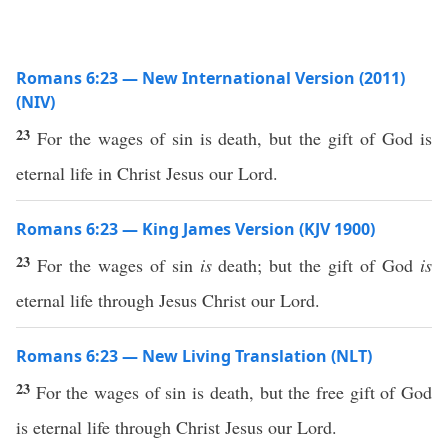
Romans 6:23 — New International Version (2011)
(NIV)
23
For the wages of sin is death, but the gift of God is
eternal life in Christ Jesus our Lord.
Romans 6:23 — King James Version (KJV 1900)
23
For the wages of sin
is
death; but the gift of God
is
eternal life through Jesus Christ our Lord.
Romans 6:23 — New Living Translation (NLT)
23
For the wages of sin is death, but the free gift of God
is eternal life through Christ Jesus our Lord.