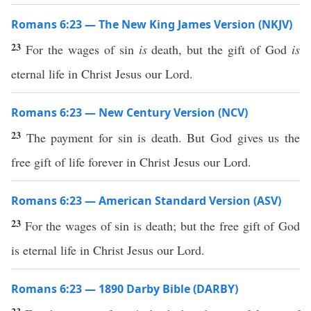
Romans 6:23 — The New King James Version (NKJV)
23
For the wages of sin
is
death, but the gift of God
is
eternal life in Christ Jesus our Lord.
Romans 6:23 — New Century Version (NCV)
23
The payment for sin is death. But God gives us the
free gift of life forever in Christ Jesus our Lord.
Romans 6:23 — American Standard Version (ASV)
23
For the wages of sin is death; but the free gift of God
is eternal life in Christ Jesus our Lord.
Romans 6:23 — 1890 Darby Bible (DARBY)