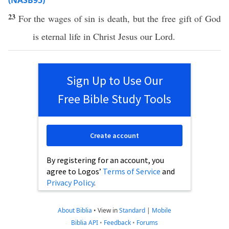
(NASB95)
23
For the
wages
of
sin
is
death
, but the
free
gift
of
God
is
eternal
life
in
Christ
Jesus
our
Lord
.
Sign Up to Use Our
Free Bible Study Tools
Create account
By registering for an account, you
agree to Logos’
Terms of Service
and
Privacy Policy
.
About Biblia
•
View in
Standard
|
Mobile
Biblia API
•
Feedback
•
Forums