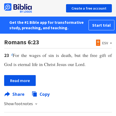
Create a free account
Get the #1 Bible app for transformative
Start trial
study, preaching, and teaching.
Romans 6:23
ESV
d
For the wages of sin is death, but the free gift of
23
God is eternal life in Christ Jesus our Lord.
Read more
Share
Copy
Show footnotes