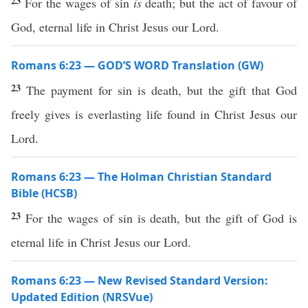
23
For the wages of sin
is
death; but the act of favour of
God, eternal life in Christ Jesus our Lord.
Romans 6:23 — GOD’S WORD Translation (GW)
23
The payment for sin is death, but the gift that God
freely gives is everlasting life found in Christ Jesus our
Lord.
Romans 6:23 — The Holman Christian Standard
Bible (HCSB)
23
For the wages of sin is death, but the gift of God is
eternal life in Christ Jesus our Lord.
Romans 6:23 — New Revised Standard Version:
Updated Edition (NRSVue)