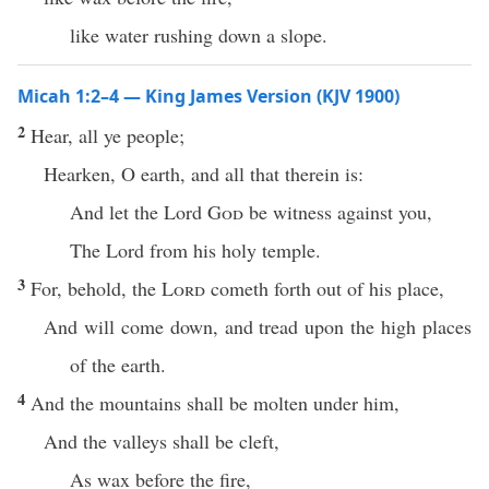
like water rushing down a slope.
Micah 1:2–4 — King James Version (KJV 1900)
2
Hear, all ye people;
Hearken, O earth, and all that therein is:
And let the Lord
God
be witness against you,
The Lord from his holy temple.
3
For, behold, the
Lord
cometh forth out of his place,
And will come down, and tread upon the high places
of the earth.
4
And the mountains shall be molten under him,
And the valleys shall be cleft,
As wax before the fire,