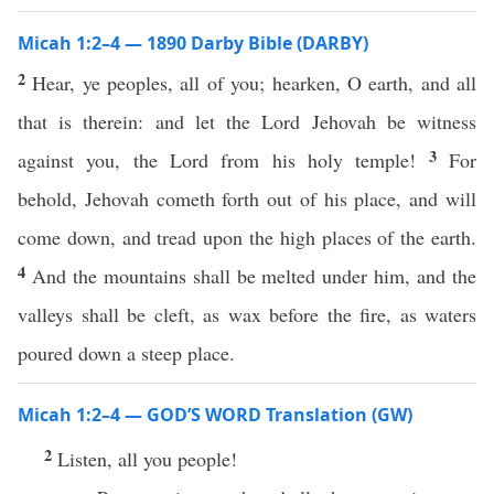
Micah 1:2–4 — 1890 Darby Bible (DARBY)
2
Hear, ye peoples, all of you; hearken, O earth, and all
that is therein: and let the Lord Jehovah be witness
3
against you, the Lord from his holy temple!
For
behold, Jehovah cometh forth out of his place, and will
come down, and tread upon the high places of the earth.
4
And the mountains shall be melted under him, and the
valleys shall be cleft, as wax before the fire, as waters
poured down a steep place.
Micah 1:2–4 — GOD’S WORD Translation (GW)
2
Listen, all you people!