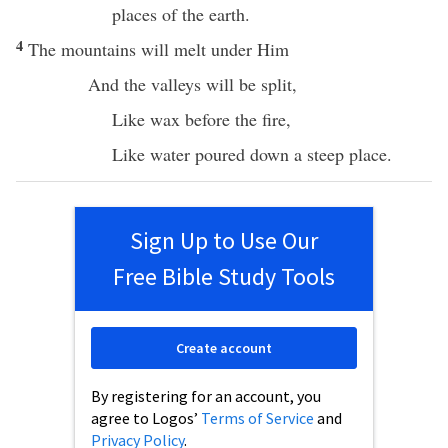
places
of the
earth
.
4
The
mountains
will
melt
under
Him
And the
valleys
will be
split
,
Like
wax
before
the
fire
,
Like
water
poured
down
a
steep
place
.
Sign Up to Use Our
Free Bible Study Tools
Create account
By registering for an account, you
agree to Logos’
Terms of Service
and
Privacy Policy
.