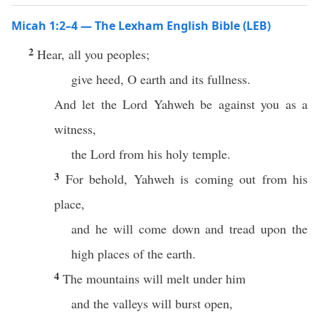
Micah 1:2–4 — The Lexham English Bible (LEB)
2
Hear, all you peoples;
give heed, O earth and its fullness.
And let the Lord Yahweh be against you as a
witness,
the Lord from his holy temple.
3
For behold, Yahweh is coming out from his
place,
and he will come down and tread upon the
high places of the earth.
4
The mountains will melt under him
and the valleys will burst open,