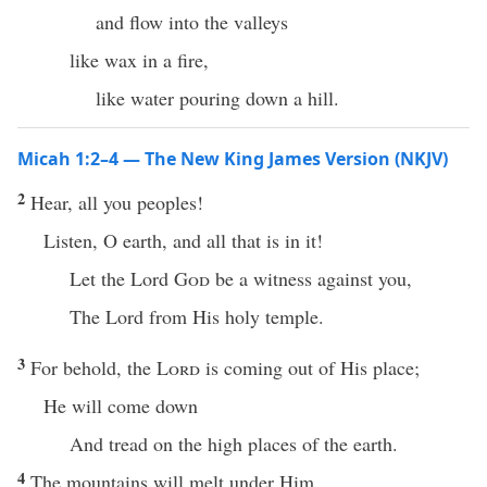
and flow into the valleys
like wax in a fire,
like water pouring down a hill.
Micah 1:2–4 — The New King James Version (NKJV)
2
Hear, all you peoples!
Listen, O earth, and all that is in it!
Let the Lord
God
be a witness against you,
The Lord from His holy temple.
3
For behold, the
Lord
is coming out of His place;
He will come down
And tread on the high places of the earth.
4
The mountains will melt under Him,