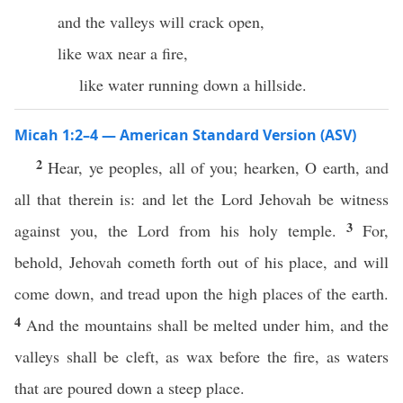
and the valleys will crack open,
like wax near a fire,
like water running down a hillside.
Micah 1:2–4 — American Standard Version (ASV)
2
Hear, ye peoples, all of you; hearken, O earth, and
all that therein is: and let the Lord Jehovah be witness
3
against you, the Lord from his holy temple.
For,
behold, Jehovah cometh forth out of his place, and will
come down, and tread upon the high places of the earth.
4
And the mountains shall be melted under him, and the
valleys shall be cleft, as wax before the fire, as waters
that are poured down a steep place.