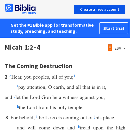
Create a free account
Get the #1 Bible app for transformative
Start trial
study, preaching, and teaching.
Micah 1:2–4
ESV
The Coming Destruction
e
Hear, you peoples, all of you;
1
2
f
pay attention, O earth, and all that is in it,
and
g
let the Lord
God
be a witness against you,
h
the Lord from his holy temple.
For behold,
i
the
Lord
is coming out of
j
his place,
3
and will come down and
k
tread upon the high