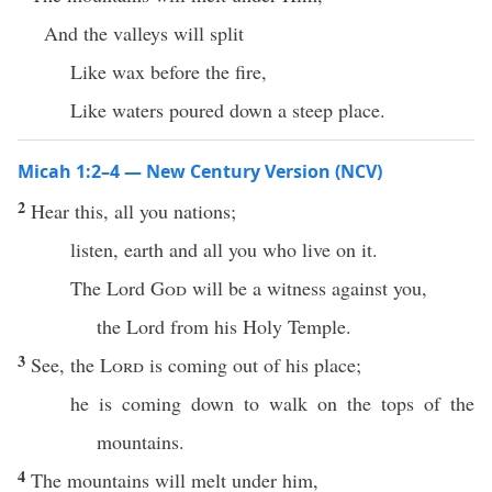
And the valleys will split
Like wax before the fire,
Like waters poured down a steep place.
Micah 1:2–4 — New Century Version (NCV)
2
Hear this, all you nations;
listen, earth and all you who live on it.
The Lord
God
will be a witness against you,
the Lord from his Holy Temple.
3
See, the
Lord
is coming out of his place;
he is coming down to walk on the tops of the
mountains.
4
The mountains will melt under him,