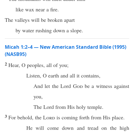
like wax near a fire.
The valleys will be broken apart
by water rushing down a slope.
Micah 1:2–4 — New American Standard Bible (1995)
(NASB95)
2
Hear
, O
peoples
,
all
of you;
Listen
, O
earth
and
all
it
contains
,
And let the
Lord
God
be a
witness
against
you,
The
Lord
from His
holy
temple
.
3
For
behold
, the
Lord
is
coming
forth
from His
place
.
He will
come
down
and
tread
on the
high