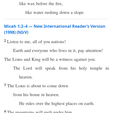
like wax before the fire,
like water rushing down a slope.
Micah 1:2–4 — New International Reader’s Version
(1998) (NIrV)
2
Listen to me, all of you nations!
Earth and everyone who lives in it, pay attention!
The
Lord
and King will be a witness against you.
The Lord will speak from his holy temple in
heaven.
3
The
Lord
is about to come down
from his home in heaven.
He rules over the highest places on earth.
4
The mountains will melt under him