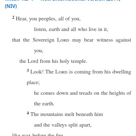
(NIV)
2
Hear, you peoples, all of you,
listen, earth and all who live in it,
that the Sovereign
Lord
may bear witness against
you,
the Lord from his holy temple.
3
Look! The
Lord
is coming from his dwelling
place;
he comes down and treads on the heights of
the earth.
4
The mountains melt beneath him
and the valleys split apart,
like wax before the fire,