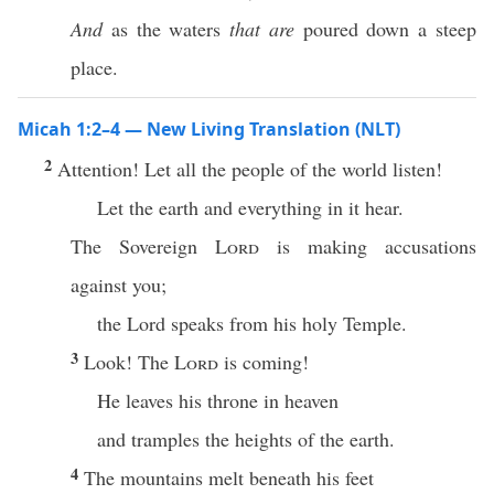
And
as the waters
that are
poured down a steep
place.
Micah 1:2–4 — New Living Translation (NLT)
2
Attention! Let all the people of the world listen!
Let the earth and everything in it hear.
The Sovereign
Lord
is making accusations
against you;
the Lord speaks from his holy Temple.
3
Look! The
Lord
is coming!
He leaves his throne in heaven
and tramples the heights of the earth.
4
The mountains melt beneath his feet