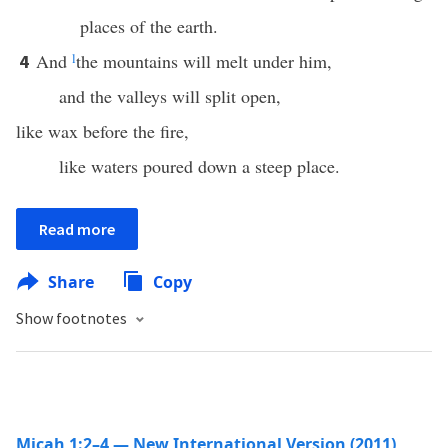
places of the earth.
And
l
the mountains will melt under him,
4
and the valleys will split open,
like wax before the fire,
like waters poured down a steep place.
Read more
Share
Copy
Show footnotes
Micah 1:2–4 — New International Version (2011)