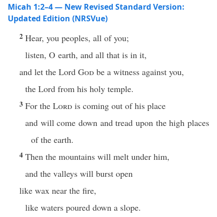
Micah 1:2–4 — New Revised Standard Version:
Updated Edition (NRSVue)
2
Hear, you peoples, all of you;
listen, O earth, and all that is in it,
and let the Lord
God
be a witness against you,
the Lord from his holy temple.
3
For the
Lord
is coming out of his place
and will come down and tread upon the high places
of the earth.
4
Then the mountains will melt under him,
and the valleys will burst open
like wax near the fire,
like waters poured down a slope.