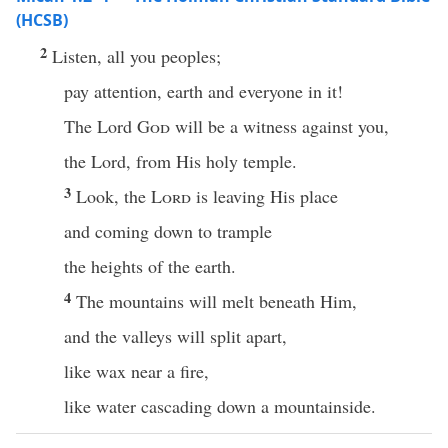
(HCSB)
2
Listen, all you peoples;
pay attention, earth and everyone in it!
The Lord
God
will be a witness against you,
the Lord, from His holy temple.
3
Look, the
Lord
is leaving His place
and coming down to trample
the heights of the earth.
4
The mountains will melt beneath Him,
and the valleys will split apart,
like wax near a fire,
like water cascading down a mountainside.