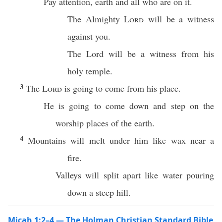
Pay attention, earth and all who are on it.
The Almighty
Lord
will be a witness
against you.
The Lord will be a witness from his
holy temple.
3
The
Lord
is going to come from his place.
He is going to come down and step on the
worship places of the earth.
4
Mountains will melt under him like wax near a
fire.
Valleys will split apart like water pouring
down a steep hill.
Micah 1:2–4 — The Holman Christian Standard Bible