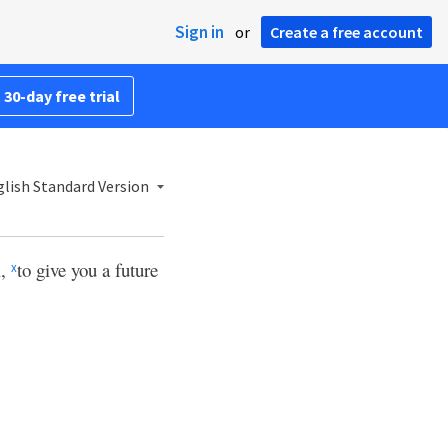
Sign in
or
Create a free account
 30-day free trial
lish Standard Version
l,
to give you a future
x