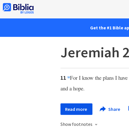
Get the #1 Bible a
Jeremiah 2
For I know the plans I have 
11
w
and a hope.
Read more
Share
Show footnotes