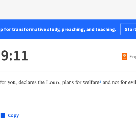
pp for transformative study, preaching, and teaching.
Start
9:11
Eng
for you, declares the
Lord
, plans for welfare
and not for evi
2
Copy