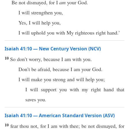
Be not dismayed, for I
am
your God.
I will strengthen you,
Yes, I will help you,
I will uphold you with My righteous right hand.’
Isaiah 41:10 — New Century Version (NCV)
10
So don’t worry, because I am with you.
Don’t be afraid, because I am your God.
I will make you strong and will help you;
I will support you with my right hand that
saves you.
Isaiah 41:10 — American Standard Version (ASV)
10
fear thou not, for I am with thee; be not dismayed, for