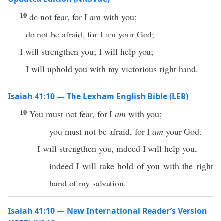
10
do not fear, for I am with you;
do not be afraid, for I am your God;
I will strengthen you; I will help you;
I will uphold you with my victorious right hand.
Isaiah 41:10 — The Lexham English Bible (LEB)
10
You must not fear, for I
am
with you;
you must not be afraid, for I
am
your God.
I will strengthen you, indeed I will help you,
indeed I will take hold of you with the right
hand of my salvation.
Isaiah 41:10 — New International Reader’s Version