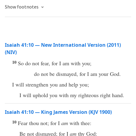
Show footnotes
Isaiah 41:10 — New International Version (2011)
(NIV)
10
So do not fear, for I am with you;
do not be dismayed, for I am your God.
I will strengthen you and help you;
I will uphold you with my righteous right hand.
Isaiah 41:10 — King James Version (KJV 1900)
10
Fear thou not; for I
am
with thee:
Be not dismayed; for I
am
thy God: