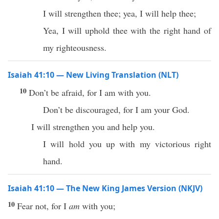
I will strengthen thee; yea, I will help thee;
Yea, I will uphold thee with the right hand of
my righteousness.
Isaiah 41:10 — New Living Translation (NLT)
10
Don’t be afraid, for I am with you.
Don’t be discouraged, for I am your God.
I will strengthen you and help you.
I will hold you up with my victorious right
hand.
Isaiah 41:10 — The New King James Version (NKJV)
10
Fear not, for I
am
with you;