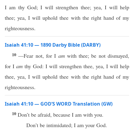
I am thy God; I will strengthen thee; yea, I will help
thee; yea, I will uphold thee with the right hand of my
righteousness.
Isaiah 41:10 — 1890 Darby Bible (DARBY)
10
—Fear not, for I
am
with thee; be not dismayed,
for I
am
thy God: I will strengthen thee, yea, I will help
thee, yea, I will uphold thee with the right hand of my
righteousness.
Isaiah 41:10 — GOD’S WORD Translation (GW)
10
Don’t be afraid, because I am with you.
Don’t be intimidated; I am your God.