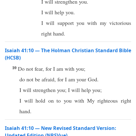
I will strengthen you.
I will help you.
I will support you with my victorious
right hand.
Isaiah 41:10 — The Holman Christian Standard Bible
(HCSB)
10
Do not fear, for I am with you;
do not be afraid, for I am your God.
I will strengthen you; I will help you;
I will hold on to you with My righteous right
hand.
Isaiah 41:10 — New Revised Standard Version:
Updated Edition (NRSVue)