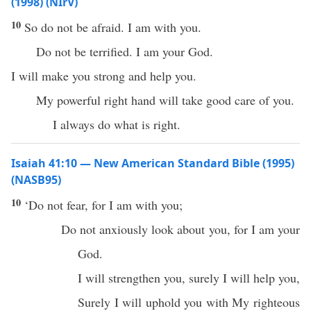
(1998) (NIrV)
10
So do not be afraid. I am with you.
Do not be terrified. I am your God.
I will make you strong and help you.
My powerful right hand will take good care of you.
I always do what is right.
Isaiah 41:10 — New American Standard Bible (1995)
(NASB95)
10
‘Do not
fear
, for I am with you;
Do not anxiously
look
about you, for I am your
God
.
I will
strengthen
you,
surely
I will
help
you,
Surely
I will
uphold
you with My
righteous