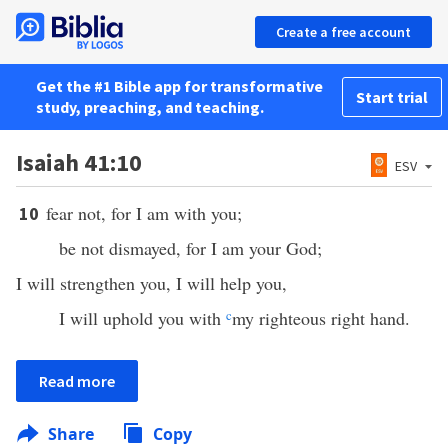
Create a free account
Get the #1 Bible app for transformative
Start trial
study, preaching, and teaching.
Isaiah 41:10
ESV
fear not, for I am with you;
10
be not dismayed, for I am your God;
I will strengthen you, I will help you,
I will uphold you with
c
my righteous right hand.
Read more
Share
Copy