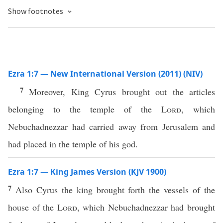
Show footnotes
Ezra 1:7 — New International Version (2011) (NIV)
7
Moreover, King Cyrus brought out the articles
belonging to the temple of the
Lord
, which
Nebuchadnezzar had carried away from Jerusalem and
had placed in the temple of his god.
Ezra 1:7 — King James Version (KJV 1900)
7
Also Cyrus the king brought forth the vessels of the
house of the
Lord
, which Nebuchadnezzar had brought