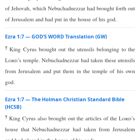
of Jehovah, which Nebuchadnezzar had brought forth out
of Jerusalem and had put in the house of his god.
Ezra 1:7 — GOD’S WORD Translation (GW)
7
King Cyrus brought out the utensils belonging to the
Lord
’s temple. Nebuchadnezzar had taken these utensils
from Jerusalem and put them in the temple of his own
god.
Ezra 1:7 — The Holman Christian Standard Bible
(HCSB)
7
King Cyrus also brought out the articles of the
Lord
’s
house that Nebuchadnezzar had taken from Jerusalem