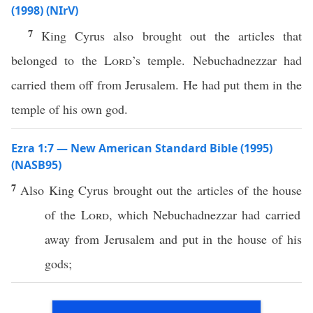
(1998) (NIrV)
7
King Cyrus also brought out the articles that
belonged to the
Lord
’s temple. Nebuchadnezzar had
carried them off from Jerusalem. He had put them in the
temple of his own god.
Ezra 1:7 — New American Standard Bible (1995)
(NASB95)
7
Also
King
Cyrus
brought
out the
articles
of the
house
of the
Lord
,
which
Nebuchadnezzar
had
carried
away
from
Jerusalem
and
put
in the
house
of his
gods
;