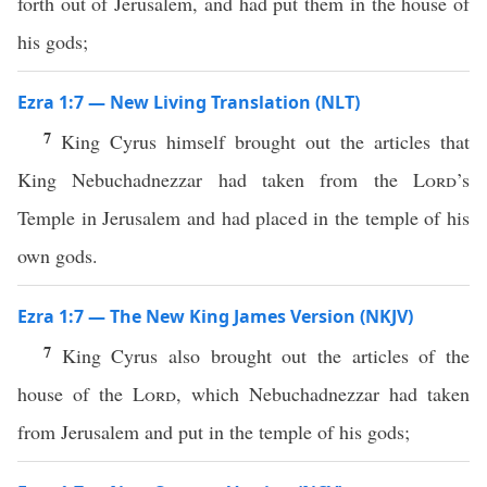
forth out of Jerusalem, and had put them in the house of
his gods;
Ezra 1:7 — New Living Translation (NLT)
7
King Cyrus himself brought out the articles that
King Nebuchadnezzar had taken from the
Lord
’s
Temple in Jerusalem and had placed in the temple of his
own gods.
Ezra 1:7 — The New King James Version (NKJV)
7
King Cyrus also brought out the articles of the
house of the
Lord
, which Nebuchadnezzar had taken
from Jerusalem and put in the temple of his gods;