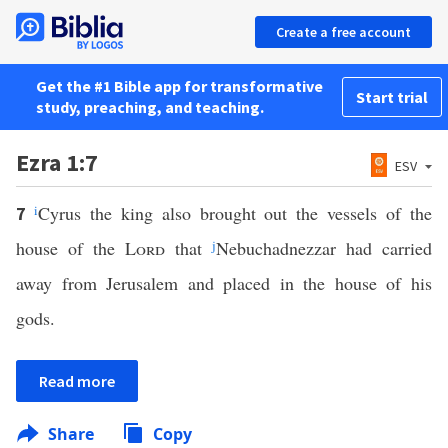
Create a free account
Get the #1 Bible app for transformative
Start trial
study, preaching, and teaching.
Ezra 1:7
ESV
i
Cyrus the king also brought out the vessels of the
7
house of the
Lord
that
j
Nebuchadnezzar had carried
away from Jerusalem and placed in the house of his
gods.
Read more
Share
Copy