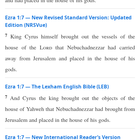
and had placed in the house of his gods.
Ezra 1:7 — New Revised Standard Version: Updated
Edition (NRSVue)
7
King Cyrus himself brought out the vessels of the
house of the
Lord
that Nebuchadnezzar had carried
away from Jerusalem and placed in the house of his
gods.
Ezra 1:7 — The Lexham English Bible (LEB)
7
And Cyrus the king brought out the objects of the
house of Yahweh that Nebuchadnezzar had brought from
Jerusalem and placed in the house of his gods.
Ezra 1:7 — New International Reader’s Version