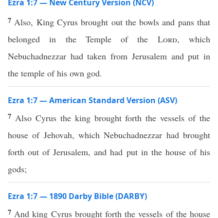
Ezra 1:7 — New Century Version (NCV)
7
Also, King Cyrus brought out the bowls and pans that
belonged in the Temple of the
Lord
, which
Nebuchadnezzar had taken from Jerusalem and put in
the temple of his own god.
Ezra 1:7 — American Standard Version (ASV)
7
Also Cyrus the king brought forth the vessels of the
house of Jehovah, which Nebuchadnezzar had brought
forth out of Jerusalem, and had put in the house of his
gods;
Ezra 1:7 — 1890 Darby Bible (DARBY)
7
And king Cyrus brought forth the vessels of the house