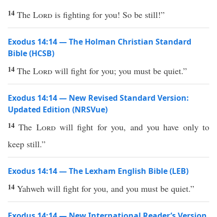
14
The
Lord
is fighting for you! So be still!”
Exodus 14:14 — The Holman Christian Standard
Bible (HCSB)
14
The
Lord
will fight for you; you must be quiet.”
Exodus 14:14 — New Revised Standard Version:
Updated Edition (NRSVue)
14
The
Lord
will fight for you, and you have only to
keep still.”
Exodus 14:14 — The Lexham English Bible (LEB)
14
Yahweh will fight for you, and you must be quiet.”
Exodus 14:14 — New International Reader’s Version