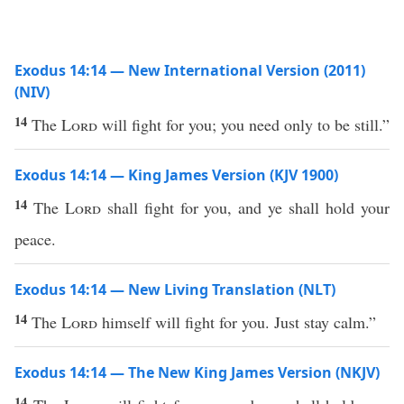
Exodus 14:14 — New International Version (2011)
(NIV)
14
The
Lord
will fight for you; you need only to be still.”
Exodus 14:14 — King James Version (KJV 1900)
14
The
Lord
shall fight for you, and ye shall hold your
peace.
Exodus 14:14 — New Living Translation (NLT)
14
The
Lord
himself will fight for you. Just stay calm.”
Exodus 14:14 — The New King James Version (NKJV)
14