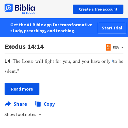
Create a free account
Get the #1 Bible app for transformative
Start trial
study, preaching, and teaching.
Exodus 14:14
ESV
i
The
Lord
will fight for you, and you have only
j
to be
14
silent.”
Read more
Share
Copy
Show footnotes