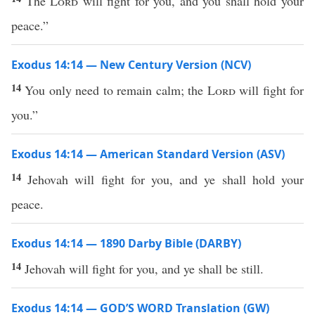
The
Lord
will fight for you, and you shall hold your
peace.”
Exodus 14:14 — New Century Version (NCV)
14
You only need to remain calm; the
Lord
will fight for
you.”
Exodus 14:14 — American Standard Version (ASV)
14
Jehovah will fight for you, and ye shall hold your
peace.
Exodus 14:14 — 1890 Darby Bible (DARBY)
14
Jehovah will fight for you, and ye shall be still.
Exodus 14:14 — GOD’S WORD Translation (GW)