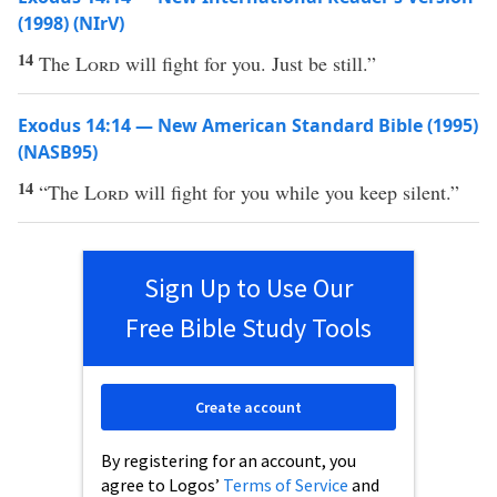
(1998) (NIrV)
14
The
Lord
will fight for you. Just be still.”
Exodus 14:14 — New American Standard Bible (1995)
(NASB95)
14
“The
Lord
will
fight
for you while you
keep
silent
.”
Sign Up to Use Our
Free Bible Study Tools
Create account
By registering for an account, you
agree to Logos’
Terms of Service
and