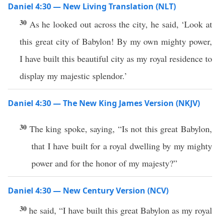
Daniel 4:30 — New Living Translation (NLT)
30
As he looked out across the city, he said, ‘Look at
this great city of Babylon! By my own mighty power,
I have built this beautiful city as my royal residence to
display my majestic splendor.’
Daniel 4:30 — The New King James Version (NKJV)
30
The king spoke, saying, “Is not this great Babylon,
that I have built for a royal dwelling by my mighty
power and for the honor of my majesty?”
Daniel 4:30 — New Century Version (NCV)
30
he said, “I have built this great Babylon as my royal