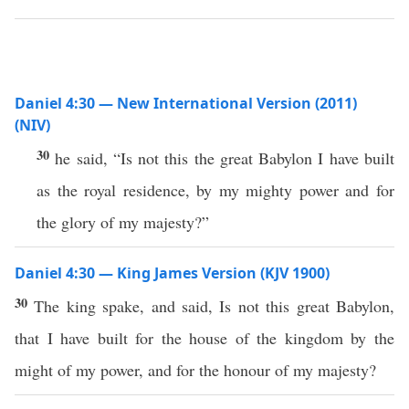
Daniel 4:30 — New International Version (2011)
(NIV)
30
he said, “Is not this the great Babylon I have built
as the royal residence, by my mighty power and for
the glory of my majesty?”
Daniel 4:30 — King James Version (KJV 1900)
30
The king spake, and said, Is not this great Babylon,
that I have built for the house of the kingdom by the
might of my power, and for the honour of my majesty?