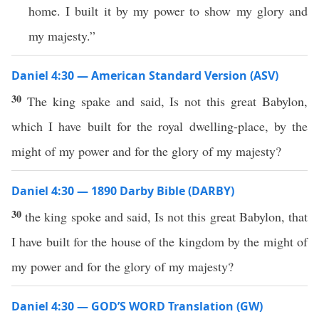
home. I built it by my power to show my glory and
my majesty.”
Daniel 4:30 — American Standard Version (ASV)
30
The king spake and said, Is not this great Babylon,
which I have built for the royal dwelling-place, by the
might of my power and for the glory of my majesty?
Daniel 4:30 — 1890 Darby Bible (DARBY)
30
the king spoke and said, Is not this great Babylon, that
I have built for the house of the kingdom by the might of
my power and for the glory of my majesty?
Daniel 4:30 — GOD’S WORD Translation (GW)