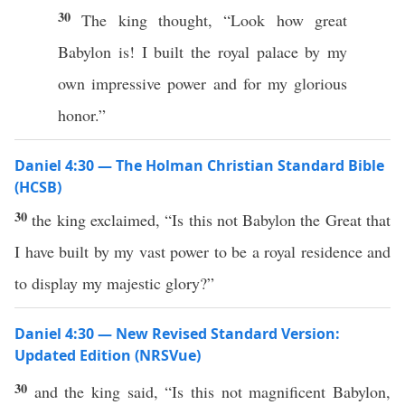
30
The king thought, “Look how great
Babylon is! I built the royal palace by my
own impressive power and for my glorious
honor.”
Daniel 4:30 — The Holman Christian Standard Bible
(HCSB)
30
the king exclaimed, “Is this not Babylon the Great that
I have built by my vast power to be a royal residence and
to display my majestic glory?”
Daniel 4:30 — New Revised Standard Version:
Updated Edition (NRSVue)
30
and the king said, “Is this not magnificent Babylon,