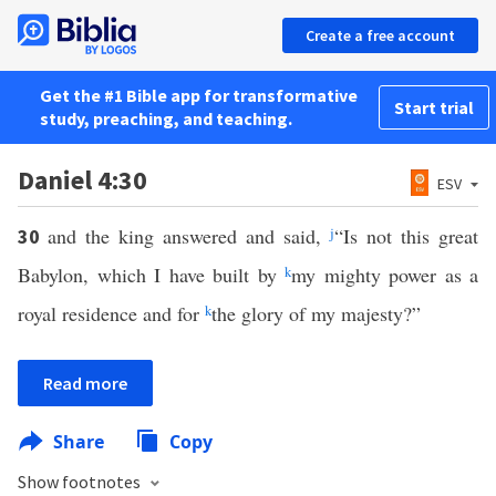
Create a free account
Get the #1 Bible app for transformative
Start trial
study, preaching, and teaching.
Daniel 4:30
ESV
and the king answered and said,
j
“Is not this great
30
Babylon, which I have built by
k
my mighty power as a
royal residence and for
k
the glory of my majesty?”
Read more
Share
Copy
Show footnotes