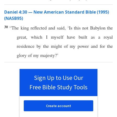
Daniel 4:30 — New American Standard Bible (1995)
(NASB95)
30
“The
king
reflected
and
said
, ‘Is
this
not
Babylon
the
great
,
which
I
myself
have
built
as a
royal
residence
by the
might
of my
power
and for the
glory
of my
majesty
?’
Sign Up to Use Our
Free Bible Study Tools
Create account