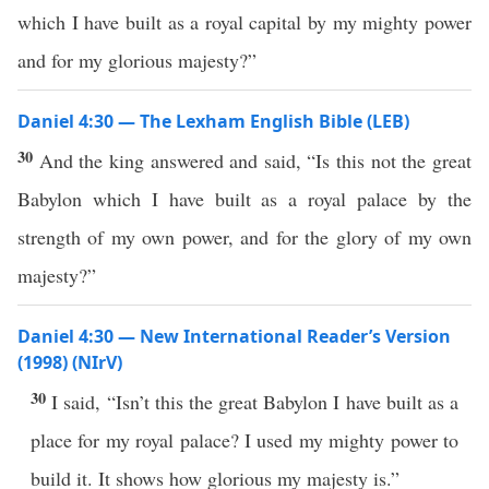
which I have built as a royal capital by my mighty power
and for my glorious majesty?”
Daniel 4:30 — The Lexham English Bible (LEB)
30
And the king answered and said, “Is this not the great
Babylon which I have built as a royal palace by the
strength of my own power, and for the glory of my own
majesty?”
Daniel 4:30 — New International Reader’s Version
(1998) (NIrV)
30
I said, “Isn’t this the great Babylon I have built as a
place for my royal palace? I used my mighty power to
build it. It shows how glorious my majesty is.”