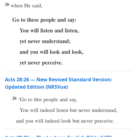
26
when He said,
Go to these people and say:
You will listen and listen,
yet never understand;
and you will look and look,
yet never perceive.
Acts 28:26 — New Revised Standard Version:
Updated Edition (NRSVue)
26
‘Go to this people and say,
You will indeed listen but never understand,
and you will indeed look but never perceive.