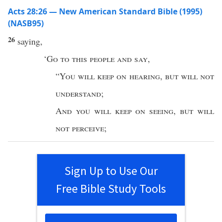
Acts 28:26 — New American Standard Bible (1995)
(NASB95)
26
saying
,
‘
Go
to
this
people
and
say
,
“
You will
keep
on
hearing
,
but will not
understand
;
And
you will
keep
on
seeing
,
but will
not
perceive
;
Sign Up to Use Our
Free Bible Study Tools