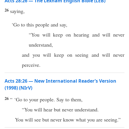
Acts 28:26 — The Lexham English Bible (LEB)
26
saying,
‘Go to this people and say,
“You will keep on hearing and will never
understand,
and you will keep on seeing and will never
perceive.
Acts 28:26 — New International Reader’s Version
(1998) (NIrV)
26
“ ‘Go to your people. Say to them,
“You will hear but never understand.
You will see but never know what you are seeing.”