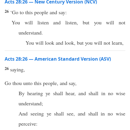
Acts 28:26 — New Century Version (NCV)
26
‘Go to this people and say:
You will listen and listen, but you will not
understand.
You will look and look, but you will not learn,
Acts 28:26 — American Standard Version (ASV)
26
saying,
Go thou unto this people, and say,
By hearing ye shall hear, and shall in no wise
understand;
And seeing ye shall see, and shall in no wise
perceive: