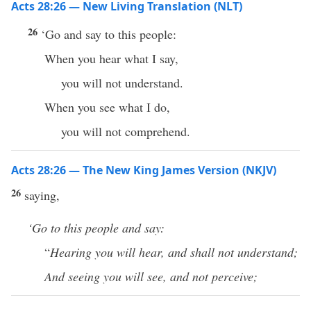
Acts 28:26 — New Living Translation (NLT)
26
‘Go and say to this people:
When you hear what I say,
you will not understand.
When you see what I do,
you will not comprehend.
Acts 28:26 — The New King James Version (NKJV)
26
saying,
‘Go to this people and say:
“
Hearing you will hear, and shall not understand;
And seeing you will see, and not perceive;