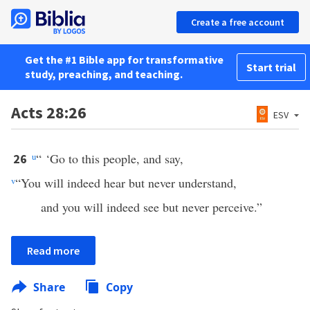
Create a free account
Get the #1 Bible app for transformative
Start trial
study, preaching, and teaching.
Acts 28:26
ESV
u
“ ‘Go to this people, and say,
26
v
“You will indeed hear but never understand,
and you will indeed see but never perceive.”
Read more
Share
Copy