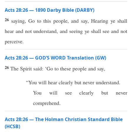
Acts 28:26 — 1890 Darby Bible (DARBY)
26
saying, Go to this people, and say, Hearing ye shall
hear and not understand, and seeing ye shall see and not
perceive.
Acts 28:26 — GOD’S WORD Translation (GW)
26
The Spirit said: ‘Go to these people and say,
“You will hear clearly but never understand.
You will see clearly but never
comprehend.
Acts 28:26 — The Holman Christian Standard Bible
(HCSB)