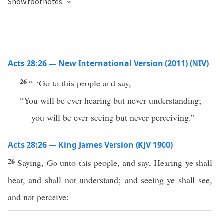
Show footnotes
Acts 28:26 — New International Version (2011) (NIV)
26
“ ‘Go to this people and say,
“You will be ever hearing but never understanding;
you will be ever seeing but never perceiving.”
Acts 28:26 — King James Version (KJV 1900)
26
Saying, Go unto this people, and say, Hearing ye shall
hear, and shall not understand; and seeing ye shall see,
and not perceive: