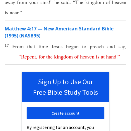
away from your sins!” he said. “The kingdom of heaven
is near.”
Matthew 4:17 — New American Standard Bible
(1995) (NASB95)
17
From that
time
Jesus
began
to
preach
and
say
,
“
Repent
,
for
the
kingdom
of
heaven
is
at
hand
.”
Sign Up to Use Our
Free Bible Study Tools
Create account
By registering for an account, you