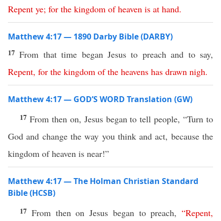
Repent
ye
;
for
the
kingdom
of
heaven
is
at
hand
.
Matthew 4:17 — 1890 Darby Bible (DARBY)
17
From that time began Jesus to preach and to say,
Repent
,
for
the
kingdom
of
the
heavens
has
drawn
nigh
.
Matthew 4:17 — GOD’S WORD Translation (GW)
17
From then on, Jesus began to tell people, “Turn to
God and change the way you think and act, because the
kingdom of heaven is near!”
Matthew 4:17 — The Holman Christian Standard
Bible (HCSB)
17
From then on Jesus began to preach,
“
Repent
,