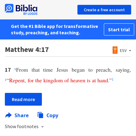
Create a free account
Get the #1 Bible app for transformative
Start trial
study, preaching, and teaching.
Matthew 4:17
ESV
x
From that time Jesus began to preach, saying,
17
z
“
Repent
,
for
the
kingdom
of
heaven
is at hand
.”
1
Read more
Share
Copy
Show footnotes