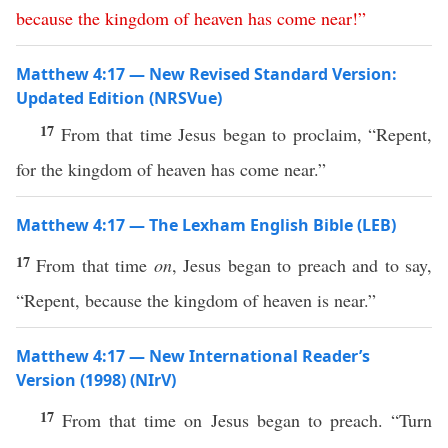
because
the
kingdom
of
heaven
has
come
near
!”
Matthew 4:17 — New Revised Standard Version:
Updated Edition (NRSVue)
17
From that time Jesus began to proclaim, “Repent,
for the kingdom of heaven has come near.”
Matthew 4:17 — The Lexham English Bible (LEB)
17
From that time
on
, Jesus began to preach and to say,
“Repent, because the kingdom of heaven is near.”
Matthew 4:17 — New International Reader’s
Version (1998) (NIrV)
17
From that time on Jesus began to preach. “Turn