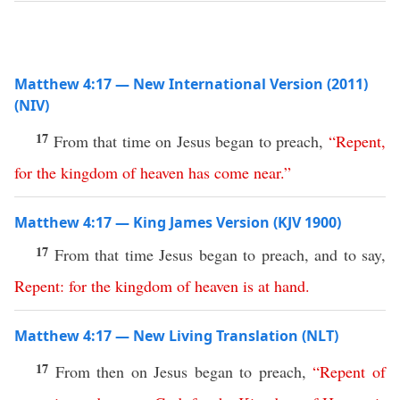
Matthew 4:17 — New International Version (2011)
(NIV)
17
From that time on Jesus began to preach,
“
Repent
,
for
the
kingdom
of
heaven
has
come
near
.”
Matthew 4:17 — King James Version (KJV 1900)
17
From that time Jesus began to preach, and to say,
Repent
:
for
the
kingdom
of
heaven
is
at
hand
.
Matthew 4:17 — New Living Translation (NLT)
17
From then on Jesus began to preach,
“
Repent
of