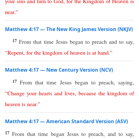
your
sins
and
turn
to
God
,
for
the
Kingdom
of
Heaven
is
near
.
”
Matthew 4:17 — The New King James Version (NKJV)
17
From that time Jesus began to preach and to say,
“
Repent
,
for
the
kingdom
of
heaven
is
at
hand
.”
Matthew 4:17 — New Century Version (NCV)
17
From that time Jesus began to preach, saying,
“
Change
your
hearts
and
lives
,
because
the
kingdom
of
heaven
is
near
.”
Matthew 4:17 — American Standard Version (ASV)
17
From that time began Jesus to preach, and to say,