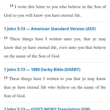
13
I write this letter to you who believe in the Son of
God so you will know you have eternal life.
1 John 5:13 — American Standard Version (ASV)
13
These things have I written unto you, that ye may
know that ye have eternal life,
even
unto you that believe
on the name of the Son of God.
1 John 5:13 — 1890 Darby Bible (DARBY)
13
These things have I written to you that ye may know
that ye have eternal life who believe on the name of the
Son of God.
1 John 5:13 — GOD’S WORD Translation (GW)