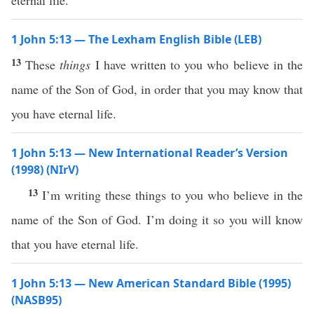
eternal life.
1 John 5:13 — The Lexham English Bible (LEB)
13
These
things
I have written to you who believe in the
name of the Son of God, in order that you may know that
you have eternal life.
1 John 5:13 — New International Reader’s Version
(1998) (NIrV)
13
I’m writing these things to you who believe in the
name of the Son of God. I’m doing it so you will know
that you have eternal life.
1 John 5:13 — New American Standard Bible (1995)
(NASB95)