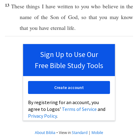
13
These
things
I have
written
to you who
believe
in the
name
of the
Son
of
God
,
so
that you may
know
that you
have
eternal
life
.
Sign Up to Use Our
Free Bible Study Tools
Create account
By registering for an account, you
agree to Logos’
Terms of Service
and
Privacy Policy
.
About Biblia
•
View in
Standard
|
Mobile