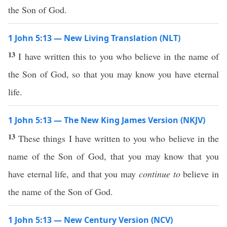
the Son of God.
1 John 5:13 — New Living Translation (NLT)
13
I have written this to you who believe in the name of
the Son of God, so that you may know you have eternal
life.
1 John 5:13 — The New King James Version (NKJV)
13
These things I have written to you who believe in the
name of the Son of God, that you may know that you
have eternal life, and that you may
continue to
believe in
the name of the Son of God.
1 John 5:13 — New Century Version (NCV)