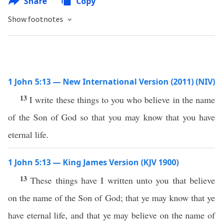
Share
Copy
Show footnotes
1 John 5:13 — New International Version (2011) (NIV)
13
I write these things to you who believe in the name
of the Son of God so that you may know that you have
eternal life.
1 John 5:13 — King James Version (KJV 1900)
13
These things have I written unto you that believe
on the name of the Son of God; that ye may know that ye
have eternal life, and that ye may believe on the name of