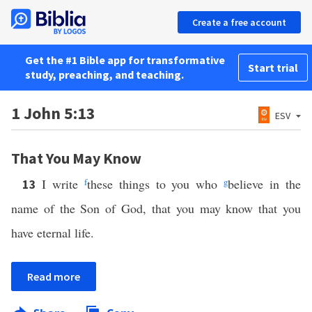
Create a free account
Get the #1 Bible app for transformative
Start trial
study, preaching, and teaching.
1 John 5:13
ESV
That You May Know
I write
f
these things to you who
g
believe in the
13
name of the Son of God, that you may know that you
have eternal life.
Read more