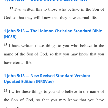
13
I’ve written this to those who believe in the Son of
God so that they will know that they have eternal life.
1 John 5:13 — The Holman Christian Standard Bible
(HCSB)
13
I have written these things to you who believe in the
name of the Son of God, so that you may know that you
have eternal life.
1 John 5:13 — New Revised Standard Version:
Updated Edition (NRSVue)
13
I write these things to you who believe in the name of
the Son of God, so that you may know that you have