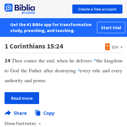
Create a free account
Get the #1 Bible app for transformative
Start trial
study, preaching, and teaching.
1 Corinthians 15:24
ESV
Then comes the end, when he delivers
m
the kingdom
24
to God the Father after destroying
n
every rule and every
authority and power.
Read more
Share
Copy
Show footnotes