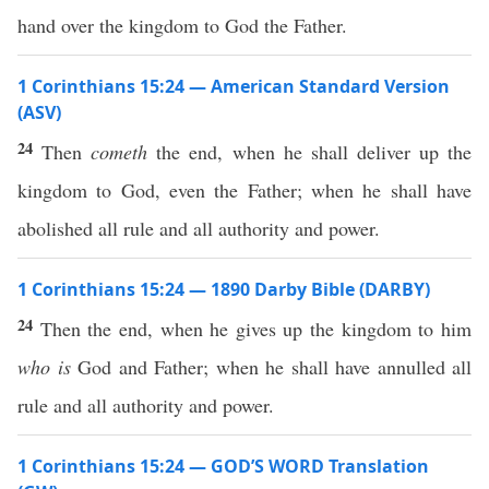
hand over the kingdom to God the Father.
1 Corinthians 15:24 — American Standard Version
(ASV)
24
Then
cometh
the end, when he shall deliver up the
kingdom to God, even the Father; when he shall have
abolished all rule and all authority and power.
1 Corinthians 15:24 — 1890 Darby Bible (DARBY)
24
Then the end, when he gives up the kingdom to him
who is
God and Father; when he shall have annulled all
rule and all authority and power.
1 Corinthians 15:24 — GOD’S WORD Translation