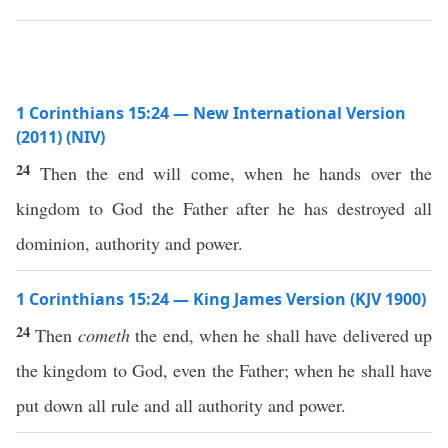
1 Corinthians 15:24 — New International Version
(2011) (NIV)
24
Then the end will come, when he hands over the
kingdom to God the Father after he has destroyed all
dominion, authority and power.
1 Corinthians 15:24 — King James Version (KJV 1900)
24
Then
cometh
the end, when he shall have delivered up
the kingdom to God, even the Father; when he shall have
put down all rule and all authority and power.