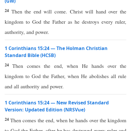
(GW)
24
Then the end will come. Christ will hand over the
kingdom to God the Father as he destroys every ruler,
authority, and power.
1 Corinthians 15:24 — The Holman Christian
Standard Bible (HCSB)
24
Then comes the end, when He hands over the
kingdom to God the Father, when He abolishes all rule
and all authority and power.
1 Corinthians 15:24 — New Revised Standard
Version: Updated Edition (NRSVue)
24
Then comes the end, when he hands over the kingdom
to God the Father, after he has destroyed every ruler and