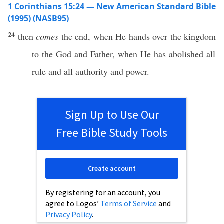
1 Corinthians 15:24 — New American Standard Bible
(1995) (NASB95)
24
then
comes
the
end
,
when
He
hands
over the
kingdom
to the
God
and
Father
,
when
He has
abolished
all
rule
and
all
authority
and
power
.
Sign Up to Use Our
Free Bible Study Tools
Create account
By registering for an account, you
agree to Logos’
Terms of Service
and
Privacy Policy
.