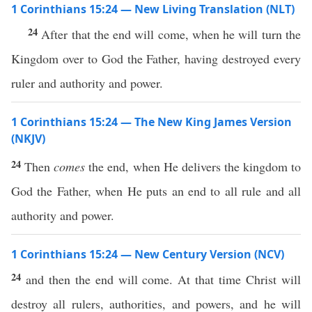
1 Corinthians 15:24 — New Living Translation (NLT)
24
After that the end will come, when he will turn the
Kingdom over to God the Father, having destroyed every
ruler and authority and power.
1 Corinthians 15:24 — The New King James Version
(NKJV)
24
Then
comes
the end, when He delivers the kingdom to
God the Father, when He puts an end to all rule and all
authority and power.
1 Corinthians 15:24 — New Century Version (NCV)
24
and then the end will come. At that time Christ will
destroy all rulers, authorities, and powers, and he will