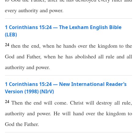
every authority and power.
1 Corinthians 15:24 — The Lexham English Bible
(LEB)
24
then the end, when he hands over the kingdom to the
God and Father, when he has abolished all rule and all
authority and power.
1 Corinthians 15:24 — New International Reader’s
Version (1998) (NIrV)
24
Then the end will come. Christ will destroy all rule,
authority and power. He will hand over the kingdom to
God the Father.