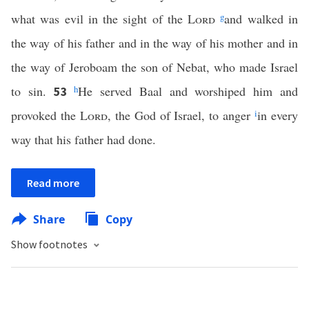
what was evil in the sight of the
Lord
g
and walked in
the way of his father and in the way of his mother and in
the way of Jeroboam the son of Nebat, who made Israel
to sin.
h
He served Baal and worshiped him and
53
provoked the
Lord
, the God of Israel, to anger
i
in every
way that his father had done.
Read more
Share
Copy
Show footnotes