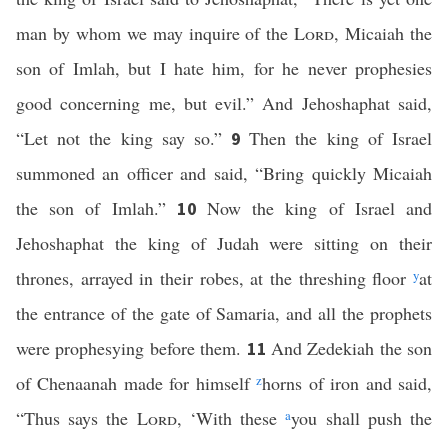
man by whom we may inquire of the
Lord
, Micaiah the
son of Imlah, but I hate him, for he never prophesies
good concerning me, but evil.” And Jehoshaphat said,
“Let not the king say so.”
Then the king of Israel
9
summoned an officer and said, “Bring quickly Micaiah
the son of Imlah.”
Now the king of Israel and
10
Jehoshaphat the king of Judah were sitting on their
thrones, arrayed in their robes, at the threshing floor
y
at
the entrance of the gate of Samaria, and all the prophets
were prophesying before them.
And Zedekiah the son
11
of Chenaanah made for himself
z
horns of iron and said,
“Thus says the
Lord
, ‘With these
a
you shall push the