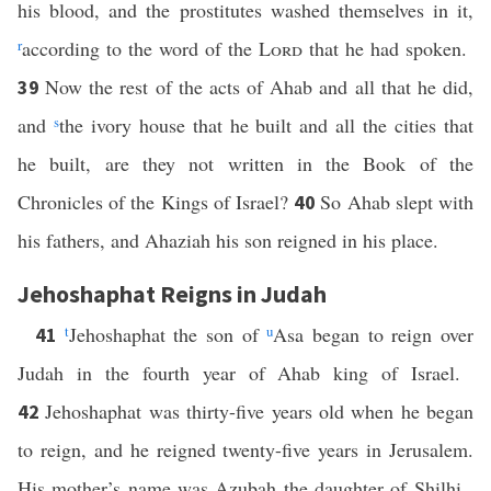
his blood, and the prostitutes washed themselves in it,
r
according to the word of the
Lord
that he had spoken.
Now the rest of the acts of Ahab and all that he did,
39
and
s
the ivory house that he built and all the cities that
he built, are they not written in the Book of the
Chronicles of the Kings of Israel?
So Ahab slept with
40
his fathers, and Ahaziah his son reigned in his place.
Jehoshaphat Reigns in Judah
t
Jehoshaphat the son of
u
Asa began to reign over
41
Judah in the fourth year of Ahab king of Israel.
Jehoshaphat was thirty-five years old when he began
42
to reign, and he reigned twenty-five years in Jerusalem.
His mother’s name was Azubah the daughter of Shilhi.