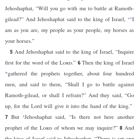
Jehoshaphat, “Will you go with me to battle at Ramoth-
gilead?” And Jehoshaphat said to the king of Israel,
v
“I
am as you are, my people as your people, my horses as
your horses.”
And Jehoshaphat said to the king of Israel, “Inquire
5
first for the word of the
Lord
.”
Then the king of Israel
6
w
gathered the prophets together, about four hundred
men, and said to them, “Shall I go to battle against
Ramoth-gilead, or shall I refrain?” And they said, “Go
up, for the Lord will give it into the hand of the king.”
But
x
Jehoshaphat said, “Is there not here another
7
prophet of the
Lord
of whom we may inquire?”
And
8
the king of Israel said to Jehoshaphat, “There is yet one