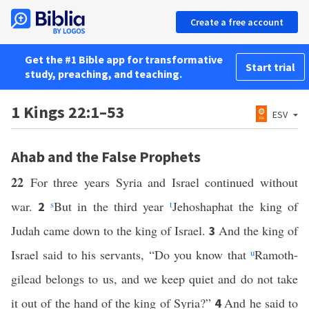
Create a free account
Get the #1 Bible app for transformative
Start trial
study, preaching, and teaching.
1 Kings 22:1–53
ESV
Ahab and the False Prophets
22
For three years Syria and Israel continued without
war.
s
But in the third year
t
Jehoshaphat the king of
2
Judah came down to the king of Israel.
And the king of
3
Israel said to his servants, “Do you know that
u
Ramoth-
gilead belongs to us, and we keep quiet and do not take
it out of the hand of the king of Syria?”
And he said to
4