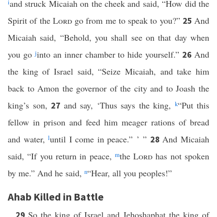
i
and struck Micaiah on the cheek and said, “How did the
Spirit of the
Lord
go from me to speak to you?”
And
25
Micaiah said, “Behold, you shall see on that day when
you go
j
into an inner chamber to hide yourself.”
And
26
the king of Israel said, “Seize Micaiah, and take him
back to Amon the governor of the city and to Joash the
king’s son,
and say, ‘Thus says the king,
k
“Put this
27
fellow in prison and feed him meager rations of bread
and water,
l
until I come in peace.” ’ ”
And Micaiah
28
said, “If you return in peace,
m
the
Lord
has not spoken
by me.” And he said,
n
“Hear, all you peoples!”
Ahab Killed in Battle
So the king of Israel and Jehoshaphat the king of
29