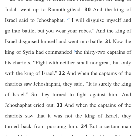
Judah went up to Ramoth-gilead.
And the king of
30
Israel said to Jehoshaphat,
o
“I will disguise myself and
go into battle, but you wear your robes.” And the king of
Israel disguised himself and went into battle.
Now the
31
king of Syria had commanded
p
the thirty-two captains of
his chariots, “Fight with neither small nor great, but only
with the king of Israel.”
And when the captains of the
32
chariots saw Jehoshaphat, they said, “It is surely the king
of Israel.” So they turned to fight against him. And
Jehoshaphat cried out.
And when the captains of the
33
chariots saw that it was not the king of Israel, they
turned back from pursuing him.
But a certain man
34
1