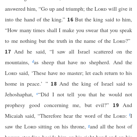
answered him, “Go up and triumph; the
Lord
will give it
into the hand of the king.”
But the king said to him,
16
“How many times shall I make you swear that you speak
to me nothing but the truth in the name of the
Lord
?”
And he said, “I saw all Israel scattered on the
17
mountains,
d
as sheep that have no shepherd. And the
Lord
said, ‘These have no master; let each return to his
home in peace.’ ”
And the king of Israel said to
18
Jehoshaphat,
e
“Did I not tell you that he would not
prophesy good concerning me, but evil?”
And
19
Micaiah said, “Therefore hear the word of the
Lord
:
f
I
saw the
Lord
sitting on his throne,
g
and all the host of