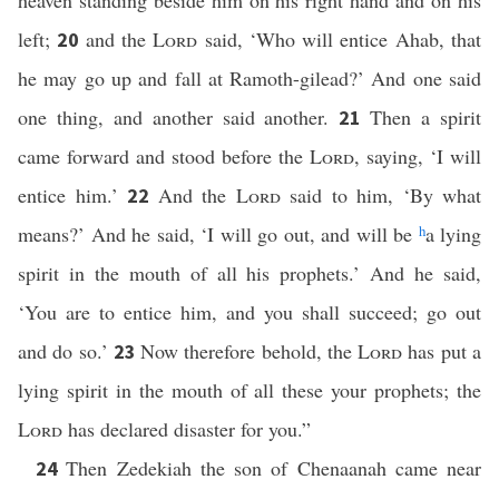
heaven standing beside him on his right hand and on his
left;
and the
Lord
said, ‘Who will entice Ahab, that
20
he may go up and fall at Ramoth-gilead?’ And one said
one thing, and another said another.
Then a spirit
21
came forward and stood before the
Lord
, saying, ‘I will
entice him.’
And the
Lord
said to him, ‘By what
22
means?’ And he said, ‘I will go out, and will be
h
a lying
spirit in the mouth of all his prophets.’ And he said,
‘You are to entice him, and you shall succeed; go out
and do so.’
Now therefore behold, the
Lord
has put a
23
lying spirit in the mouth of all these your prophets; the
Lord
has declared disaster for you.”
Then Zedekiah the son of Chenaanah came near
24