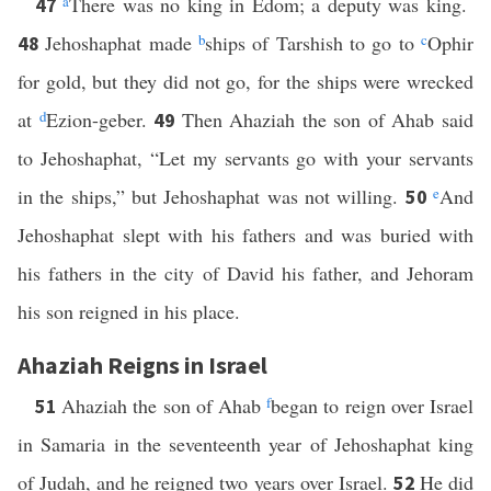
a
There was no king in Edom; a deputy was king.
47
Jehoshaphat made
b
ships of Tarshish to go to
c
Ophir
48
for gold, but they did not go, for the ships were wrecked
at
d
Ezion-geber.
Then Ahaziah the son of Ahab said
49
to Jehoshaphat, “Let my servants go with your servants
in the ships,” but Jehoshaphat was not willing.
e
And
50
Jehoshaphat slept with his fathers and was buried with
his fathers in the city of David his father, and Jehoram
his son reigned in his place.
Ahaziah Reigns in Israel
Ahaziah the son of Ahab
f
began to reign over Israel
51
in Samaria in the seventeenth year of Jehoshaphat king
of Judah, and he reigned two years over Israel.
He did
52