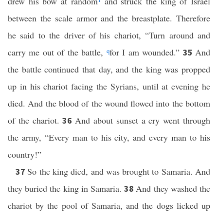
drew his bow at random
and struck the king of Israel
between the scale armor and the breastplate. Therefore
he said to the driver of his chariot, “Turn around and
carry me out of the battle,
q
for I am wounded.”
And
35
the battle continued that day, and the king was propped
up in his chariot facing the Syrians, until at evening he
died. And the blood of the wound flowed into the bottom
of the chariot.
And about sunset a cry went through
36
the army, “Every man to his city, and every man to his
country!”
So the king died, and was brought to Samaria. And
37
they buried the king in Samaria.
And they washed the
38
chariot by the pool of Samaria, and the dogs licked up