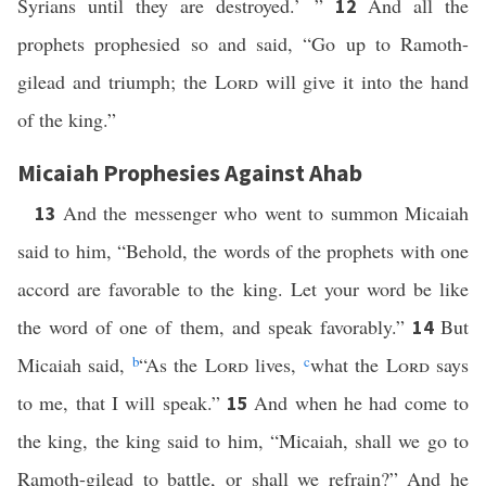
Syrians until they are destroyed.’ ”
And all the
12
prophets prophesied so and said, “Go up to Ramoth-
gilead and triumph; the
Lord
will give it into the hand
of the king.”
Micaiah Prophesies Against Ahab
And the messenger who went to summon Micaiah
13
said to him, “Behold, the words of the prophets with one
accord are favorable to the king. Let your word be like
the word of one of them, and speak favorably.”
But
14
Micaiah said,
b
“As the
Lord
lives,
c
what the
Lord
says
to me, that I will speak.”
And when he had come to
15
the king, the king said to him, “Micaiah, shall we go to
Ramoth-gilead to battle, or shall we refrain?” And he