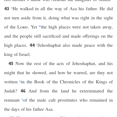
v
He walked in all the way of Asa his father. He did
43
not turn aside from it, doing what was right in the sight
of the
Lord
. Yet
w
the high places were not taken away,
and the people still sacrificed and made offerings on the
high places.
x
Jehoshaphat also made peace with the
44
king of Israel.
Now the rest of the acts of Jehoshaphat, and his
45
might that he showed, and how he warred, are they not
written
y
in the Book of the Chronicles of the Kings of
Judah?
And from the land he exterminated the
46
remnant
z
of the male cult prostitutes who remained in
the days of his father Asa.