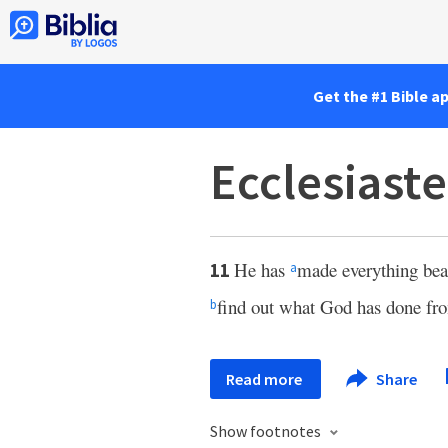
Get the #1 Bible a
Ecclesiaste
He has
made everything beaut
11
a
find out what God has done fro
b
Read more
Share
Show footnotes