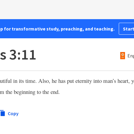
pp for transformative study, preaching, and teaching.
Start
s 3:11
Eng
iful in its time. Also, he has put eternity into man’s heart, y
m the beginning to the end.
Copy