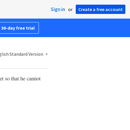
Sign in
or
Create a free account
 30-day free trial
lish Standard Version
et so that he cannot