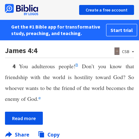
Create a free account
Get the #1 Bible app for transformative
Start trial
study, preaching, and teaching.
James 4:4
CSB
You adulterous people!
Don’t you know that
4
B
friendship with the world is hostility toward God? So
whoever wants to be the friend of the world becomes the
enemy of God.
e
Read more
Share
Copy