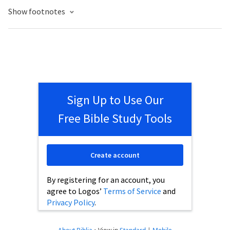
Show footnotes
Sign Up to Use Our
Free Bible Study Tools
Create account
By registering for an account, you
agree to Logos’
Terms of Service
and
Privacy Policy
.