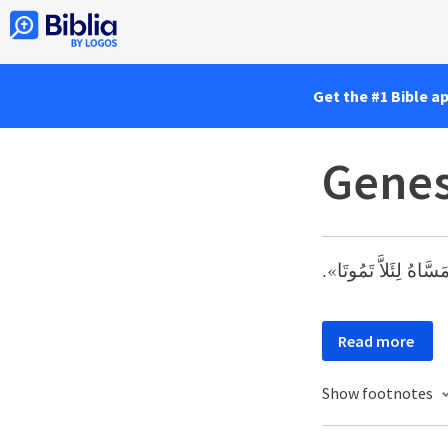
Get the #1 Bible a
Genes
وَأَمَّا ثَمَرُ الشَّجَرَة
Read more
Show footnotes