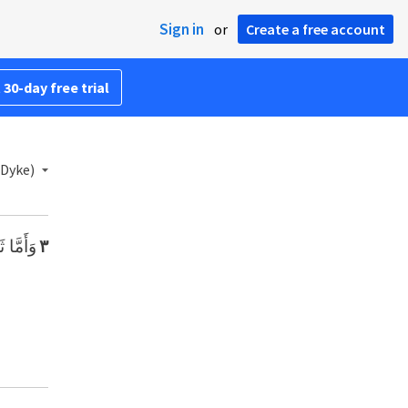
Sign in
or
Create a free account
 30-day free trial
 Dyke)
َمُوتَا».
٣