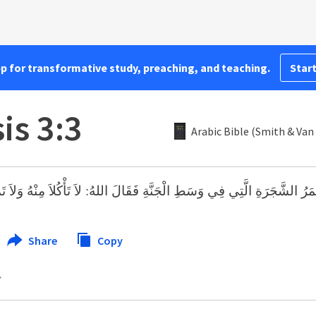
pp for transformative study, preaching, and teaching.
Start
is 3:3
Arabic Bible (Smith & Van
ِ الَّتِي فِي وَسَطِ الْجَنَّةِ فَقَالَ اللهُ: لاَ تَأْكُلاَ مِنْهُ وَلاَ تَمَسَّاهُ لِئَلاَّ ت
Share
Copy