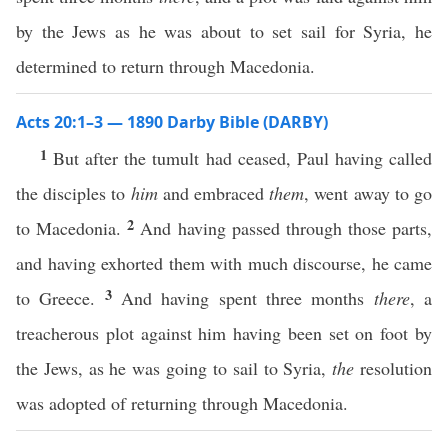
by the Jews as he was about to set sail for Syria, he
determined to return through Macedonia.
Acts 20:1–3 — 1890 Darby Bible (DARBY)
1
But after the tumult had ceased, Paul having called
the disciples to
him
and embraced
them
, went away to go
2
to Macedonia.
And having passed through those parts,
and having exhorted them with much discourse, he came
3
to Greece.
And having spent three months
there
, a
treacherous plot against him having been set on foot by
the Jews, as he was going to sail to Syria,
the
resolution
was adopted of returning through Macedonia.