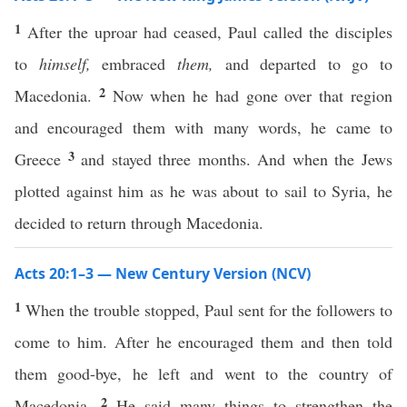
1
After the uproar had ceased, Paul called the disciples
to
himself,
embraced
them,
and departed to go to
2
Macedonia.
Now when he had gone over that region
and encouraged them with many words, he came to
3
Greece
and stayed three months. And when the Jews
plotted against him as he was about to sail to Syria, he
decided to return through Macedonia.
Acts 20:1–3 — New Century Version (NCV)
1
When the trouble stopped, Paul sent for the followers to
come to him. After he encouraged them and then told
them good-bye, he left and went to the country of
2
Macedonia.
He said many things to strengthen the