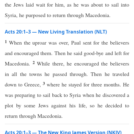
the Jews laid wait for him, as he was about to sail into
Syria, he purposed to return through Macedonia.
Acts 20:1–3 — New Living Translation (NLT)
1
When the uproar was over, Paul sent for the believers
and encouraged them. Then he said good-bye and left for
2
Macedonia.
While there, he encouraged the believers
in all the towns he passed through. Then he traveled
3
down to Greece,
where he stayed for three months. He
was preparing to sail back to Syria when he discovered a
plot by some Jews against his life, so he decided to
return through Macedonia.
Acts 20:1–3 — The New King James Version (NKJV)