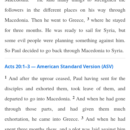
followers in the different places on his way through
3
Macedonia. Then he went to Greece,
where he stayed
for three months. He was ready to sail for Syria, but
some evil people were planning something against him.
So Paul decided to go back through Macedonia to Syria.
Acts 20:1–3 — American Standard Version (ASV)
1
And after the uproar ceased, Paul having sent for the
disciples and exhorted them, took leave of them, and
2
departed to go into Macedonia.
And when he had gone
through those parts, and had given them much
3
exhortation, he came into Greece.
And when he had
spent three months
there
, and a plot was laid against him