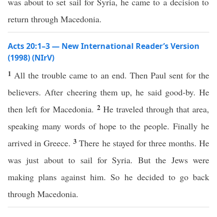
was about to set sail for Syria, he came to a decision to
return through Macedonia.
Acts 20:1–3 — New International Reader’s Version
(1998) (NIrV)
1
All the trouble came to an end. Then Paul sent for the
believers. After cheering them up, he said good-by. He
2
then left for Macedonia.
He traveled through that area,
speaking many words of hope to the people. Finally he
3
arrived in Greece.
There he stayed for three months. He
was just about to sail for Syria. But the Jews were
making plans against him. So he decided to go back
through Macedonia.