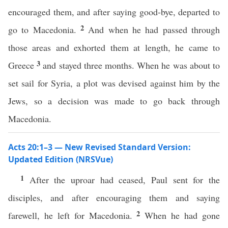
encouraged them, and after saying good-bye, departed to
2
go to Macedonia.
And when he had passed through
those areas and exhorted them at length, he came to
3
Greece
and stayed three months. When he was about to
set sail for Syria, a plot was devised against him by the
Jews, so a decision was made to go back through
Macedonia.
Acts 20:1–3 — New Revised Standard Version:
Updated Edition (NRSVue)
1
After the uproar had ceased, Paul sent for the
disciples, and after encouraging them and saying
2
farewell, he left for Macedonia.
When he had gone