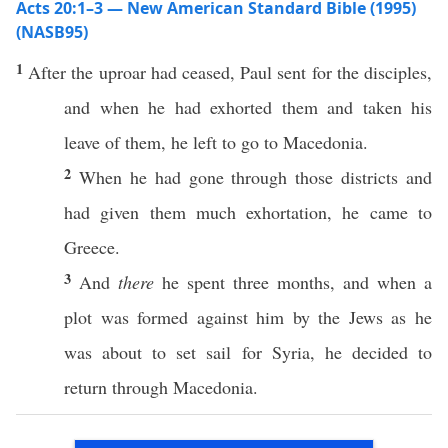
Acts 20:1–3 — New American Standard Bible (1995)
(NASB95)
1
After
the
uproar
had
ceased
,
Paul
sent
for the
disciples
,
and when he had
exhorted
them and
taken
his
leave
of them, he
left
to
go
to
Macedonia
.
2
When he had
gone
through
those
districts
and
had
given
them
much
exhortation
, he
came
to
Greece
.
3
And
there
he
spent
three
months
, and when a
plot
was
formed
against
him by the
Jews
as he
was
about
to
set
sail
for
Syria
, he
decided
to
return
through
Macedonia
.