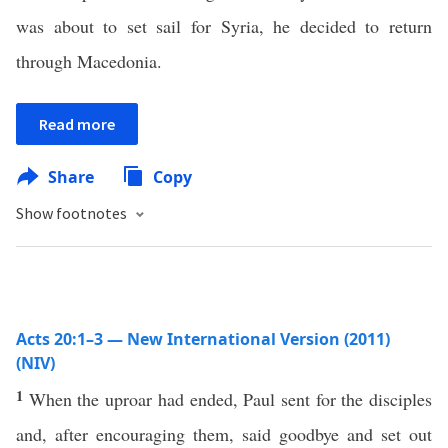
was about to set sail for Syria, he decided to return
through Macedonia.
Read more
Share
Copy
Show footnotes
Acts 20:1–3 — New International Version (2011)
(NIV)
1
When the uproar had ended, Paul sent for the disciples
and, after encouraging them, said goodbye and set out