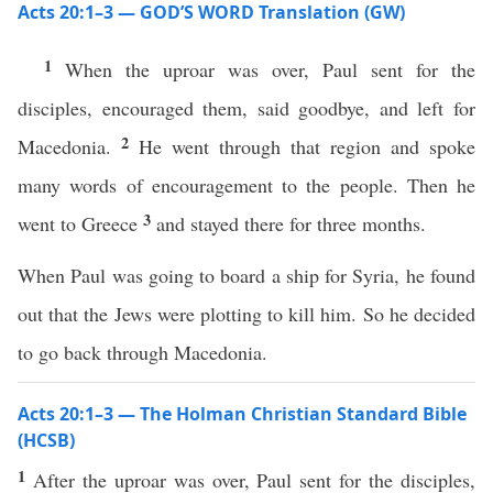
Acts 20:1–3 — GOD’S WORD Translation (GW)
1
When the uproar was over, Paul sent for the
disciples, encouraged them, said goodbye, and left for
2
Macedonia.
He went through that region and spoke
many words of encouragement to the people. Then he
3
went to Greece
and stayed there for three months.
When Paul was going to board a ship for Syria, he found
out that the Jews were plotting to kill him. So he decided
to go back through Macedonia.
Acts 20:1–3 — The Holman Christian Standard Bible
(HCSB)
1
After the uproar was over, Paul sent for the disciples,