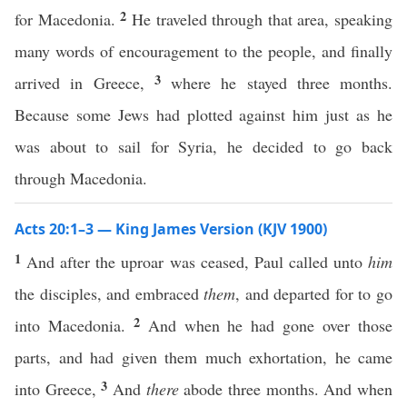
2
for Macedonia.
He traveled through that area, speaking
many words of encouragement to the people, and finally
3
arrived in Greece,
where he stayed three months.
Because some Jews had plotted against him just as he
was about to sail for Syria, he decided to go back
through Macedonia.
Acts 20:1–3 — King James Version (KJV 1900)
1
And after the uproar was ceased, Paul called unto
him
the disciples, and embraced
them
, and departed for to go
2
into Macedonia.
And when he had gone over those
parts, and had given them much exhortation, he came
3
into Greece,
And
there
abode three months. And when