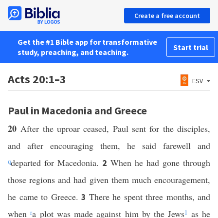
Create a free account
Get the #1 Bible app for transformative
Start trial
study, preaching, and teaching.
Acts 20:1–3
ESV
Paul in Macedonia and Greece
20
After the uproar ceased, Paul sent for the disciples,
and after encouraging them, he said farewell and
q
departed for Macedonia.
When he had gone through
2
those regions and had given them much encouragement,
he came to Greece.
There he spent three months, and
3
when
r
a plot was made against him by the Jews
1
as he