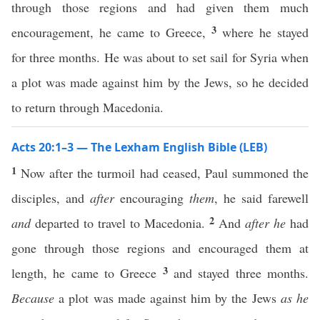
through those regions and had given them much
3
encouragement, he came to Greece,
where he stayed
for three months. He was about to set sail for Syria when
a plot was made against him by the Jews, so he decided
to return through Macedonia.
Acts 20:1–3 — The Lexham English Bible (LEB)
1
Now after the turmoil had ceased, Paul summoned the
disciples, and
after
encouraging
them
, he said farewell
2
and
departed to travel to Macedonia.
And
after he
had
gone through those regions and encouraged them at
3
length, he came to Greece
and stayed three months.
Because
a plot was made against him by the Jews
as he