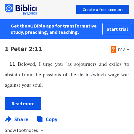
Create a free account
Get the #1 Bible app for transformative
Start trial
study, preaching, and teaching.
1 Peter 2:11
ESV
Beloved, I urge you
h
as sojourners and exiles
i
to
11
abstain from the passions of the flesh,
j
which wage war
against your soul.
Read more
Share
Copy
Show footnotes