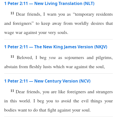
1 Peter 2:11 — New Living Translation (NLT)
11
Dear friends, I warn you as “temporary residents
and foreigners” to keep away from worldly desires that
wage war against your very souls.
1 Peter 2:11 — The New King James Version (NKJV)
11
Beloved, I beg
you
as sojourners and pilgrims,
abstain from fleshly lusts which war against the soul,
1 Peter 2:11 — New Century Version (NCV)
11
Dear friends, you are like foreigners and strangers
in this world. I beg you to avoid the evil things your
bodies want to do that fight against your soul.