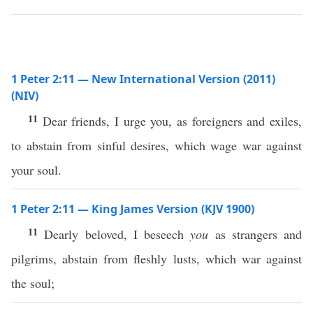
1 Peter 2:11 — New International Version (2011)
(NIV)
11
Dear friends, I urge you, as foreigners and exiles,
to abstain from sinful desires, which wage war against
your soul.
1 Peter 2:11 — King James Version (KJV 1900)
11
Dearly beloved, I beseech
you
as strangers and
pilgrims, abstain from fleshly lusts, which war against
the soul;