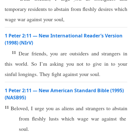
temporary residents to abstain from fleshly desires which
wage war against your soul,
1 Peter 2:11 — New International Reader’s Version
(1998) (NIrV)
11
Dear friends, you are outsiders and strangers in
this world. So I’m asking you not to give in to your
sinful longings. They fight against your soul.
1 Peter 2:11 — New American Standard Bible (1995)
(NASB95)
11
Beloved
, I
urge
you as
aliens
and
strangers
to
abstain
from
fleshly
lusts
which
wage
war
against
the
soul
.