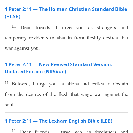
1 Peter 2:11 — The Holman Christian Standard Bible
(HCSB)
11
Dear friends, I urge you as strangers and
temporary residents to abstain from fleshly desires that
war against you.
1 Peter 2:11 — New Revised Standard Version:
Updated Edition (NRSVue)
11
Beloved, I urge you as aliens and exiles to abstain
from the desires of the flesh that wage war against the
soul.
1 Peter 2:11 — The Lexham English Bible (LEB)
11
Dear friends, I urge
you
as foreigners and