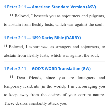
1 Peter 2:11 — American Standard Version (ASV)
11
Beloved, I beseech you as sojourners and pilgrims,
to abstain from fleshly lusts, which war against the soul;
1 Peter 2:11 — 1890 Darby Bible (DARBY)
11
Beloved, I exhort
you
, as strangers and sojourners, to
abstain from fleshly lusts, which war against the soul;
1 Peter 2:11 — GOD’S WORD Translation (GW)
11
Dear friends, since you are foreigners and
temporary residents ⸤in the world⸥, I’m encouraging you
to keep away from the desires of your corrupt nature.
These desires constantly attack you.