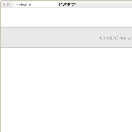
12WYPICY
.
Content not s