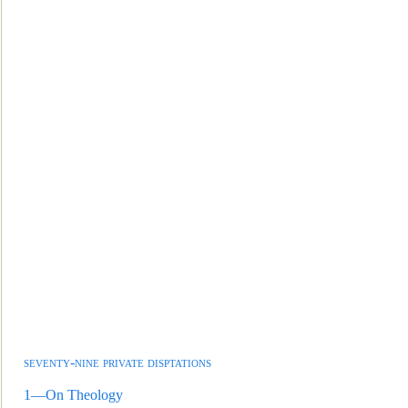
seventy-nine private disptations
1—On Theology