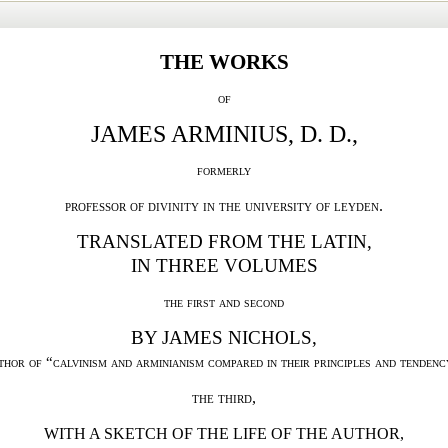
THE WORKS
of
JAMES ARMINIUS, D. D.,
formerly
professor of divinity in the university of leyden.
TRANSLATED FROM THE LATIN,
IN THREE VOLUMES
the first and second
BY JAMES NICHOLS,
thor of “calvinism
and arminianism compared in their principles and tendenc
the third,
WITH A SKETCH OF THE LIFE OF THE AUTHOR,