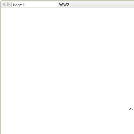
WAV2
au