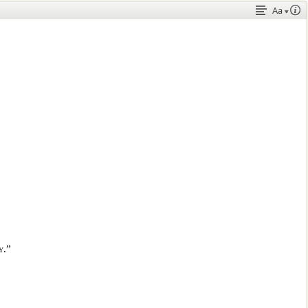
Aa
y.”