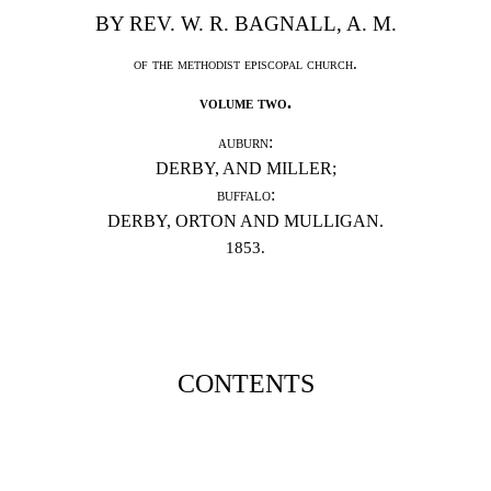
BY REV. W. R. BAGNALL, A. M.
of the methodist episcopal church.
volume two.
auburn:
DERB
Y, AND MILLER;
buffalo:
DERBY, ORTON AND MULLIGAN.
1853.
CONTENTS