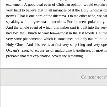
excitement. A good deal even of Christian opinion would explain m
very hard to believe that in all instances of it the Holy Ghost is op
nerves. That is one horn of the dilemma. On the other hand, we canno
speaking with tongues was miraculous.
For the men spoke not gi
And the whole event of which this makes part is built into the very 
had told the Church to wait for—almost in the last words He utter
very same phenomenon which is sometimes not only natural but even
Holy Ghost. And this seems at first very surprising and very open 
Occam’s razor, to accuse us of multiplying hypotheses. If most i
probable that that explanation covers the remai
ning
...
Content not s