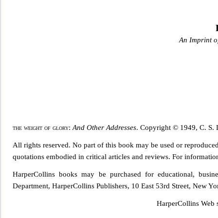
An Imprint o
the weight of glory
:
And Other Addresses
. Copyright © 1949, C. S. 
All rights reserved. No part of this book may be used or reproduce
quotations embodied in critical articles and reviews. For informat
HarperCollins books may be purchased for educatio
nal, busin
Department, HarperCollins Publishers, 10 East 53rd Street, New Y
HarperCollins Web s