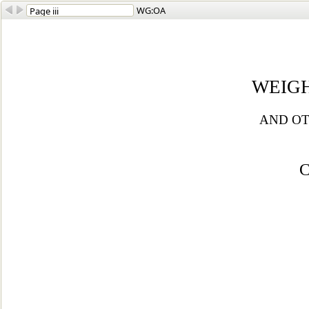
WG:OA
WEIG
AND OT
C