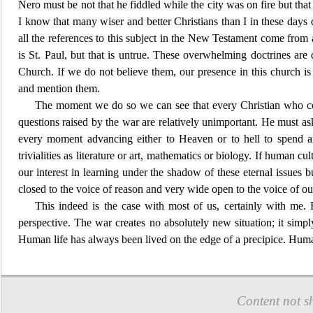
Nero must be not that he fiddled while the city was on fire but that
I know that many wiser and better Christians than I in these days 
all the references to this subject in the New Testament come from a
is St. Paul, but that is untrue. These overwhelming doctrines are
Church. If we do not believe them, our presence in this church i
and mention them.
The moment we do so we can see that every
Christian who co
questions raised by the war are relatively unimportant. He must ask
every moment advancing either to
Heaven or to hell to spend a
trivialities as l
iterature or art, mathematics or biology. If human cul
our interest in learning under the shadow of these eternal issues
closed to the voice of reason and very w
ide open to the voice of o
This indeed is the
case with most of us, certainly with me. Fo
perspective. The war creates no absolutely new situation; it simp
Human life has always been lived on the edge of a precipice. Huma
Content not s