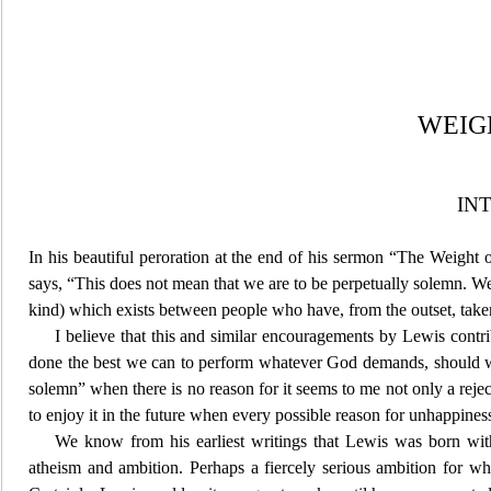
WEIG
IN
In his beautiful peroration at the end of his sermon “The Weight 
says, “This does not mean that we are to be perpetually solemn. We m
kind) which exists between people who have, from the outset, taken
I believe that this and similar encouragements by Lewis contri
done the best we can to perform whatever God demands, should we 
solemn” when there is no
reason for it seems to me not onl
y a reje
to enjoy it in the future when every possible reason for unhappines
We know fro
m his earliest writings that Lewis was born wi
atheism and ambition. Perhaps a fiercely serious ambition for wh