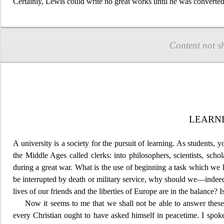
Certainly, Lewis could write no great works until he was converted 
Content not s
LEARNI
A university is a society for the pursuit of learning. As students,
the Middle Ages called clerks
: into philosophers, scientists, scho
during a great war. What is the use of beginning a task which we h
be interrupted by death or military service, why should we—indee
lives of our friends and the liberties of Europe are in the balance? 
Now it seems to me that we shall not be able to answer these
every Christian ought to have asked himself in peacetime. I spoke