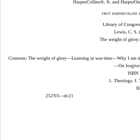
HarperCollins®, ®, and HarperOne
first harpercollins 
Library of Congres
Lewis, C. S.
The weight of glory:
Contents: The weight of glory—Learning in war-time—Why I am n
—On forgiven
ISBN 
1. Theology. I. T
B
252'03—dc21