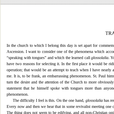
TR
In the church to which I belong this day is set apart for commemo
Ascension. I want to consider one of the
phenomena which accompa
“speaking with tongues” and which the learned call
glossolalia
. Y
have two reasons for selecting it. In the first place it would be 
operation; that would be an attempt to te
ach when I have nearly al
me. It is, to be frank, an embarrassing
phenomenon. St.
Paul hims
turn the desire and the attention of the Church to more obviously
statement that he himself spoke with tongues more than anyone 
phenomenon.
The difficulty
I feel is this. On the one hand,
glossolalia
has rem
Every now and then we hear that in some revivalist meeting one 
The thing does not seem to be edifying, and all non-Christian opi