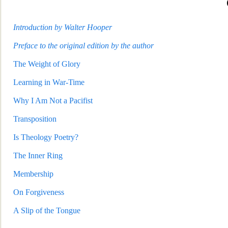
Introduction by Walter Hooper
Preface to the original edition by the author
The Weight of Glory
Learning in War-Time
Why I Am Not a Pacifist
Transposition
Is Theology Poetry?
The Inner Ring
Membershi
p
On Forgiveness
A Slip of the Tongue