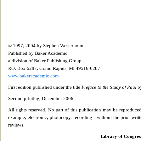
© 1997, 2004 by Stephen Westerholm
Published by Baker Academic
a division of Baker Publ
ishing Group
P.O. Box 6287, Grand Rapids, MI 49516-6287
www.bakeracademic.com
First edition published under the title
Preface to the Study of Paul
by
Second prin
ting, December 2006
All rights reserved. No part of this publication may be reproduce
example, electronic, photocopy, rec
ording—without the prior writte
reviews.
Library of Congres