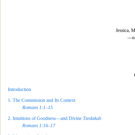
Jessica, 
—ea
Introduction
1.
The Commission and Its Context
Romans 1:1–15
2.
Intuitions of Goodness—and Divine
Tzedakah
Romans 1:16–17