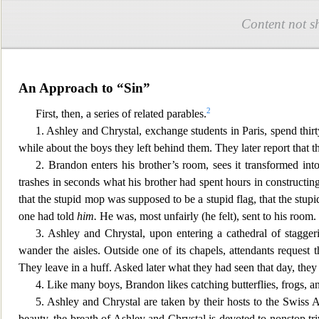
Content not s
An Approach to “Sin”
2
First, then, a series of related parables.
1. Ashley and Chrystal, exchange students in Paris, spend thirt
while about the boys they left behind them. They later report that 
2. Brandon enters his brother’s room, sees it transformed into 
trashes in seconds what his brother had spent hours in constructi
that the stupid mop was supposed to be a stupid flag, that the stup
one had told
him.
He was, most unfairly (he felt
), sent to his room.
3. Ashley and Chrystal, upon entering a cathedral of staggeri
wander the aisles. Outside one of its c
hapels, attendants request th
They leave in a huff. Asked later what they had seen that day, the
4. Like many boys, Brandon likes catching butterflies, frogs, 
5. Ashley and Chrystal are taken by their hosts to t
he Swiss Al
beauty, the breath of Ashley and Chrystal is devoted to nonstop tri