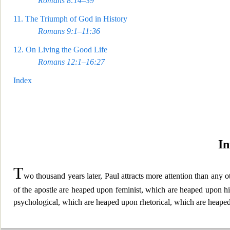
Romans 8:14–39
11.
The Triumph of God in History
Romans 9:1–11:36
12.
On Living the Good Life
Romans 12:1–16:27
Index
In
T
wo thousand years lat
er, Paul attracts more attention than any 
of the apostle are heaped upon feminist, which are heaped upon h
psychological, which are heaped upon rhetorical, which are heaped