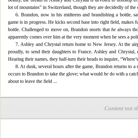
lot of moun
tains” in Switzerland, though they are decidedly of the
6. Brandon, now in his
midteens and brandishing a bottle, sa
game is in progress. He kicks second base into right field, makes fu
bottle. Challenged to move on, Brandon snorts that
he
always thou
apparently comes over him at the very moment when he sees a police
7. Ashley and Chrystal return home to New Jersey. At the airp
proudly, to send their daughters to France. Ashley and Chrystal, en
Hearing their names, they half-turn their heads to inquire, “Where’s
8. At dusk, several hours after the game, Brandon returns to a
occurs to Brandon to take the glove; what would
he
do with a catch
about to leave the fi
eld
...
Content not s