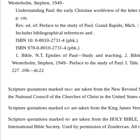
Westerholm, Stephen, 1949–
U
nderstanding Paul: the early Christian worldview of the lett
p. cm.
Rev. ed. of: Preface to the study of Paul. Grand Rapids, Mich. 
Includes bibliographical references and .
ISBN 10: 0-8010-2731-4 (pbk.)
ISBN 978-0-8010-2731-4 (pbk.)
1. Bible. N.T. Epistles of Paul—Study and teaching. 2. Bib
Westerholm, Stephen, 1949– Preface to the study of Paul. I. Tit
227 .106—dc22
Scripture quotations marked
nrsv
are tak
en from the New Revised St
the National Council of the Churches of Christ in the United States
Scripture quotations marked
kjv
are taken from the King James Vers
Scripture quotations marked
niv
are taken from the HOLY BIB
International Bible Society. Used by permission of Zondervan. All r