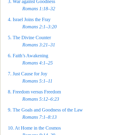
3.
War against Goodness
Romans 1:18–32
4.
Israel Joins the Fray
Romans 2
:1–3:20
5.
The Divine Counter
Romans 3:21–31
6.
Faith’s Awakening
Romans 4:1–25
7.
Just Cause for Joy
Romans 5:1–11
8.
Freedom versus Freedom
Romans 5:12–6:23
9.
The Goals and Goodness of the Law
Romans 7:1–8:13
10.
At Home in the Cosmos