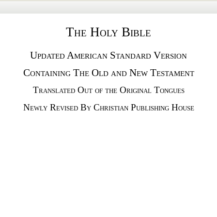
The Holy Bible
Updated American Standard Version
Containing The Old and New Testament
Translated Out of the Original Tongues
Newly Revised By Christian Publishing House