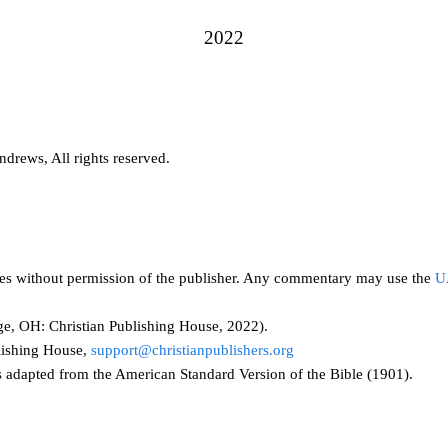
2022
drews, All rights reserved.
ses without permission of the publisher. Any commentary may use the
U
e, OH: Christian Publishing House, 2022).
lishing House,
support@christianpublishers.org
adapted from the American Standard Version of the Bible (1901).