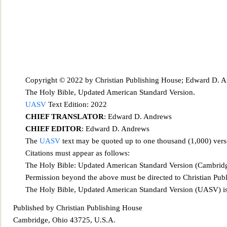
Copyright © 2022 by Christ
ian Publishing House; Edward D. An
The Holy Bible, Updated American Standard Version.
UASV
Text Edition: 2022
CHIEF TRANSLATOR
: Edward D. Andrews
CHIEF EDITOR
: Edward D. And
rews
The
UASV
text may be quoted up to one thousand (1,000) ver
Citations
must appear as follows:
The Holy Bible: Updated American Standard Version (Cambridg
Permission beyond the above must be directed to Christian Pub
The Holy Bible, Updated American Standard Version (UASV) is 
Published by Christian Publishing House
Cam
bridge, Ohio 43725, U.S.A.