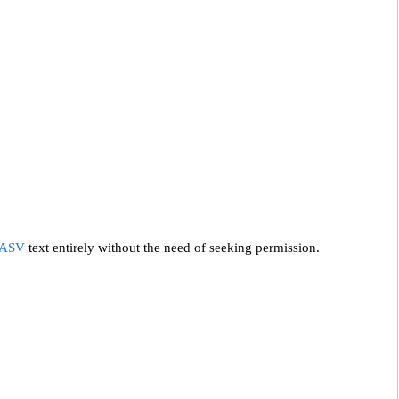
ASV
text entirely without the need of seeking permission.